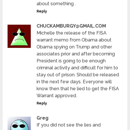
about something .
Reply
CHUCKAMBURGY@GMAIL.COM
Michelle the release of the FISA
warrant memo from Obama about
Obama spying on Trump and other
associates prior and after becoming
President is going to be enough
criminal activity and difficult for him to
stay out of prison. Should be released
in the next few days. Everyone will
know then that he lied to get the FISA
Warrant approved.
Reply
Greg
If you did not see the lies and