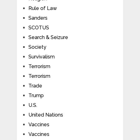
Rule of Law
Sanders
SCOTUS
Search & Seizure
Society
Survivalism
Terrorism
Terrorism
Trade
Trump
U.S.
United Nations
Vaccines
Vaccines