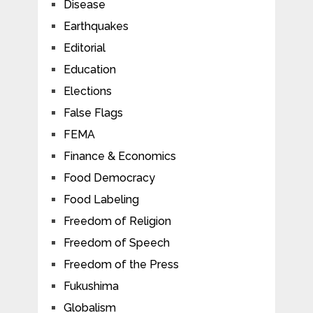
Disease
Earthquakes
Editorial
Education
Elections
False Flags
FEMA
Finance & Economics
Food Democracy
Food Labeling
Freedom of Religion
Freedom of Speech
Freedom of the Press
Fukushima
Globalism