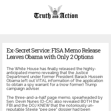
Ex-Secret Service: FISA Memo Release
Leaves Obama with Only 2 Options
The White House has finally released the highly-
anticipated memo revealing that the Justice
Department under former President Barack Hussein
Obama left out VITAL information of the application
to obtain a spy warrant for a (now former) Trump
campaign adviser.
The three-and-a-half page memo, spearheaded by
Sen. Devin Nunes (D-CA), also revealed BOTH the
FBI and the DOJ KNEW that the notoriously un-
reputable Steele “pee pee” dossier had been