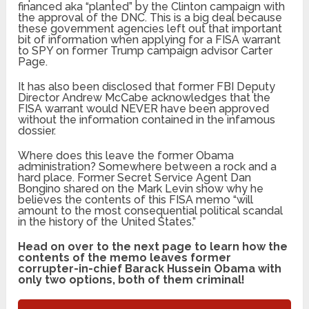
financed aka “planted” by the Clinton campaign with
the approval of the DNC. This is a big deal because
these government agencies left out that important
bit of information when applying for a FISA warrant
to SPY on former Trump campaign advisor Carter
Page.
It has also been disclosed that former FBI Deputy
Director Andrew McCabe acknowledges that the
FISA warrant would NEVER have been approved
without the information contained in the infamous
dossier.
Where does this leave the former Obama
administration? Somewhere between a rock and a
hard place. Former Secret Service Agent Dan
Bongino shared on the Mark Levin show why he
believes the contents of this FISA memo “will
amount to the most consequential political scandal
in the history of the United States.”
Head on over to the next page to learn how the
contents of the memo leaves former
corrupter-in-chief Barack Hussein Obama with
only two options, both of them criminal!