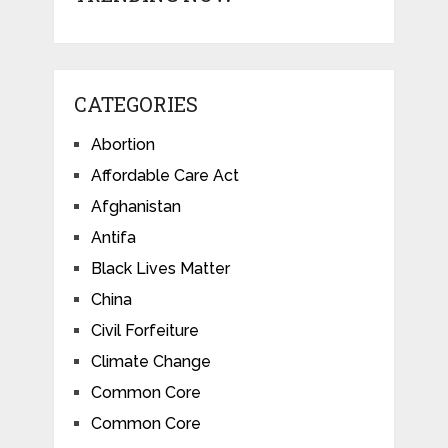
CATEGORIES
Abortion
Affordable Care Act
Afghanistan
Antifa
Black Lives Matter
China
Civil Forfeiture
Climate Change
Common Core
Common Core