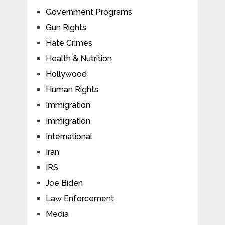
Government Programs
Gun Rights
Hate Crimes
Health & Nutrition
Hollywood
Human Rights
Immigration
Immigration
International
Iran
IRS
Joe Biden
Law Enforcement
Media