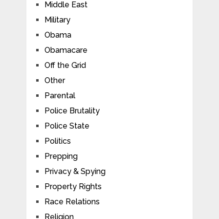
Middle East
Military
Obama
Obamacare
Off the Grid
Other
Parental
Police Brutality
Police State
Politics
Prepping
Privacy & Spying
Property Rights
Race Relations
Religion