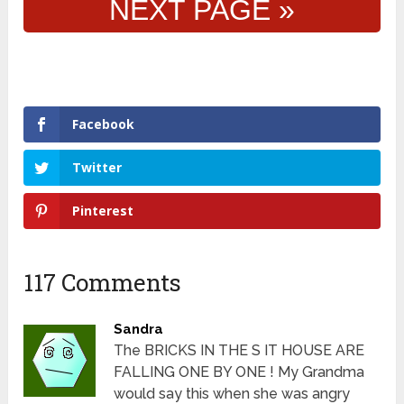
NEXT PAGE »
Facebook
Twitter
Pinterest
117 Comments
Sandra
The BRICKS IN THE S IT HOUSE ARE
FALLING ONE BY ONE ! My Grandma
would say this when she was angry