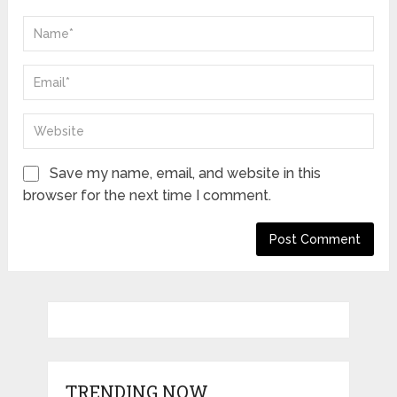
Save my name, email, and website in this
browser for the next time I comment.
TRENDING NOW