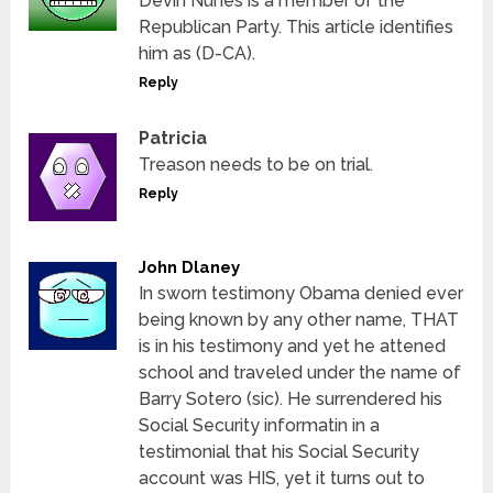
Devin Nunes is a member of the
Republican Party. This article identifies
him as (D-CA).
Reply
Patricia
Treason needs to be on trial.
Reply
John Dlaney
In sworn testimony Obama denied ever
being known by any other name, THAT
is in his testimony and yet he attened
school and traveled under the name of
Barry Sotero (sic). He surrendered his
Social Security informatin in a
testimonial that his Social Security
account was HIS, yet it turns out to