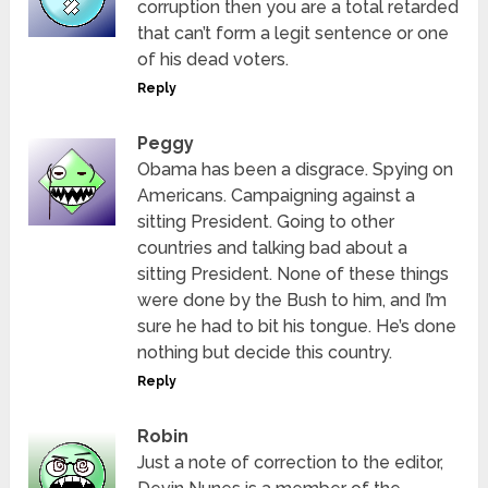
corruption then you are a total retarded
that can’t form a legit sentence or one
of his dead voters.
Reply
Peggy
Obama has been a disgrace. Spying on
Americans. Campaigning against a
sitting President. Going to other
countries and talking bad about a
sitting President. None of these things
were done by the Bush to him, and I’m
sure he had to bit his tongue. He’s done
nothing but decide this country.
Reply
Robin
Just a note of correction to the editor,