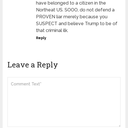
have belonged to a citizen in the
Northeat US. SOOO, do not defend a
PROVEN liar merely because you
SUSPECT and believe Trump to be of
that criminal ilk.
Reply
Leave a Reply