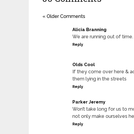
« Older Comments
Alicia Branning
We are running out of time.
Reply
Olds Cool
If they come over here & act
them lying in the streets
Reply
Parker Jeremy
Won’t take long for us to m
not only make ourselves hea
Reply