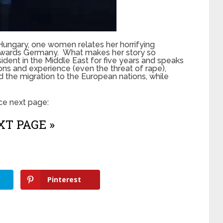
n Hungary, one women relates her horrifying
 towards Germany. What makes her story so
sident in the Middle East for five years and speaks
ions and experience (even the threat of rape),
nd the migration to the European nations, while
nce next page:
T PAGE »
Pinterest