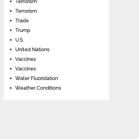
Terrorism
Terrorism
Trade
Trump
U.S.
United Nations
Vaccines
Vaccines
Water Fluoridation
Weather Conditions