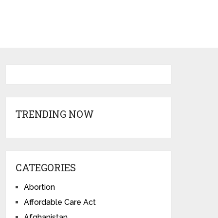
TRENDING NOW
CATEGORIES
Abortion
Affordable Care Act
Afghanistan