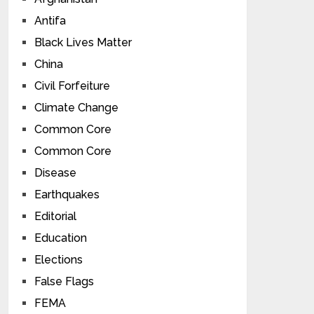
Antifa
Black Lives Matter
China
Civil Forfeiture
Climate Change
Common Core
Common Core
Disease
Earthquakes
Editorial
Education
Elections
False Flags
FEMA