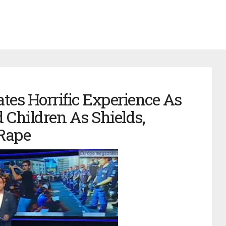
es Horrific Experience As
 Children As Shields,
Rape