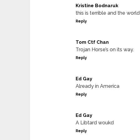
Kristine Bodnaruk
this is terrible and the worl
Reply
Tom Ctf Chan
Trojan Horse’s on its way.
Reply
Ed Gay
Already in America
Reply
Ed Gay
A Libtard woukd
Reply