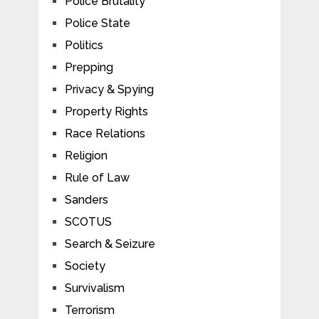
Police Brutality
Police State
Politics
Prepping
Privacy & Spying
Property Rights
Race Relations
Religion
Rule of Law
Sanders
SCOTUS
Search & Seizure
Society
Survivalism
Terrorism