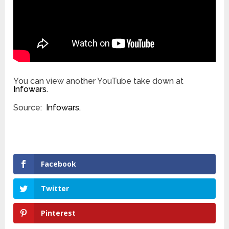
You can view another YouTube take down at
Infowars.
Source:
Infowars.
Facebook
Twitter
Pinterest