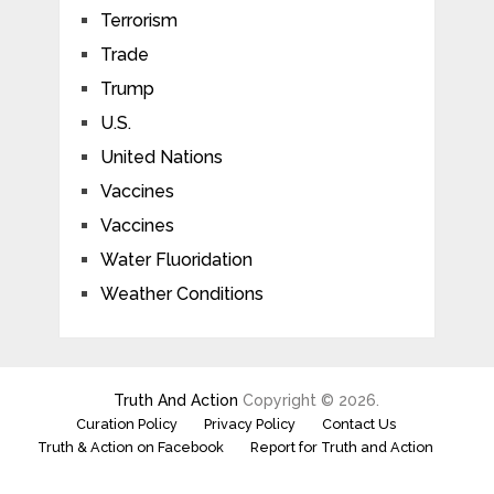
Terrorism
Trade
Trump
U.S.
United Nations
Vaccines
Vaccines
Water Fluoridation
Weather Conditions
Truth And Action
Copyright © 2026.
Curation Policy
Privacy Policy
Contact Us
Truth & Action on Facebook
Report for Truth and Action