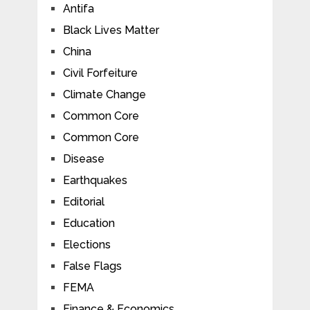
Antifa
Black Lives Matter
China
Civil Forfeiture
Climate Change
Common Core
Common Core
Disease
Earthquakes
Editorial
Education
Elections
False Flags
FEMA
Finance & Economics