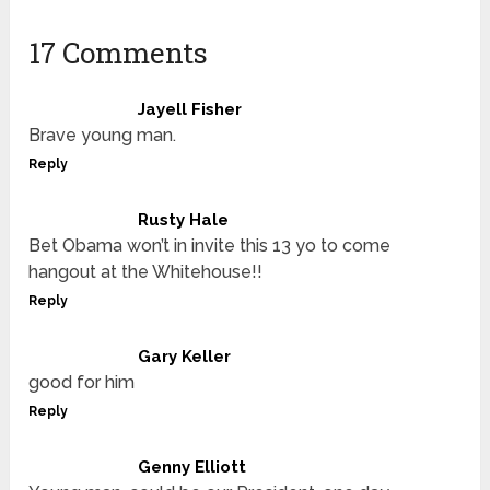
17 Comments
Jayell Fisher
Brave young man.
Reply
Rusty Hale
Bet Obama won’t in invite this 13 yo to come
hangout at the Whitehouse!!
Reply
Gary Keller
good for him
Reply
Genny Elliott