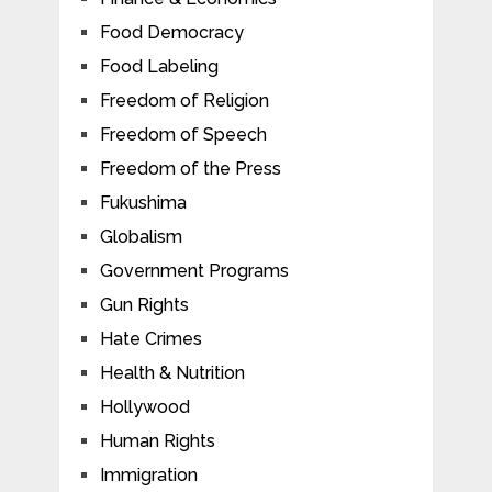
Food Democracy
Food Labeling
Freedom of Religion
Freedom of Speech
Freedom of the Press
Fukushima
Globalism
Government Programs
Gun Rights
Hate Crimes
Health & Nutrition
Hollywood
Human Rights
Immigration