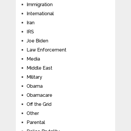
Immigration
International
Iran
IRS
Joe Biden
Law Enforcement
Media
Middle East
Military
Obama
Obamacare
Off the Grid
Other
Parental