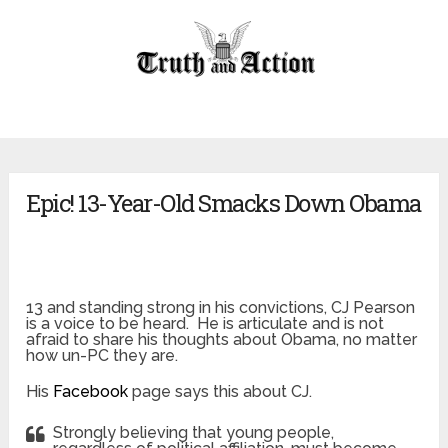
Epic! 13-Year-Old Smacks Down Obama
13 and standing strong in his convictions, CJ Pearson
is a voice to be heard. He is articulate and is not
afraid to share his thoughts about Obama, no matter
how un-PC they are.
His
Facebook
page says this about CJ.
Strongly believing that young people,