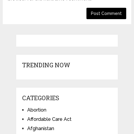
TRENDING NOW
CATEGORIES
Abortion
Affordable Care Act
Afghanistan