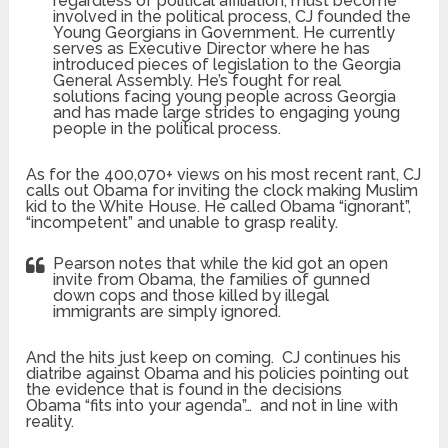
regardless of political affiliation, must become
involved in the political process, CJ founded the
Young Georgians in Government. He currently
serves as Executive Director where he has
introduced pieces of legislation to the Georgia
General Assembly. He’s fought for real
solutions facing young people across Georgia
and has made large strides to engaging young
people in the political process.
As for the 400,070+ views on his most recent rant, CJ
calls out Obama for inviting the clock making Muslim
kid to the White House. He called Obama “ignorant”,
“incompetent” and unable to grasp reality.
Pearson notes that while the kid got an open
invite from Obama, the families of gunned
down cops and those killed by illegal
immigrants are simply ignored.
And the hits just keep on coming. CJ continues his
diatribe against Obama and his policies pointing out
the evidence that is found in the decisions
Obama “fits into your agenda”… and not in line with
reality.