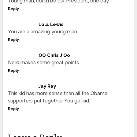
Young man, could be our President, one day.
Reply
Lola Lewis
You are a amazing young man
Reply
OO Chris J Oo
Nerd makes some great points.
Reply
Jay Ray
This kid has more sense than all the Obama
supporters put together. You go, kid.
Reply