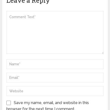
Leave a Reply
Save my name, email, and website in this
browser for the next time I comment.