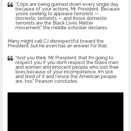
“Cops are being gunned down every single day
because of your actions, Mr. President. Because
you’re seeking to appease terrorists —
domestic terrorists — and those domestic
terrorists are the Black Lives Matter
movement.” the middle schooler declares.
Many might call CJ disrespectful toward the
President, but he even has an answer for that.
“And you think, Mr. President, that I’m going to
respect you if you don’t respect the brave men
and women and innocent people who lost their
lives because of your incompetence. I’m sick
and tired of it and I know the American people
are, too,” Pearson concludes.