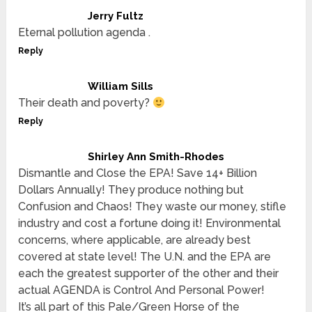
Jerry Fultz
Eternal pollution agenda .
Reply
William Sills
Their death and poverty?
Reply
Shirley Ann Smith-Rhodes
Dismantle and Close the EPA! Save 14+ Billion
Dollars Annually! They produce nothing but
Confusion and Chaos! They waste our money, stifle
industry and cost a fortune doing it! Environmental
concerns, where applicable, are already best
covered at state level! The U.N. and the EPA are
each the greatest supporter of the other and their
actual AGENDA is Control And Personal Power!
It’s all part of this Pale/Green Horse of the