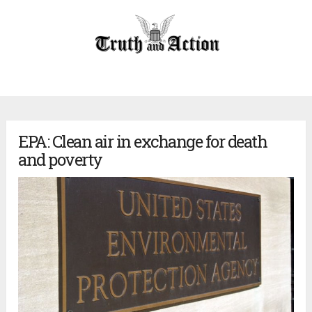
EPA: Clean air in exchange for death
and poverty