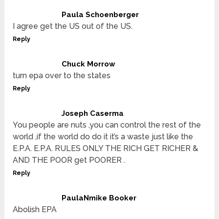
Paula Schoenberger
I agree get the US out of the US.
Reply
Chuck Morrow
turn epa over to the states
Reply
Joseph Caserma
You people are nuts ,you can control the rest of the
world ,if the world do do it it’s a waste just like the
E.P.A. E.P.A. RULES ONLY THE RICH GET RICHER &
AND THE POOR get POORER .
Reply
PaulaNmike Booker
Abolish EPA