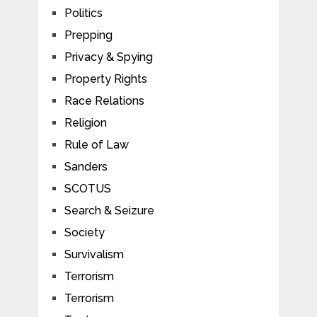
Politics
Prepping
Privacy & Spying
Property Rights
Race Relations
Religion
Rule of Law
Sanders
SCOTUS
Search & Seizure
Society
Survivalism
Terrorism
Terrorism