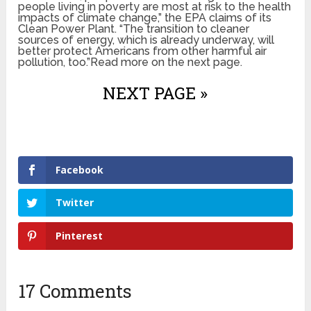
people living in poverty are most at risk to the health
impacts of climate change,” the EPA claims of its
Clean Power Plant. “The transition to cleaner
sources of energy, which is already underway, will
better protect Americans from other harmful air
pollution, too.”Read more on the next page.
NEXT PAGE »
Facebook
Twitter
Pinterest
17 Comments