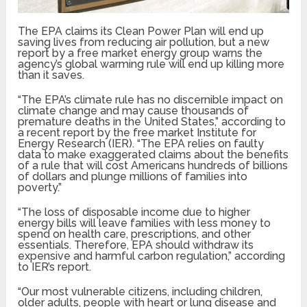
The EPA claims its Clean Power Plan will end up
saving lives from reducing air pollution, but a new
report by a free market energy group warns the
agency’s global warming rule will end up killing more
than it saves.
“The EPA’s climate rule has no discernible impact on
climate change and may cause thousands of
premature deaths in the United States,” according to
a recent report by the free market Institute for
Energy Research (IER). “The EPA relies on faulty
data to make exaggerated claims about the benefits
of a rule that will cost Americans hundreds of billions
of dollars and plunge millions of families into
poverty.”
“The loss of disposable income due to higher
energy bills will leave families with less money to
spend on health care, prescriptions, and other
essentials. Therefore, EPA should withdraw its
expensive and harmful carbon regulation,” according
to IER’s report.
“Our most vulnerable citizens, including children,
older adults, people with heart or lung disease and