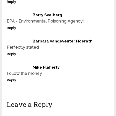
Reply
Barry Svalberg
EPA = Environmental Poisoning Agency!
Reply
Barbara Vandeventer Hoerath
Perfectly stated
Reply
Mike Flaherty
Follow the money
Reply
Leave a Reply