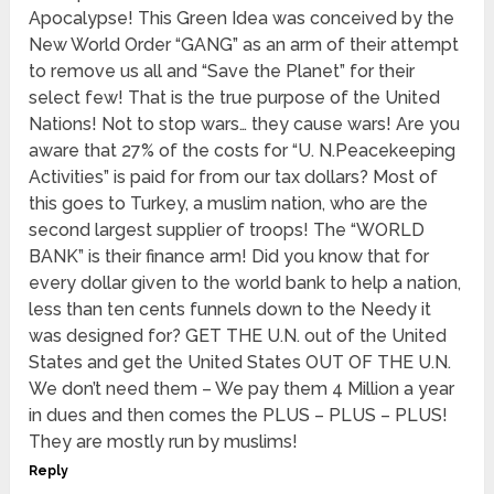
Apocalypse! This Green Idea was conceived by the
New World Order “GANG” as an arm of their attempt
to remove us all and “Save the Planet” for their
select few! That is the true purpose of the United
Nations! Not to stop wars… they cause wars! Are you
aware that 27% of the costs for “U. N.Peacekeeping
Activities” is paid for from our tax dollars? Most of
this goes to Turkey, a muslim nation, who are the
second largest supplier of troops! The “WORLD
BANK” is their finance arm! Did you know that for
every dollar given to the world bank to help a nation,
less than ten cents funnels down to the Needy it
was designed for? GET THE U.N. out of the United
States and get the United States OUT OF THE U.N.
We don’t need them – We pay them 4 Million a year
in dues and then comes the PLUS – PLUS – PLUS!
They are mostly run by muslims!
Reply