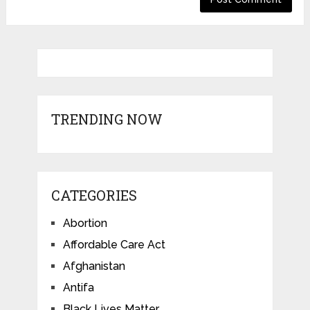
TRENDING NOW
CATEGORIES
Abortion
Affordable Care Act
Afghanistan
Antifa
Black Lives Matter