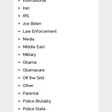
International
Iran
IRS
Joe Biden
Law Enforcement
Media
Middle East
Military
Obama
Obamacare
Off the Grid
Other
Parental
Police Brutality
Police State