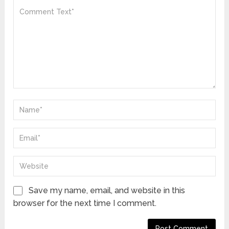
Save my name, email, and website in this
browser for the next time I comment.