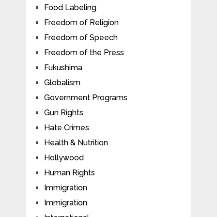
Food Labeling
Freedom of Religion
Freedom of Speech
Freedom of the Press
Fukushima
Globalism
Government Programs
Gun Rights
Hate Crimes
Health & Nutrition
Hollywood
Human Rights
Immigration
Immigration