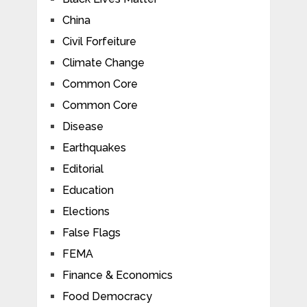
China
Civil Forfeiture
Climate Change
Common Core
Common Core
Disease
Earthquakes
Editorial
Education
Elections
False Flags
FEMA
Finance & Economics
Food Democracy