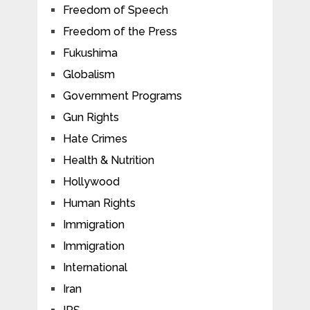
Freedom of Speech
Freedom of the Press
Fukushima
Globalism
Government Programs
Gun Rights
Hate Crimes
Health & Nutrition
Hollywood
Human Rights
Immigration
Immigration
International
Iran