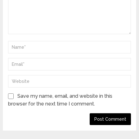
Save my name, email, and website in this
browser for the next time I comment.