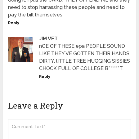
need to stop harrassing these people and need to
pay the bill themselves
Reply
JIM VET
nOE OF THESE epa PEOPLE SOUND
LIKE THEY’VE GOTTEN THEIR HANDS
DIRTY. lITTLE TREE HUGGING SISSIES
CHOCK FULL OF COLLEGE B******T.
Reply
Leave a Reply