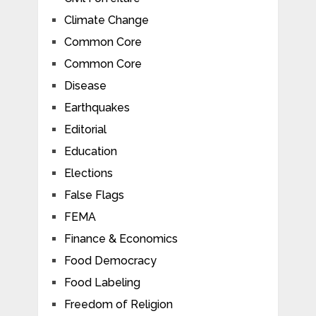
Climate Change
Common Core
Common Core
Disease
Earthquakes
Editorial
Education
Elections
False Flags
FEMA
Finance & Economics
Food Democracy
Food Labeling
Freedom of Religion