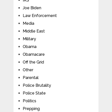
IRS
Joe Biden
Law Enforcement
Media
Middle East
Military
Obama
Obamacare
Off the Grid
Other
Parental
Police Brutality
Police State
Politics
Prepping