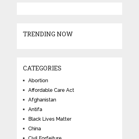
TRENDING NOW
CATEGORIES
Abortion
Affordable Care Act
Afghanistan
Antifa
Black Lives Matter
China
Civil Forfeiture