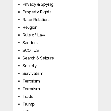
Privacy & Spying
Property Rights
Race Relations
Religion
Rule of Law
Sanders
SCOTUS
Search & Seizure
Society
Survivalism
Terrorism
Terrorism
Trade
Trump