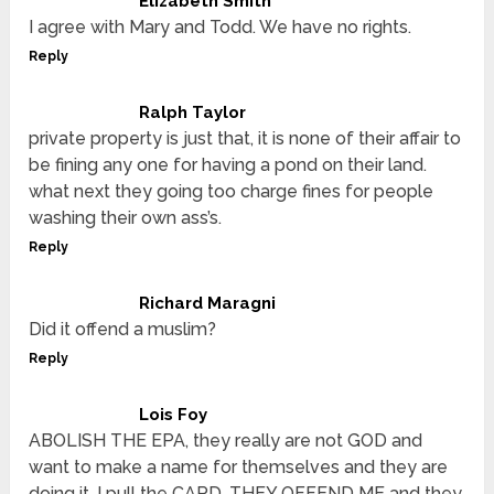
Elizabeth Smith
I agree with Mary and Todd. We have no rights.
Reply
Ralph Taylor
private property is just that, it is none of their affair to
be fining any one for having a pond on their land.
what next they going too charge fines for people
washing their own ass’s.
Reply
Richard Maragni
Did it offend a muslim?
Reply
Lois Foy
ABOLISH THE EPA, they really are not GOD and
want to make a name for themselves and they are
doing it. I pull the CARD, THEY OFFEND ME and they