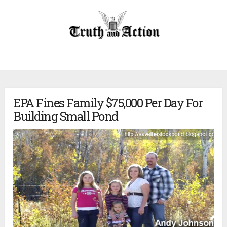
EPA Fines Family $75,000 Per Day For
Building Small Pond