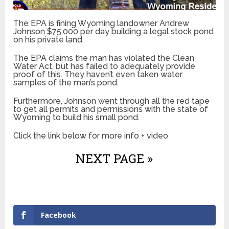
The EPA is fining Wyoming landowner Andrew
Johnson $75,000 per day building a legal stock pond
on his private land.
The EPA claims the man has violated the Clean
Water Act, but has failed to adequately provide
proof of this. They haven’t even taken water
samples of the man’s pond.
Furthermore, Johnson went through all the red tape
to get all permits and permissions with the state of
Wyoming to build his small pond.
Click the link below for more info + video
NEXT PAGE »
Facebook