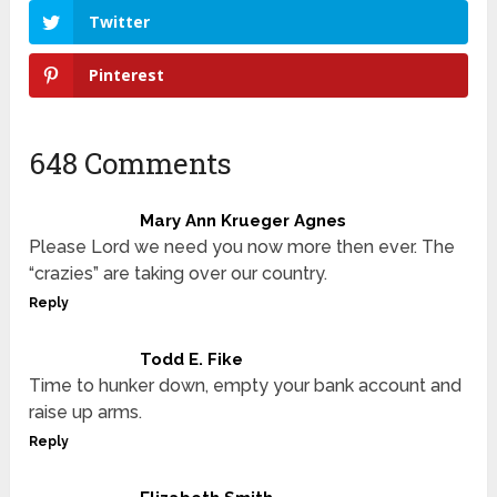
Twitter
Pinterest
648 Comments
Mary Ann Krueger Agnes
Please Lord we need you now more then ever. The
“crazies” are taking over our country.
Reply
Todd E. Fike
Time to hunker down, empty your bank account and
raise up arms.
Reply