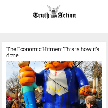
The Economic Hitmen: This is how it’s
done