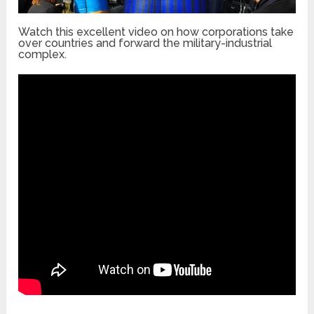
Watch this excellent video on how corporations take
over countries and forward the military-industrial
complex.