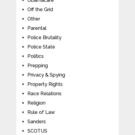
Obamacare
Off the Grid
Other
Parental
Police Brutality
Police State
Politics
Prepping
Privacy & Spying
Property Rights
Race Relations
Religion
Rule of Law
Sanders
SCOTUS