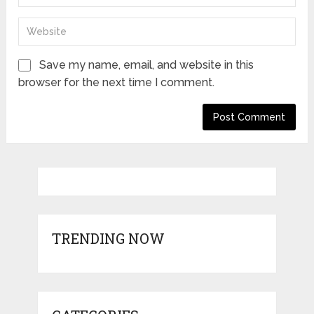
Save my name, email, and website in this
browser for the next time I comment.
TRENDING NOW