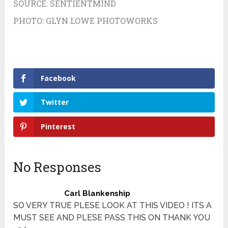
SOURCE:
SENTIENTMIND
PHOTO:
GLYN LOWE PHOTOWORKS
Facebook
Twitter
Pinterest
No Responses
Carl Blankenship
SO VERY TRUE PLESE LOOK AT THIS VIDEO ! ITS A
MUST SEE AND PLESE PASS THIS ON THANK YOU