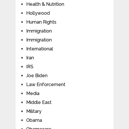
Health & Nutrition
Hollywood
Human Rights
Immigration
Immigration
International
Iran
IRS
Joe Biden
Law Enforcement
Media
Middle East
Military
Obama