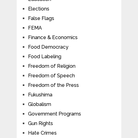
Elections
False Flags
FEMA
Finance & Economics
Food Democracy
Food Labeling
Freedom of Religion
Freedom of Speech
Freedom of the Press
Fukushima
Globalism
Government Programs
Gun Rights
Hate Crimes