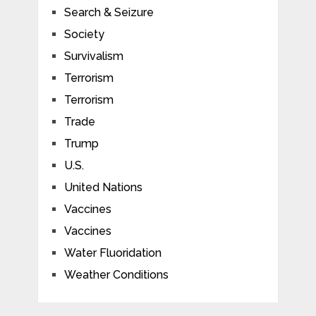
Search & Seizure
Society
Survivalism
Terrorism
Terrorism
Trade
Trump
U.S.
United Nations
Vaccines
Vaccines
Water Fluoridation
Weather Conditions