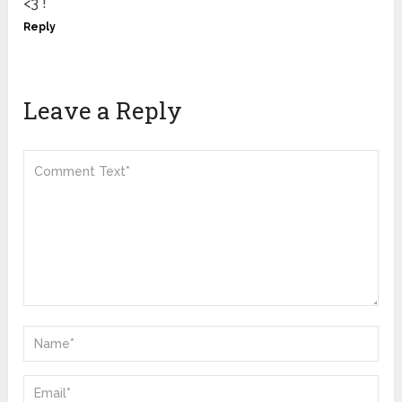
<3 !
Reply
Leave a Reply