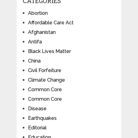
CATEGORIES
Abortion
Affordable Care Act
Afghanistan
Antifa
Black Lives Matter
China
Civil Forfeiture
Climate Change
Common Core
Common Core
Disease
Earthquakes
Editorial
Education