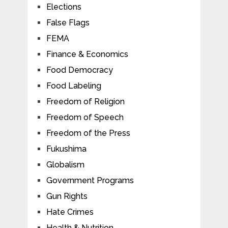
Elections
False Flags
FEMA
Finance & Economics
Food Democracy
Food Labeling
Freedom of Religion
Freedom of Speech
Freedom of the Press
Fukushima
Globalism
Government Programs
Gun Rights
Hate Crimes
Health & Nutrition