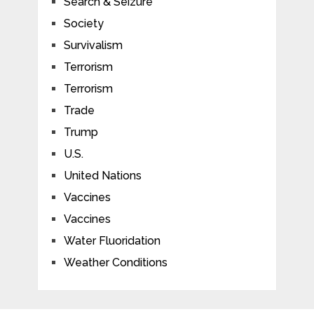
Search & Seizure
Society
Survivalism
Terrorism
Terrorism
Trade
Trump
U.S.
United Nations
Vaccines
Vaccines
Water Fluoridation
Weather Conditions