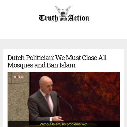
Dutch Politician: We Must Close All
Mosques and Ban Islam