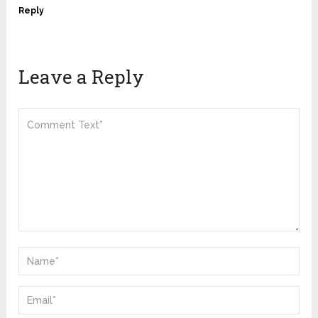
Reply
Leave a Reply