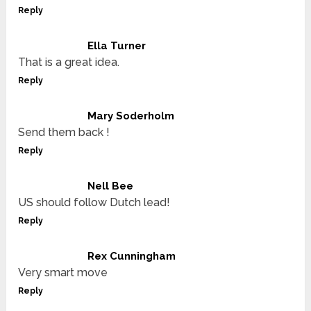
Reply
Ella Turner
That is a great idea.
Reply
Mary Soderholm
Send them back !
Reply
Nell Bee
US should follow Dutch lead!
Reply
Rex Cunningham
Very smart move
Reply