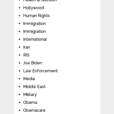
Hollywood
Human Rights
Immigration
Immigration
International
Iran
IRS
Joe Biden
Law Enforcement
Media
Middle East
Military
Obama
Obamacare