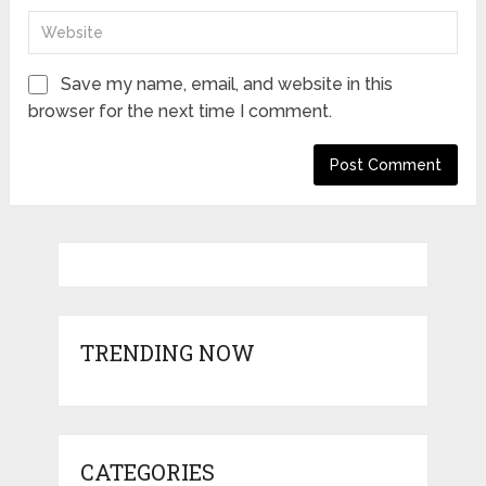
Save my name, email, and website in this
browser for the next time I comment.
TRENDING NOW
CATEGORIES