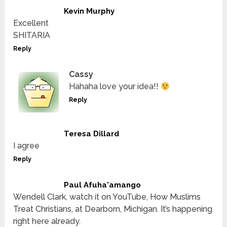
Kevin Murphy
Excellent
SHITARIA
Reply
Cassy
Hahaha love your idea!!
Reply
Teresa Dillard
I agree
Reply
Paul Afuha'amango
Wendell Clark, watch it on YouTube, How Muslims
Treat Christians, at Dearborn, Michigan. It’s happening
right here already.