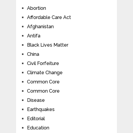
Abortion
Affordable Care Act
Afghanistan
Antifa
Black Lives Matter
China
Civil Forfeiture
Climate Change
Common Core
Common Core
Disease
Earthquakes
Editorial
Education