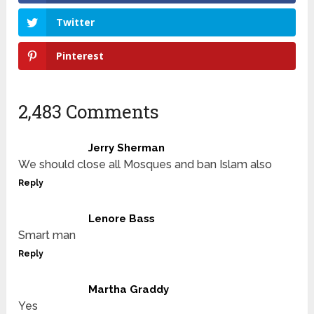
Twitter
Pinterest
2,483 Comments
Jerry Sherman
We should close all Mosques and ban Islam also
Reply
Lenore Bass
Smart man
Reply
Martha Graddy
Yes