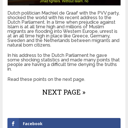
Dutch politician Machiel de Graaf with the PVV party,
shocked the world with his recent address to the
Dutch Parliament. In a time when prejudice against
Islam is at all time high and millions of Muslim
migrants are flooding into Western Europe, unrest is
at an all time high in place like Greece, Germany,
Sweden and the Netherlands between migrants and
natural born citizens.
In his address to the Dutch Parliament he gave
some shocking statistics and made many points that
people are having a difficult time denying the truths
in.
Read these points on the next page.
NEXT PAGE »
Facebook