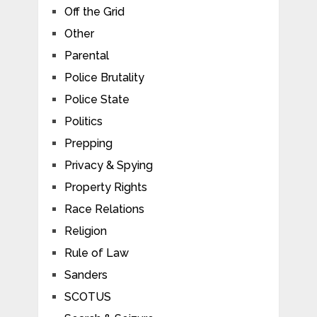
Off the Grid
Other
Parental
Police Brutality
Police State
Politics
Prepping
Privacy & Spying
Property Rights
Race Relations
Religion
Rule of Law
Sanders
SCOTUS