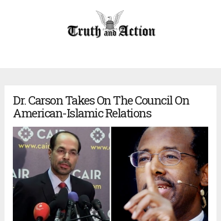
Dr. Carson Takes On The Council On
American-Islamic Relations