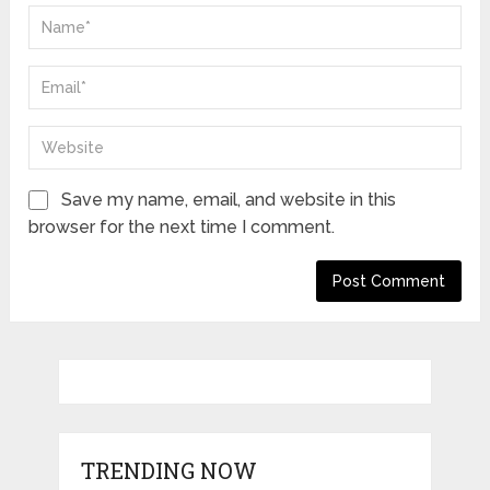
Save my name, email, and website in this
browser for the next time I comment.
TRENDING NOW