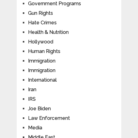
Government Programs
Gun Rights
Hate Crimes
Health & Nutrition
Hollywood
Human Rights
Immigration
Immigration
International
Iran
IRS
Joe Biden
Law Enforcement
Media
Middle East