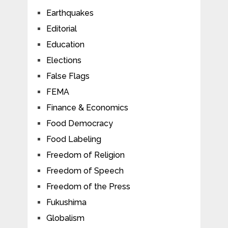
Earthquakes
Editorial
Education
Elections
False Flags
FEMA
Finance & Economics
Food Democracy
Food Labeling
Freedom of Religion
Freedom of Speech
Freedom of the Press
Fukushima
Globalism