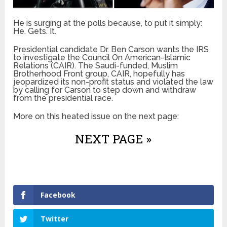
He is surging at the polls because, to put it simply:
He. Gets. It.
Presidential candidate Dr. Ben Carson wants the IRS
to investigate the Council On American-Islamic
Relations (CAIR). The Saudi-funded, Muslim
Brotherhood Front group, CAIR, hopefully has
jeopardized its non-profit status and violated the law
by calling for Carson to step down and withdraw
from the presidential race.
More on this heated issue on the next page:
NEXT PAGE »
Facebook
Twitter