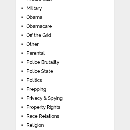
Military
Obama
Obamacare
Off the Grid
Other
Parental
Police Brutality
Police State
Politics
Prepping
Privacy & Spying
Property Rights
Race Relations
Religion