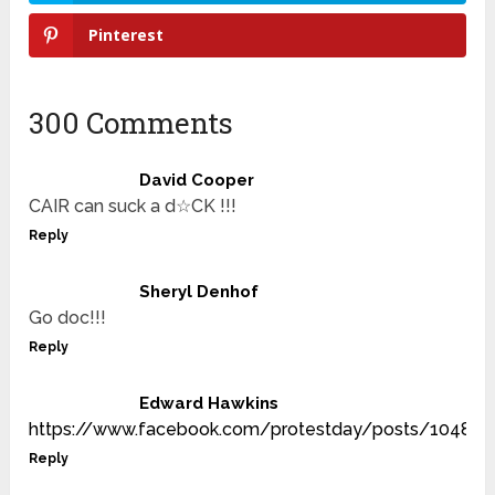
Pinterest
300 Comments
David Cooper
CAIR can suck a d☆CK !!!
Reply
Sheryl Denhof
Go doc!!!
Reply
Edward Hawkins
https://www.facebook.com/protestday/posts/10480
Reply