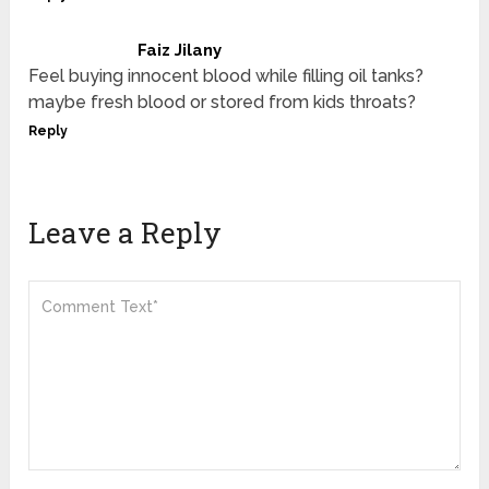
Faiz Jilany
Feel buying innocent blood while filling oil tanks?
maybe fresh blood or stored from kids throats?
Reply
Leave a Reply