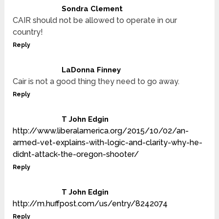
Sondra Clement
CAIR should not be allowed to operate in our
country!
Reply
LaDonna Finney
Cair is not a good thing they need to go away.
Reply
T John Edgin
http://www.liberalamerica.org/2015/10/02/an-
armed-vet-explains-with-logic-and-clarity-why-he-
didnt-attack-the-oregon-shooter/
Reply
T John Edgin
http://m.huffpost.com/us/entry/8242074
Reply