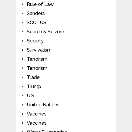
Rule of Law
Sanders
SCOTUS
Search & Seizure
Society
Survivalism
Terrorism
Terrorism
Trade
Trump
U.S.
United Nations
Vaccines
Vaccines