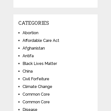
CATEGORIES
Abortion
Affordable Care Act
Afghanistan
Antifa
Black Lives Matter
China
Civil Forfeiture
Climate Change
Common Core
Common Core
Disease