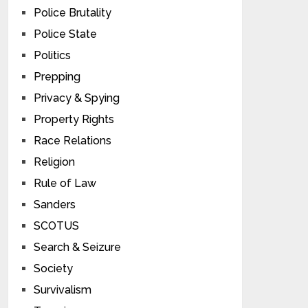
Police Brutality
Police State
Politics
Prepping
Privacy & Spying
Property Rights
Race Relations
Religion
Rule of Law
Sanders
SCOTUS
Search & Seizure
Society
Survivalism