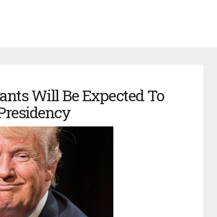
ants Will Be Expected To
Presidency