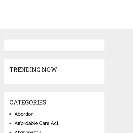
TRENDING NOW
CATEGORIES
Abortion
Affordable Care Act
Afghanistan