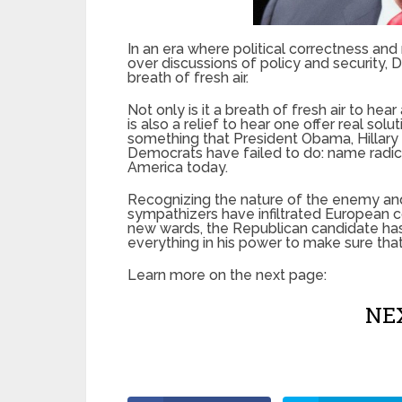
In an era where political correctness and
over discussions of policy and security, 
breath of fresh air.
Not only is it a breath of fresh air to hear
is also a relief to hear one offer real sol
something that President Obama, Hillary 
Democrats have failed to do: name radical 
America today.
Recognizing the nature of the enemy and
sympathizers have infiltrated European co
new wards, the Republican candidate has
everything in his power to make sure that 
Learn more on the next page:
NEX