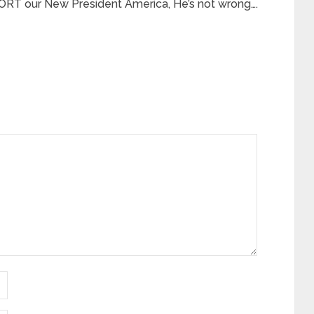
RT our New President America, He’s not wrong….