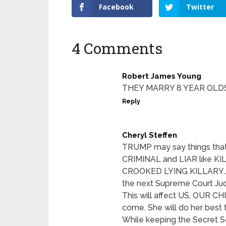
Facebook
Twitter
4 Comments
Robert James Young
THEY MARRY 8 YEAR OLD
Reply
Cheryl Steffen
TRUMP may say things that 
CRIMINAL and LIAR like 
CROOKED LYING KILLARY…If 
the next Supreme Court J
This will affect US, OUR
come. She will do her be
While keeping the Secret