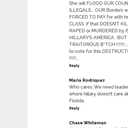
She will FLOOD OUR COU
ILLEGALS…. OUR Borders wil
FORCED TO PAY for with h
CLASS. if that DOESN’T K
RAPED or MURDERED by IS
HILLARY’S AMERICA , BU
TRAITOROUS B*TCH !!!!!!….
to vote for this DESTRUC
!!!!!…
Reply
Maria Rodriquez
Who cares. We need leaders
whore hillary doesn’t care
Florida.
Reply
Chase Whiteman