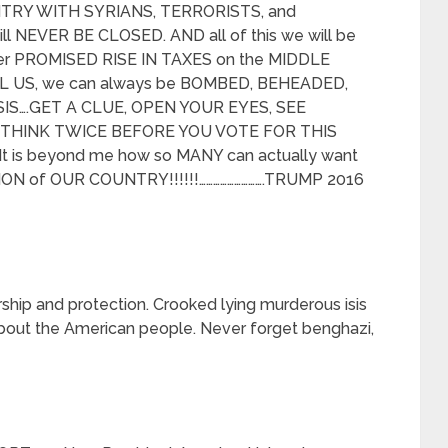
NTRY WITH SYRIANS, TERRORISTS, and
l NEVER BE CLOSED. AND all of this we will be
er PROMISED RISE IN TAXES on the MIDDLE
ILL US, we can always be BOMBED, BEHEADED,
IS….GET A CLUE, OPEN YOUR EYES, SEE
T THINK TWICE BEFORE YOU VOTE FOR THIS
It is beyond me how so MANY can actually want
TION of OUR COUNTRY!!!!!!……………………….TRUMP 2016
hip and protection. Crooked lying murderous isis
 about the American people. Never forget benghazi,