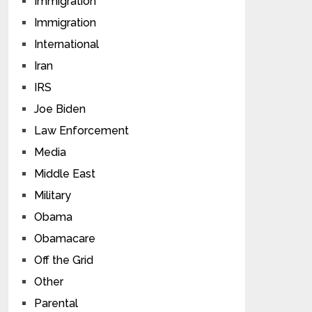
Immigration
Immigration
International
Iran
IRS
Joe Biden
Law Enforcement
Media
Middle East
Military
Obama
Obamacare
Off the Grid
Other
Parental