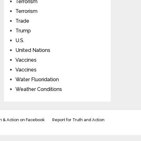
Terrorism
Terrorism
Trade
Trump
U.S.
United Nations
Vaccines
Vaccines
Water Fluoridation
Weather Conditions
h & Action on Facebook
Report for Truth and Action