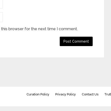
this browser for the next time I comment.
Curation Policy
Privacy Policy
Contact Us
Trut