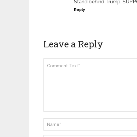
Stand behind Trump, SUPPO
Reply
Leave a Reply