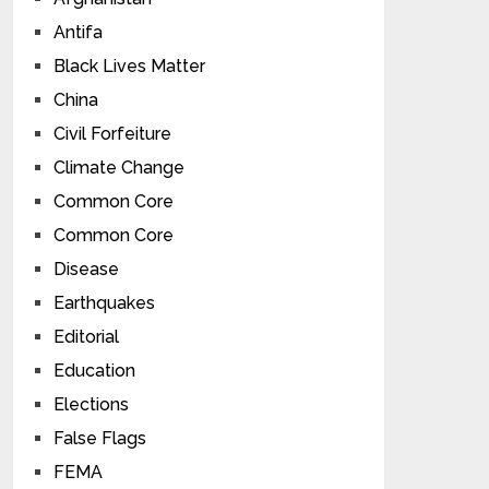
Antifa
Black Lives Matter
China
Civil Forfeiture
Climate Change
Common Core
Common Core
Disease
Earthquakes
Editorial
Education
Elections
False Flags
FEMA