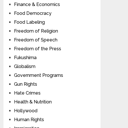
Finance & Economics
Food Democracy
Food Labeling
Freedom of Religion
Freedom of Speech
Freedom of the Press
Fukushima
Globalism
Government Programs
Gun Rights
Hate Crimes
Health & Nutrition
Hollywood
Human Rights