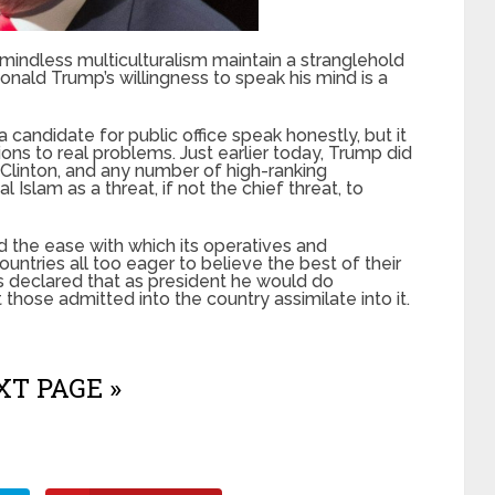
 mindless multiculturalism maintain a stranglehold
Donald Trump’s willingness to speak his mind is a
 a candidate for public office speak honestly, but it
utions to real problems. Just earlier today, Trump did
Clinton, and any number of high-ranking
Islam as a threat, if not the chief threat, to
 the ease with which its operatives and
untries all too eager to believe the best of their
 declared that as president he would do
those admitted into the country assimilate into it.
T PAGE »