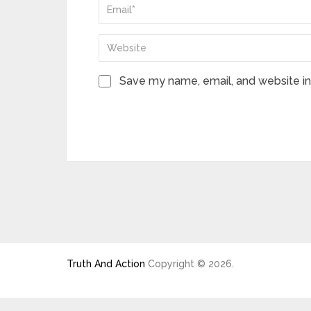
Save my name, email, and website in 
Truth And Action
Copyright © 2026.