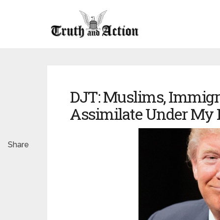
DJT: Muslims, Immigr
Assimilate Under My 
Share