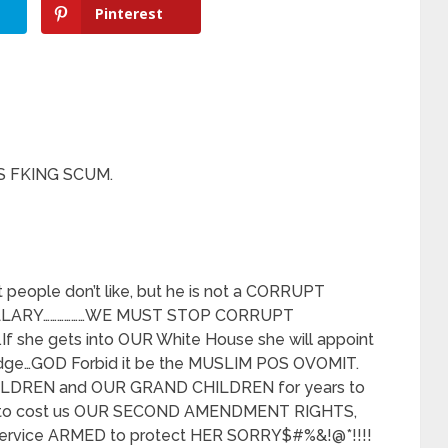
Pinterest
S FKING SCUM.
people don’t like, but he is not a CORRUPT
KILLARY………………WE MUST STOP CORRUPT
she gets into OUR White House she will appoint
udge…GOD Forbid it be the MUSLIM POS OVOMIT.
 CHILDREN and OUR GRAND CHILDREN for years to
st to cost us OUR SECOND AMENDMENT RIGHTS,
 Service ARMED to protect HER SORRY$#%&!@*!!!!