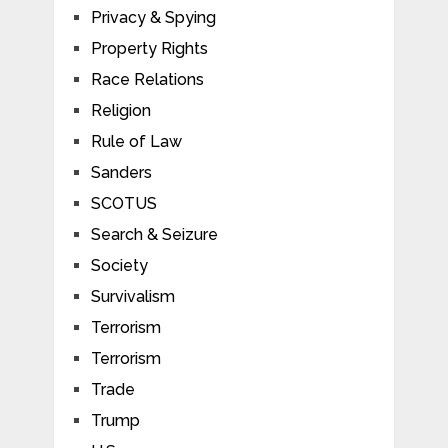
Privacy & Spying
Property Rights
Race Relations
Religion
Rule of Law
Sanders
SCOTUS
Search & Seizure
Society
Survivalism
Terrorism
Terrorism
Trade
Trump