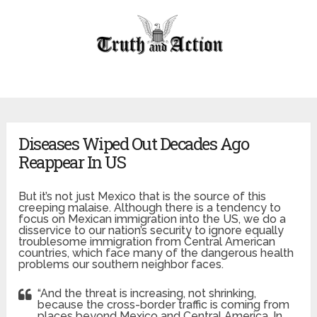
Diseases Wiped Out Decades Ago
Reappear In US
But it’s not just Mexico that is the source of this
creeping malaise. Although there is a tendency to
focus on Mexican immigration into the US, we do a
disservice to our nation’s security to ignore equally
troublesome immigration from Central American
countries, which face many of the dangerous health
problems our southern neighbor faces.
“And the threat is increasing, not shrinking,
because the cross-border traffic is coming from
places beyond Mexico and Central America. In