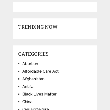
TRENDING NOW
CATEGORIES
Abortion
Affordable Care Act
Afghanistan
Antifa
Black Lives Matter
China
Civil Forfeiture