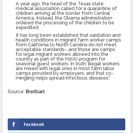
A year ago, the head of the Texas state
medical association called for a quarantine of
children arriving at the border from Central
America. Instead, the Obama administration
ordered the processing of the children to be
expedited.
It has long been established that sanitation and
health conditions in migrant farm worker camps
from California to North Carolina do not meet
acceptable standards– and those are camps
for legal migrant workers allowed into the
country as part of the H2(A) program for
seasonal guest workers. In truth, illegal workers
are mixed with legal ones in most farm labor
camps provided by employers, and that co-
mingling helps spread infectious diseases.”
Source:
Breitbart
Facebook