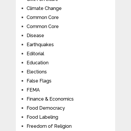
Climate Change
Common Core
Common Core
Disease
Earthquakes
Editorial
Education
Elections
False Flags
FEMA
Finance & Economics
Food Democracy
Food Labeling
Freedom of Religion