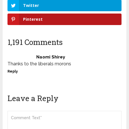
Twitter
Pinterest
1,191 Comments
Naomi Shirey
Thanks to the liberals morons
Reply
Leave a Reply