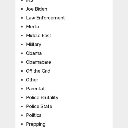
IRS
Joe Biden
Law Enforcement
Media
Middle East
Military
Obama
Obamacare
Off the Grid
Other
Parental
Police Brutality
Police State
Politics
Prepping