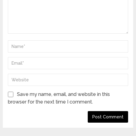
Save my name, email, and website in this
browser for the next time I comment.