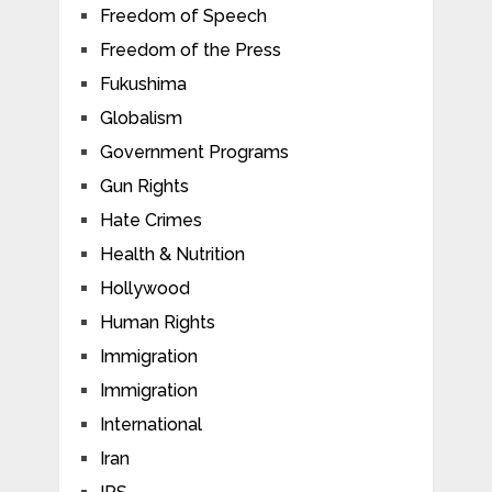
Freedom of Speech
Freedom of the Press
Fukushima
Globalism
Government Programs
Gun Rights
Hate Crimes
Health & Nutrition
Hollywood
Human Rights
Immigration
Immigration
International
Iran