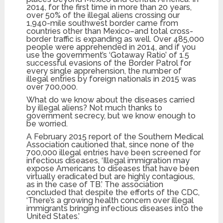
2014, for the first time in more than 20 years,
over 50% of the illegal aliens crossing our
1,940-mile southwest border came from
countries other than Mexico–and total cross-
border traffic is expanding as well. Over 485,000
people were apprehended in 2014, and if you
use the government’s ‘Gotaway Ratio’ of 1.5
successful evasions of the Border Patrol for
every single apprehension, the number of
illegal entries by foreign nationals in 2015 was
over 700,000.
What do we know about the diseases carried
by illegal aliens? Not much thanks to
government secrecy, but we know enough to
be worried.
A February 2015 report of the Southern Medical
Association cautioned that, since none of the
700,000 illegal entries have been screened for
infectious diseases, ‘Illegal immigration may
expose Americans to diseases that have been
virtually eradicated but are highly contagious,
as in the case of TB.’ The association
concluded that despite the efforts of the CDC,
‘There’s a growing health concern over illegal
immigrants bringing infectious diseases into the
United States.’