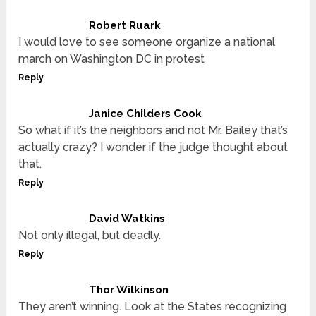
Robert Ruark
I would love to see someone organize a national
march on Washington DC in protest
Reply
Janice Childers Cook
So what if it’s the neighbors and not Mr. Bailey that’s
actually crazy? I wonder if the judge thought about
that.
Reply
David Watkins
Not only illegal, but deadly.
Reply
Thor Wilkinson
They aren’t winning. Look at the States recognizing