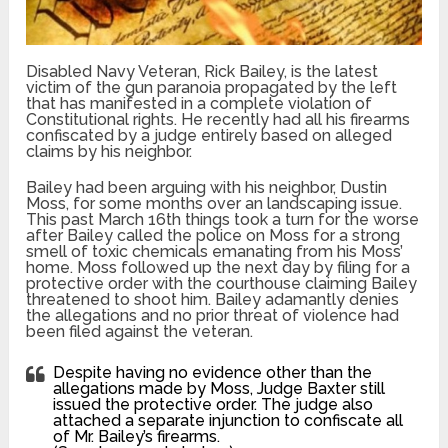
Disabled Navy Veteran, Rick Bailey, is the latest
victim of the gun paranoia propagated by the left
that has manifested in a complete violation of
Constitutional rights. He recently had all his firearms
confiscated by a judge entirely based on alleged
claims by his neighbor.
Bailey had been arguing with his neighbor, Dustin
Moss, for some months over an landscaping issue.
This past March 16th things took a turn for the worse
after Bailey called the police on Moss for a strong
smell of toxic chemicals emanating from his Moss’
home. Moss followed up the next day by filing for a
protective order with the courthouse claiming Bailey
threatened to shoot him. Bailey adamantly denies
the allegations and no prior threat of violence had
been filed against the veteran.
Despite having no evidence other than the
allegations made by Moss, Judge Baxter still
issued the protective order. The judge also
attached a separate injunction to confiscate all
of Mr. Bailey’s firearms.