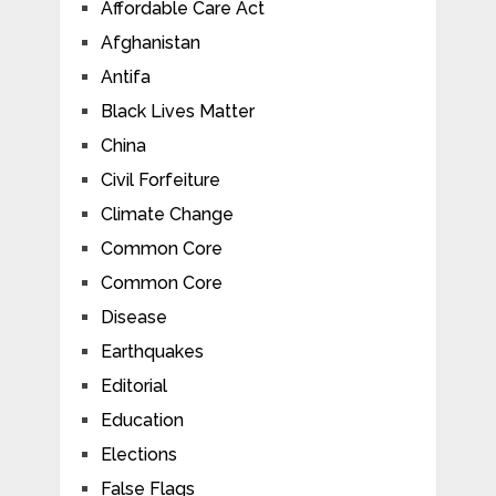
Affordable Care Act
Afghanistan
Antifa
Black Lives Matter
China
Civil Forfeiture
Climate Change
Common Core
Common Core
Disease
Earthquakes
Editorial
Education
Elections
False Flags