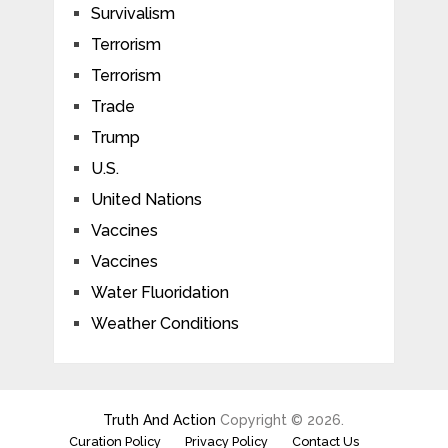
Survivalism
Terrorism
Terrorism
Trade
Trump
U.S.
United Nations
Vaccines
Vaccines
Water Fluoridation
Weather Conditions
Truth And Action
Copyright © 2026.
Curation Policy
Privacy Policy
Contact Us