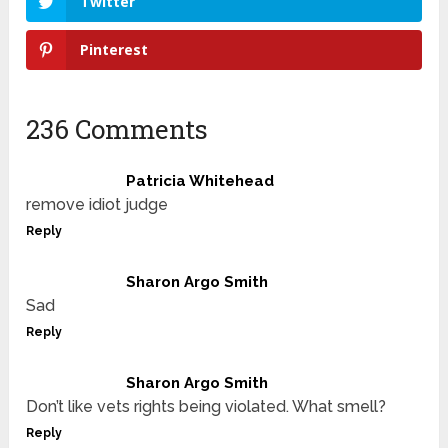
Twitter
Pinterest
236 Comments
Patricia Whitehead
remove idiot judge
Reply
Sharon Argo Smith
Sad
Reply
Sharon Argo Smith
Don’t like vets rights being violated. What smell?
Reply