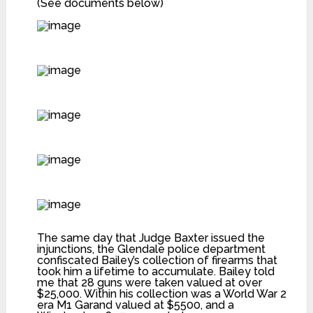
(See documents below)
The same day that Judge Baxter issued the
injunctions, the Glendale police department
confiscated Bailey’s collection of firearms that
took him a lifetime to accumulate. Bailey told
me that 28 guns were taken valued at over
$25,000. Within his collection was a World War 2
era M1 Garand valued at $5500, and a