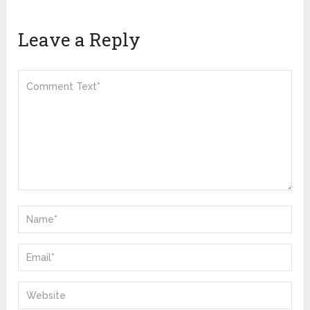
Leave a Reply