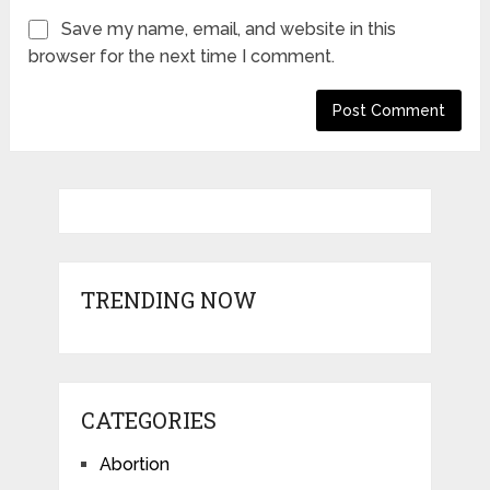
Save my name, email, and website in this
browser for the next time I comment.
TRENDING NOW
CATEGORIES
Abortion