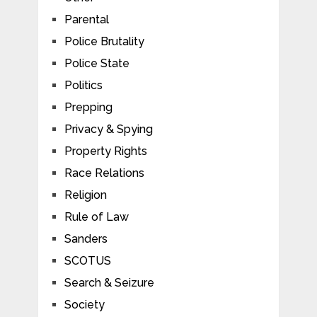
Parental
Police Brutality
Police State
Politics
Prepping
Privacy & Spying
Property Rights
Race Relations
Religion
Rule of Law
Sanders
SCOTUS
Search & Seizure
Society