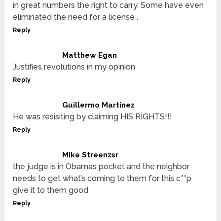
in great numbers the right to carry. Some have even
eliminated the need for a license .
Reply
Matthew Egan
Justifies revolutions in my opinion
Reply
Guillermo Martinez
He was resisiting by claiming HIS RIGHTS!!!
Reply
Mike Streenzsr
the judge is in Obamas pocket and the neighbor
needs to get what’s coming to them for this c**p
give it to them good
Reply