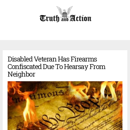
Disabled Veteran Has Firearms
Confiscated Due To Hearsay From
Neighbor