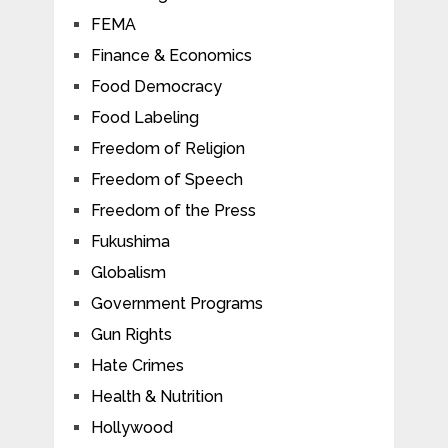
FEMA
Finance & Economics
Food Democracy
Food Labeling
Freedom of Religion
Freedom of Speech
Freedom of the Press
Fukushima
Globalism
Government Programs
Gun Rights
Hate Crimes
Health & Nutrition
Hollywood