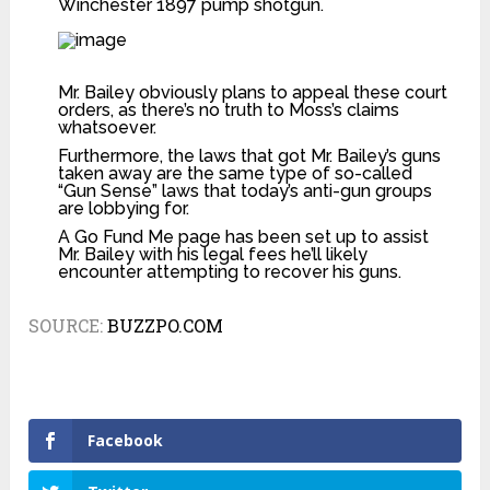
Winchester 1897 pump shotgun.
Mr. Bailey obviously plans to appeal these court
orders, as there’s no truth to Moss’s claims
whatsoever.
Furthermore, the laws that got Mr. Bailey’s guns
taken away are the same type of so-called
“Gun Sense” laws that today’s anti-gun groups
are lobbying for.
A
Go Fund Me page
has been set up to assist
Mr. Bailey with his legal fees he’ll likely
encounter attempting to recover his guns.
SOURCE:
BUZZPO.COM
Facebook