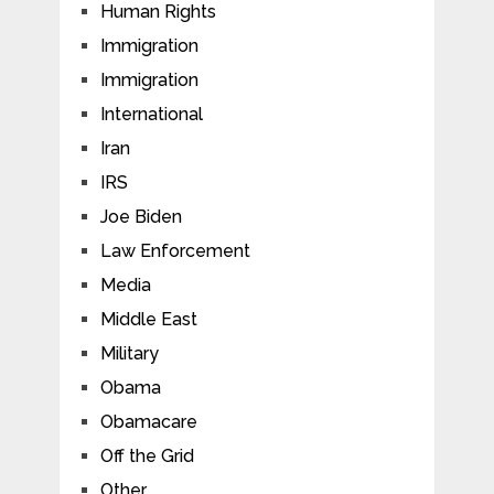
Human Rights
Immigration
Immigration
International
Iran
IRS
Joe Biden
Law Enforcement
Media
Middle East
Military
Obama
Obamacare
Off the Grid
Other