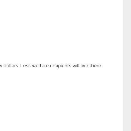
ollars. Less welfare recipients will live there.