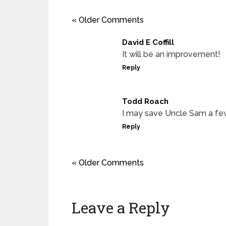
« Older Comments
David E Coffill
It will be an improvement!
Reply
Todd Roach
I may save Uncle Sam a few d
Reply
« Older Comments
Leave a Reply