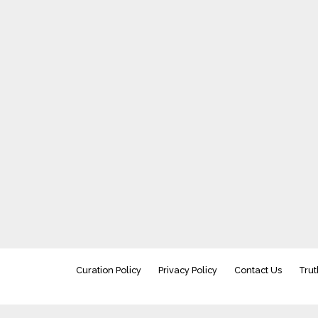
Curation Policy
Privacy Policy
Contact Us
Trut