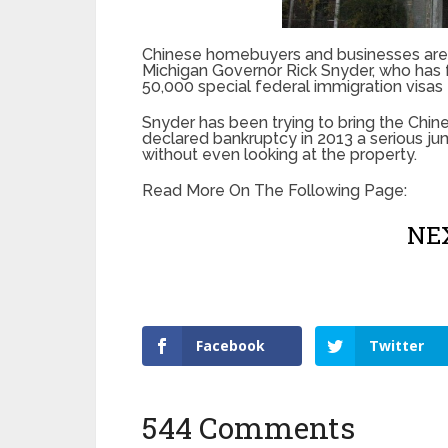
Chinese homebuyers and businesses are b
Michigan Governor Rick Snyder, who has 
50,000 special federal immigration visas fo
Snyder has been trying to bring the Chine
declared bankruptcy in 2013 a serious j
without even looking at the property.
Read More On The Following Page:
NEX
Facebook
Twitter
544 Comments