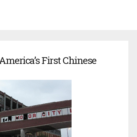
America’s First Chinese