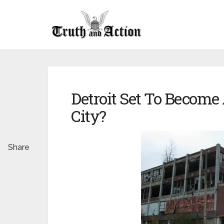
Detroit Set To Become 
City?
Share