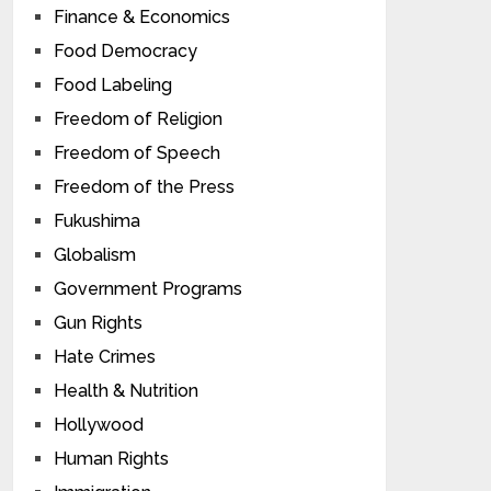
Finance & Economics
Food Democracy
Food Labeling
Freedom of Religion
Freedom of Speech
Freedom of the Press
Fukushima
Globalism
Government Programs
Gun Rights
Hate Crimes
Health & Nutrition
Hollywood
Human Rights