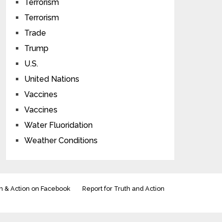
Terrorism
Terrorism
Trade
Trump
U.S.
United Nations
Vaccines
Vaccines
Water Fluoridation
Weather Conditions
h & Action on Facebook
Report for Truth and Action