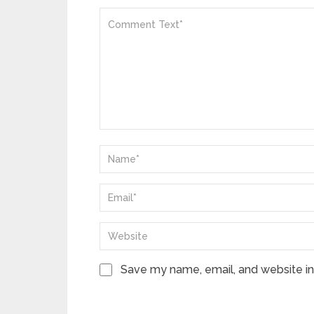
Save my name, email, and website in 