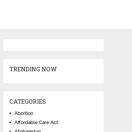
TRENDING NOW
CATEGORIES
Abortion
Affordable Care Act
Afghanistan