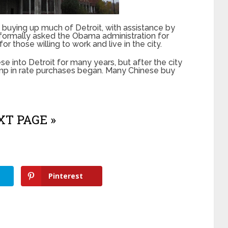
uying up much of Detroit, with assistance by
formally asked the Obama administration for
r those willing to work and live in the city.
se into Detroit for many years, but after the city
ump in rate purchases began. Many Chinese buy
T PAGE »
Pinterest