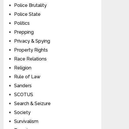
Police Brutality
Police State
Politics
Prepping
Privacy & Spying
Property Rights
Race Relations
Religion
Rule of Law
Sanders
SCOTUS
Search & Seizure
Society
Survivalism