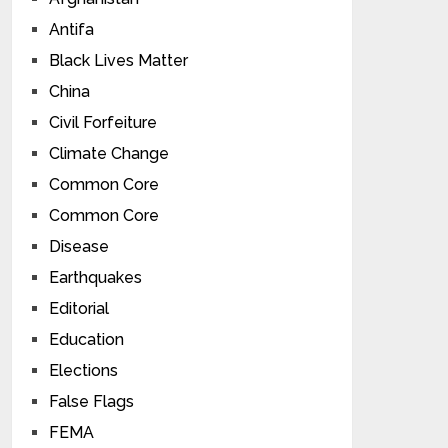
Antifa
Black Lives Matter
China
Civil Forfeiture
Climate Change
Common Core
Common Core
Disease
Earthquakes
Editorial
Education
Elections
False Flags
FEMA