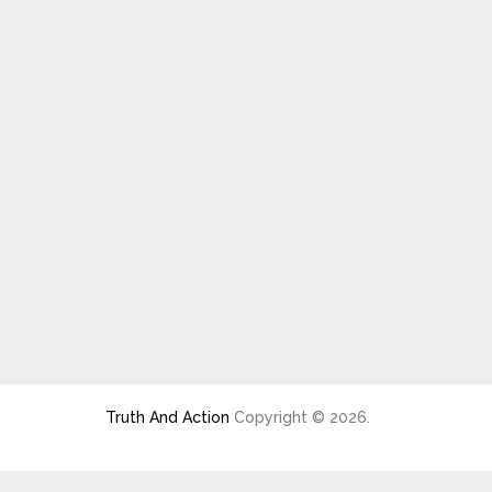
Truth And Action
Copyright © 2026.