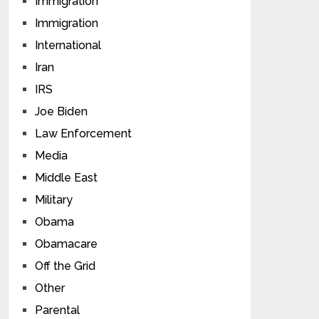
Immigration
Immigration
International
Iran
IRS
Joe Biden
Law Enforcement
Media
Middle East
Military
Obama
Obamacare
Off the Grid
Other
Parental