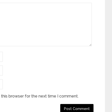
this browser for the next time I comment.