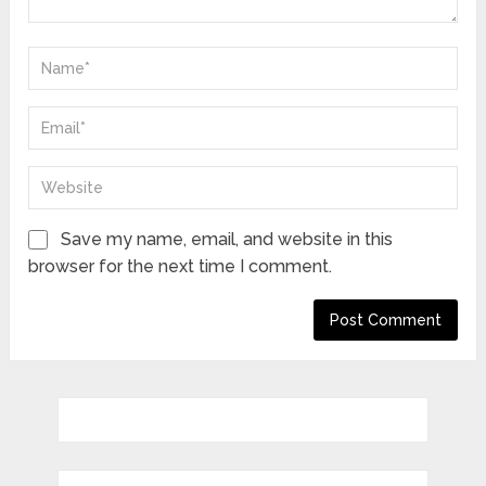
Save my name, email, and website in this
browser for the next time I comment.