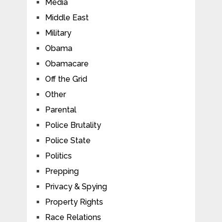
Media
Middle East
Military
Obama
Obamacare
Off the Grid
Other
Parental
Police Brutality
Police State
Politics
Prepping
Privacy & Spying
Property Rights
Race Relations