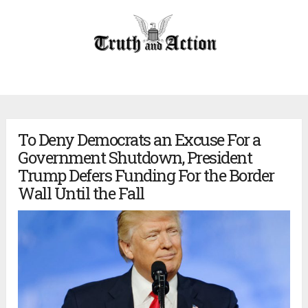
To Deny Democrats an Excuse For a
Government Shutdown, President
Trump Defers Funding For the Border
Wall Until the Fall