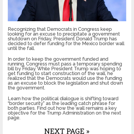
Recognizing that Democrats in Congress keep
looking for an excuse to precipitate a government
shutdown on Friday, President Donald Trump has
decided to defer funding for the Mexico border wall
until the fall.
In order to keep the government funded and
running, Congress must pass a temporary spending
bill by Friday. While President Trump was hoping to
get funding to start construction of the wall, he
realized that the Democrats would use the funding
as an excuse to block the legislation and shut down
the government.
Learn how the political dialogue is shifting toward
“border security” as the leading catch phrase for
both parties. Find out how the wall remains a key
objective for the Trump Administration on the next
page.
NEXT PAGE »