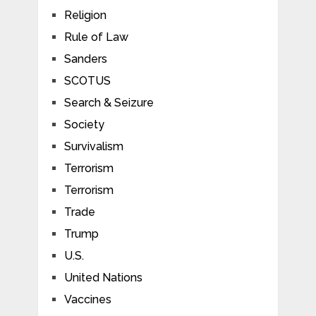
Religion
Rule of Law
Sanders
SCOTUS
Search & Seizure
Society
Survivalism
Terrorism
Terrorism
Trade
Trump
U.S.
United Nations
Vaccines