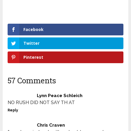
Facebook
Twitter
Pinterest
57 Comments
Lynn Peace Schleich
NO RUSH DID NOT SAY TH AT
Reply
Chris Craven