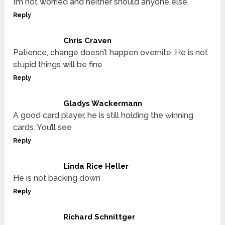
I’m not worried and neither should anyone else.
Reply
Chris Craven
Patience, change doesn’t happen overnite. He is not
stupid things will be fine
Reply
Gladys Wackermann
A good card player, he is still holding the winning
cards. You’ll see
Reply
Linda Rice Heller
He is not backing down
Reply
Richard Schnittger