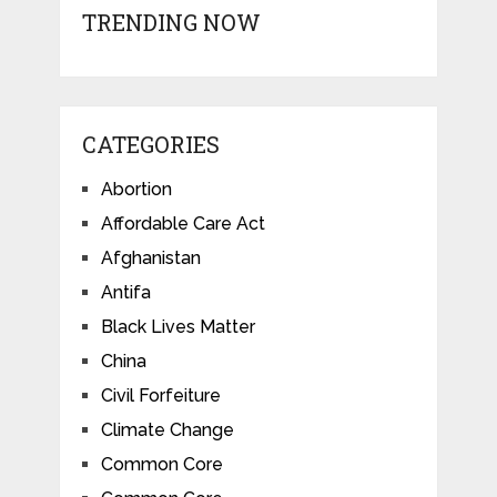
TRENDING NOW
CATEGORIES
Abortion
Affordable Care Act
Afghanistan
Antifa
Black Lives Matter
China
Civil Forfeiture
Climate Change
Common Core