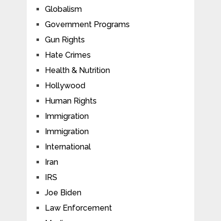
Globalism
Government Programs
Gun Rights
Hate Crimes
Health & Nutrition
Hollywood
Human Rights
Immigration
Immigration
International
Iran
IRS
Joe Biden
Law Enforcement