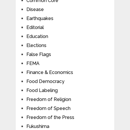
Common Core
Disease
Earthquakes
Editorial
Education
Elections
False Flags
FEMA
Finance & Economics
Food Democracy
Food Labeling
Freedom of Religion
Freedom of Speech
Freedom of the Press
Fukushima