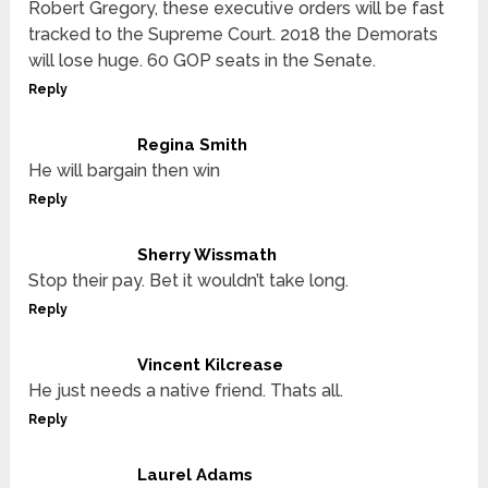
Robert Gregory, these executive orders will be fast
tracked to the Supreme Court. 2018 the Demorats
will lose huge. 60 GOP seats in the Senate.
Reply
Regina Smith
He will bargain then win
Reply
Sherry Wissmath
Stop their pay. Bet it wouldn’t take long.
Reply
Vincent Kilcrease
He just needs a native friend. Thats all.
Reply
Laurel Adams