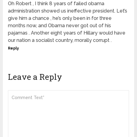
Oh Robert , I think 8 years of failed obama
administration showed us ineffective president. Let’s
give him a chance , he’s only been in for three
months now, and Obama never got out of his
pajamas . Another eight years of Hillary would have
our nation a socialist country, morally corrupt .
Reply
Leave a Reply