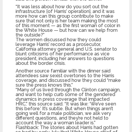
“It was less about how do you sort out the
infrastructure [of Harris’ operation], and it was
more how can this group contribute to make
sure that not only is her team making the most
of this moment — as the first woman of color in
the White House — but how can we help from
the outside?”
The women discussed how they could
leverage Harris’ record as a prosecutor,
California attorney general and U.S. senator to
blunt criticisms of her performance as vice
president, including her answers to questions
about the border crisis.
Another source familiar with the dinner said
attendees saw sexist overtones to the Harris
coverage, and discussed how they could “make
sure the press knows this.”
“Many of us lived through the Clinton campaign,
and want to help curb some of the gendered
dynamics in press coverage that impacted
HRC,” this source said. “It was like: ‘We’ve seen
this before.’ It’s subtle. But when things aren’t
going well for a male politician, we ask very
different questions, and they’re not held to
account the way a woman leader is.”
Flashback: The stories about Harris had gotten