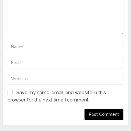
Save my name, email, and website in this
browser for the next time I comment.