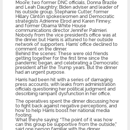
Moore; two former DNC officials, Donna Brazile
and Leah Daughtry; Biden adviser and leader of
his outside group, Stephanie Cutter; former
Hillary Clinton spokeswomen and Democratic
strategists Adrienne Elrod and Karen Finney;
and former Obama White House
communications director Jennifer Palmieri.
Nobody from the vice president’s office was at
the dinner, but Harris is attuned to her outside
network of supporters. Harris’ office declined to
comment on the dinner.
Behind the scenes: These were old friends
getting together for the first time since the
pandemic began, and celebrating a Democratic
president after the Trump years. But the dinner
had an urgent purpose.
Harris had been hit with a series of damaging
press accounts, with leaks from administration
officials questioning her political judgment and
describing rampant dysfunction in her office.
The operatives spent the dinner discussing how
to fight back against negative perceptions, and
how to help Harris boost her national media
footing.
What they’re saying: “The point of it was how
can this group be supportive from the outside,”
said one person familiar with the dinner.