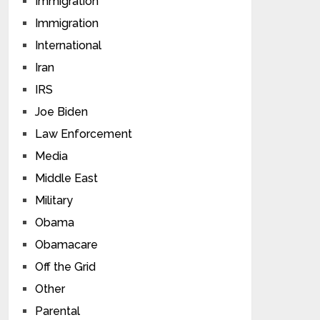
Immigration
Immigration
International
Iran
IRS
Joe Biden
Law Enforcement
Media
Middle East
Military
Obama
Obamacare
Off the Grid
Other
Parental