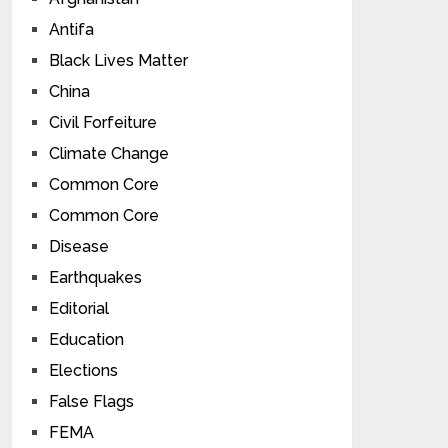
Antifa
Black Lives Matter
China
Civil Forfeiture
Climate Change
Common Core
Common Core
Disease
Earthquakes
Editorial
Education
Elections
False Flags
FEMA