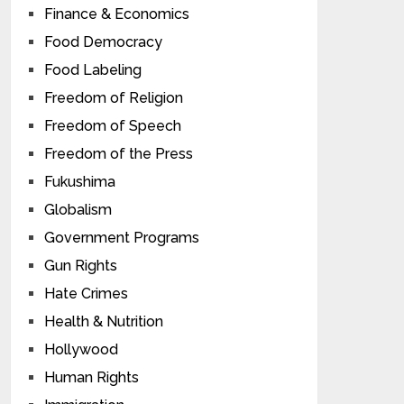
Finance & Economics
Food Democracy
Food Labeling
Freedom of Religion
Freedom of Speech
Freedom of the Press
Fukushima
Globalism
Government Programs
Gun Rights
Hate Crimes
Health & Nutrition
Hollywood
Human Rights