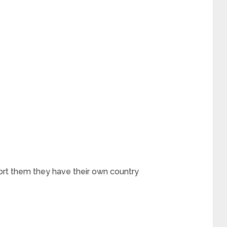
rt them they have their own country