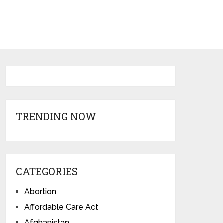
TRENDING NOW
CATEGORIES
Abortion
Affordable Care Act
Afghanistan