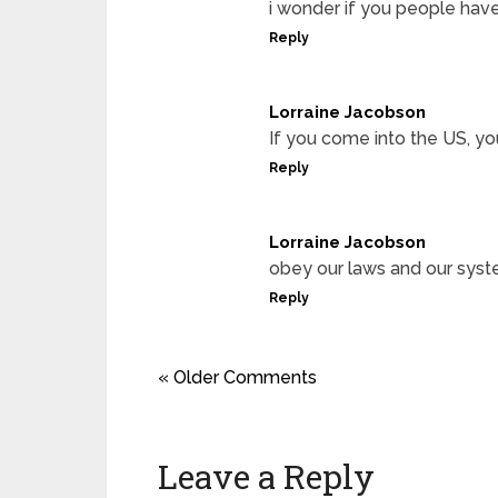
i wonder if you people hav
Reply
Lorraine Jacobson
If you come into the US, yo
Reply
Lorraine Jacobson
obey our laws and our syst
Reply
« Older Comments
Leave a Reply