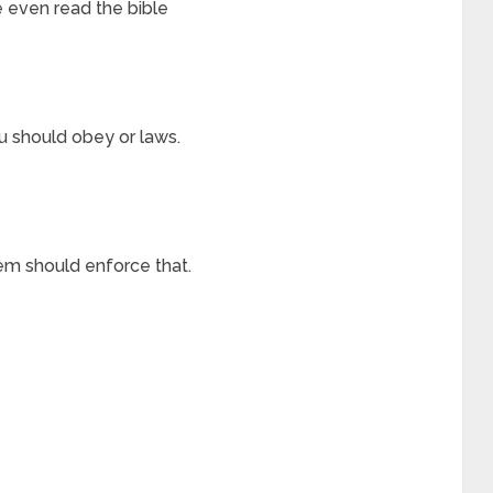
e even read the bible
u should obey or laws.
em should enforce that.