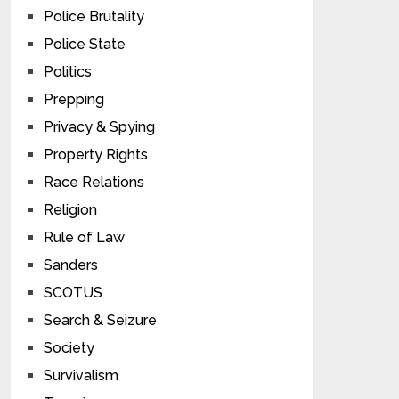
Police Brutality
Police State
Politics
Prepping
Privacy & Spying
Property Rights
Race Relations
Religion
Rule of Law
Sanders
SCOTUS
Search & Seizure
Society
Survivalism