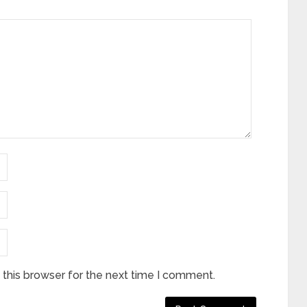
this browser for the next time I comment.