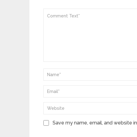
Save my name, email, and website in 