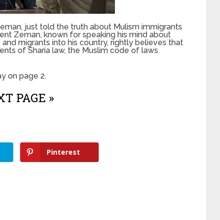
eman, just told the truth about Mulism immigrants
ident Zeman, known for speaking his mind about
nd migrants into his country, rightly believes that
ents of Sharia law, the Muslim code of laws
y on page 2.
T PAGE »
Pinterest