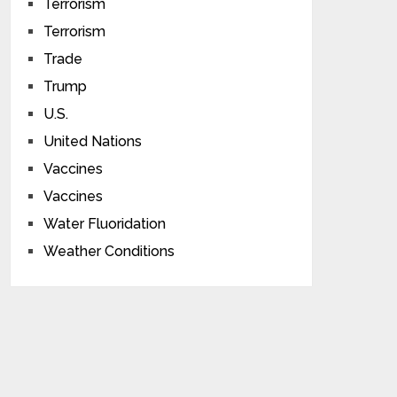
Terrorism
Terrorism
Trade
Trump
U.S.
United Nations
Vaccines
Vaccines
Water Fluoridation
Weather Conditions