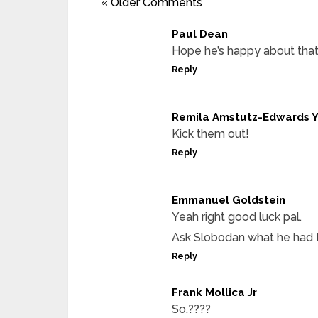
« Older Comments
Paul Dean
Hope he’s happy about tha
Reply
Remila Amstutz-Edwards 
Kick them out!
Reply
Emmanuel Goldstein
Yeah right good luck pal.
Ask Slobodan what he had to
Reply
Frank Mollica Jr
So.????