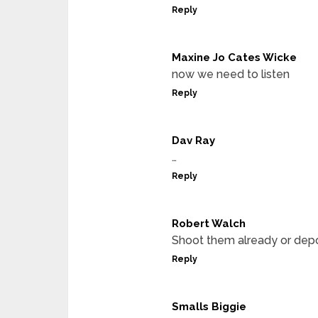
Reply
Maxine Jo Cates Wicke
now we need to listen
Reply
Dav Ray
…
Reply
Robert Walch
Shoot them already or depo
Reply
Smalls Biggie