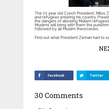
The 72 year old Czech President, Milos Z
and refugees entering his country. Pres
the dangers of allowing Mulism refugees a
Muslims will bring with them the punishm
followed by all Muslim theocracies.
Find out what President Zeman had to sa
NEX
Facebook
Twitter
30 Comments