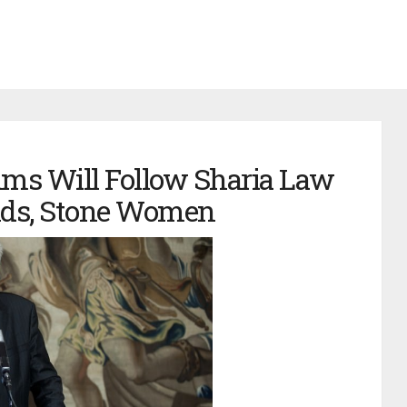
ims Will Follow Sharia Law
ands, Stone Women