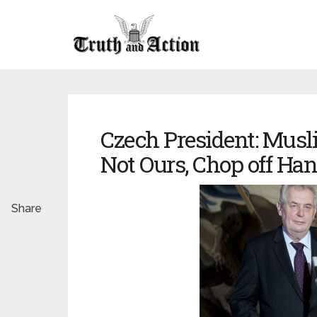
Czech President: Musl
Not Ours, Chop off H
Share