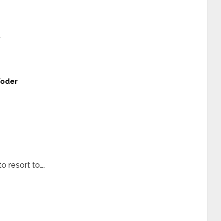
t
Yoder
 resort to….