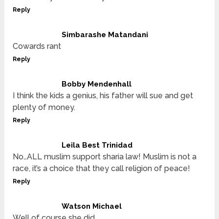
Reply
Simbarashe Matandani
Cowards rant
Reply
Bobby Mendenhall
I think the kids a genius, his father will sue and get
plenty of money.
Reply
Leila Best Trinidad
No…ALL muslim support sharia law! Muslim is not a
race, it’s a choice that they call religion of peace!
Reply
Watson Michael
Well of course she did