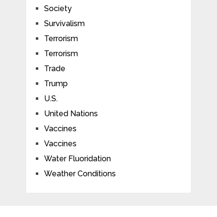
Society
Survivalism
Terrorism
Terrorism
Trade
Trump
U.S.
United Nations
Vaccines
Vaccines
Water Fluoridation
Weather Conditions