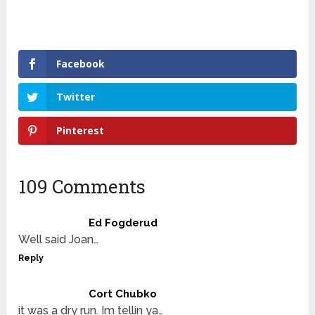
Facebook
Twitter
Pinterest
109 Comments
Ed Fogderud
Well said Joan…
Reply
Cort Chubko
it was a dry run. Im tellin ya…