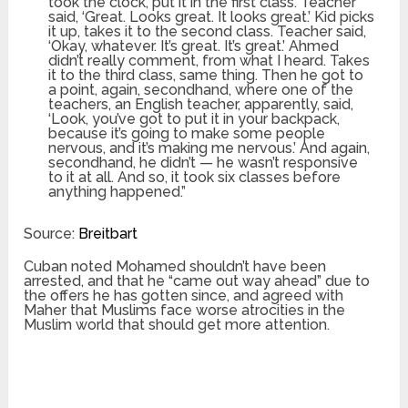
took the clock, put it in the first class. Teacher
said, ‘Great. Looks great. It looks great.’ Kid picks
it up, takes it to the second class. Teacher said,
‘Okay, whatever. It’s great. It’s great.’ Ahmed
didn’t really comment, from what I heard. Takes
it to the third class, same thing. Then he got to
a point, again, secondhand, where one of the
teachers, an English teacher, apparently, said,
‘Look, you’ve got to put it in your backpack,
because it’s going to make some people
nervous, and it’s making me nervous.’ And again,
secondhand, he didn’t — he wasn’t responsive
to it at all. And so, it took six classes before
anything happened.”
Source:
Breitbart
Cuban noted Mohamed shouldn’t have been
arrested, and that he “came out way ahead” due to
the offers he has gotten since, and agreed with
Maher that Muslims face worse atrocities in the
Muslim world that should get more attention.