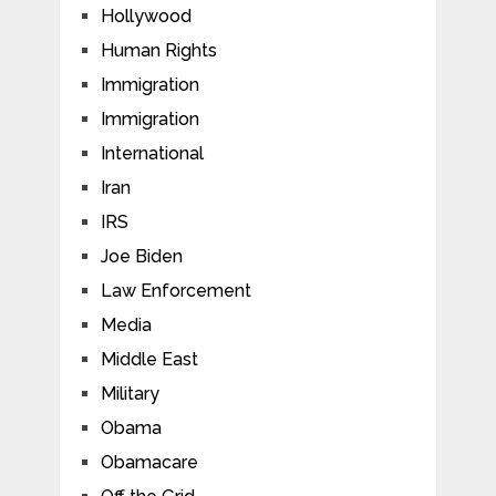
Hollywood
Human Rights
Immigration
Immigration
International
Iran
IRS
Joe Biden
Law Enforcement
Media
Middle East
Military
Obama
Obamacare