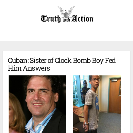
Cuban: Sister of Clock Bomb Boy Fed
Him Answers