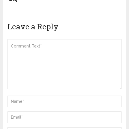
Leave a Reply