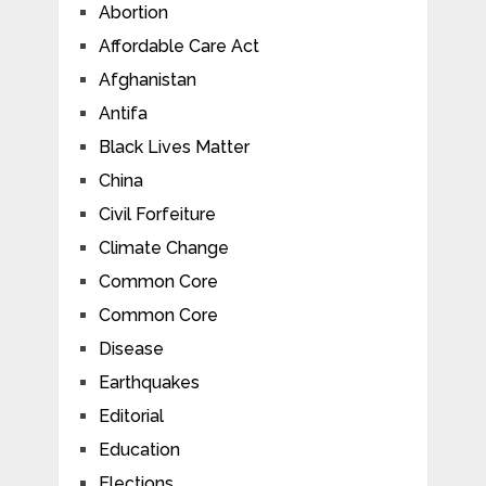
Abortion
Affordable Care Act
Afghanistan
Antifa
Black Lives Matter
China
Civil Forfeiture
Climate Change
Common Core
Common Core
Disease
Earthquakes
Editorial
Education
Elections