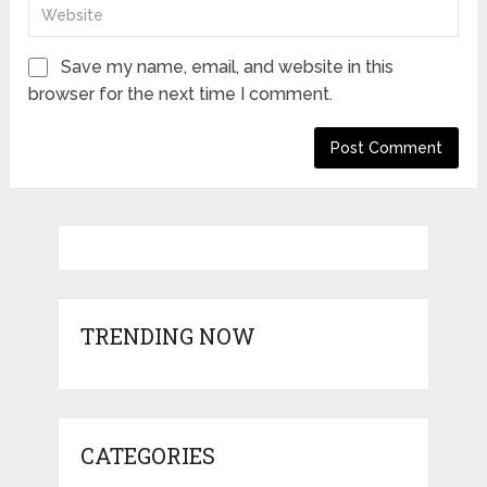
Save my name, email, and website in this
browser for the next time I comment.
TRENDING NOW
CATEGORIES