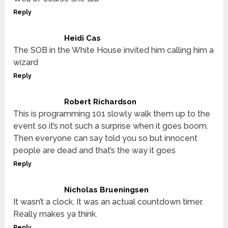
Reply
Heidi Cas
The SOB in the White House invited him calling him a
wizard
Reply
Robert Richardson
This is programming 101 slowly walk them up to the
event so it’s not such a surprise when it goes boom.
Then everyone can say told you so but innocent
people are dead and that’s the way it goes
Reply
Nicholas Brueningsen
It wasn’t a clock. It was an actual countdown timer.
Really makes ya think.
Reply