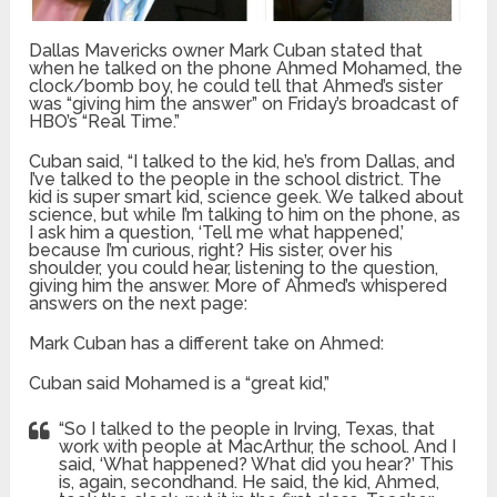
Dallas Mavericks owner Mark Cuban stated that
when he talked on the phone Ahmed Mohamed, the
clock/bomb boy, he could tell that Ahmed’s sister
was “giving him the answer” on Friday’s broadcast of
HBO’s “Real Time.”
Cuban said, “I talked to the kid, he’s from Dallas, and
I’ve talked to the people in the school district. The
kid is super smart kid, science geek. We talked about
science, but while I’m talking to him on the phone, as
I ask him a question, ‘Tell me what happened,’
because I’m curious, right? His sister, over his
shoulder, you could hear, listening to the question,
giving him the answer. More of Ahmed’s whispered
answers on the next page:
Mark Cuban has a different take on Ahmed:
Cuban said Mohamed is a “great kid,”
“So I talked to the people in Irving, Texas, that
work with people at MacArthur, the school. And I
said, ‘What happened? What did you hear?’ This
is, again, secondhand. He said, the kid, Ahmed,