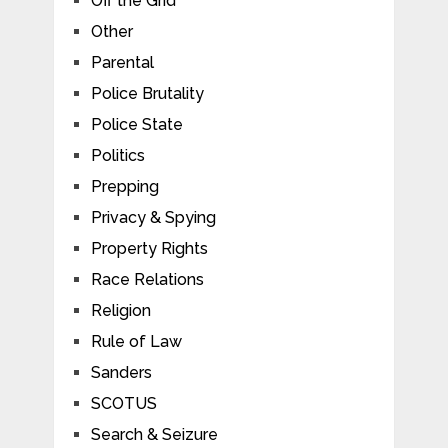
Off the Grid
Other
Parental
Police Brutality
Police State
Politics
Prepping
Privacy & Spying
Property Rights
Race Relations
Religion
Rule of Law
Sanders
SCOTUS
Search & Seizure