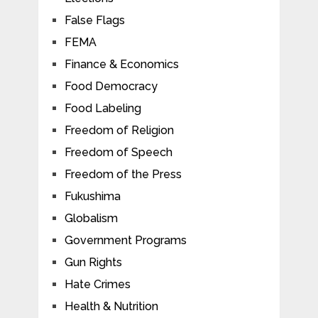
False Flags
FEMA
Finance & Economics
Food Democracy
Food Labeling
Freedom of Religion
Freedom of Speech
Freedom of the Press
Fukushima
Globalism
Government Programs
Gun Rights
Hate Crimes
Health & Nutrition