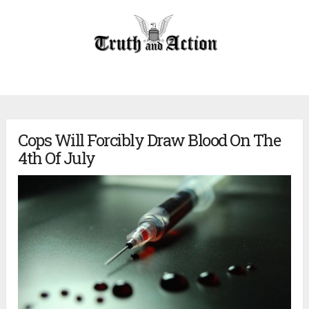
Cops Will Forcibly Draw Blood On The
4th Of July