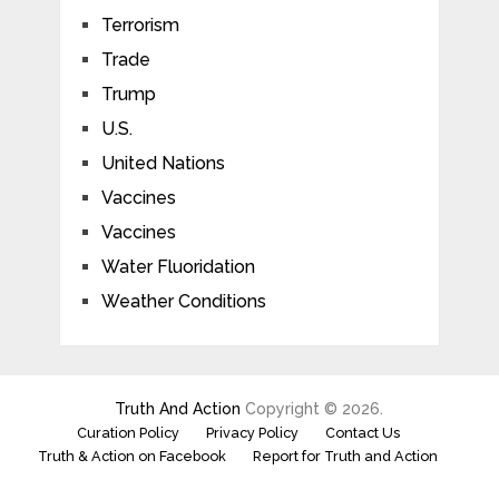
Terrorism
Trade
Trump
U.S.
United Nations
Vaccines
Vaccines
Water Fluoridation
Weather Conditions
Truth And Action
Copyright © 2026.
Curation Policy
Privacy Policy
Contact Us
Truth & Action on Facebook
Report for Truth and Action