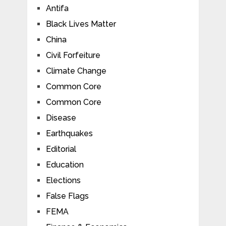
Antifa
Black Lives Matter
China
Civil Forfeiture
Climate Change
Common Core
Common Core
Disease
Earthquakes
Editorial
Education
Elections
False Flags
FEMA