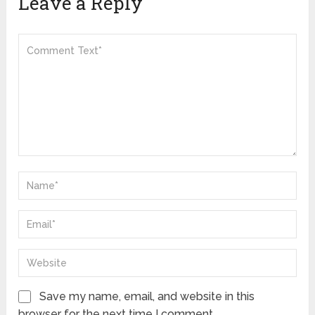
Leave a Reply
Save my name, email, and website in this
browser for the next time I comment.