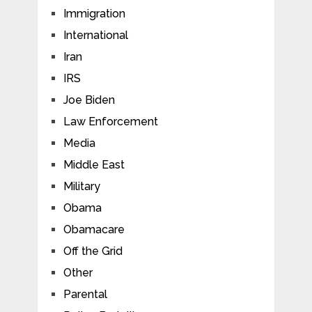
Immigration
International
Iran
IRS
Joe Biden
Law Enforcement
Media
Middle East
Military
Obama
Obamacare
Off the Grid
Other
Parental