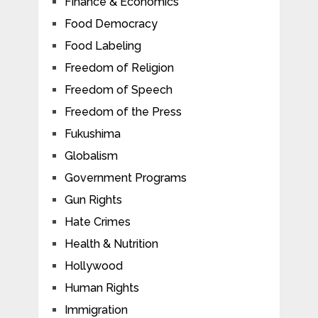
Finance & Economics
Food Democracy
Food Labeling
Freedom of Religion
Freedom of Speech
Freedom of the Press
Fukushima
Globalism
Government Programs
Gun Rights
Hate Crimes
Health & Nutrition
Hollywood
Human Rights
Immigration