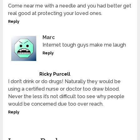
Come near me with a needle and you had better get
real good at protecting your loved ones.
Reply
Marc
Internet tough guys make me laugh
Reply
Ricky Purcell
I don’t drink or do drugs! Naturally they would be
using a certified nurse or doctor too draw blood.
Never the less it’s not difficult too see why people
would be concerned due too over reach.
Reply