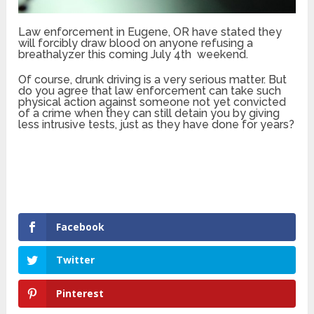
Law enforcement in Eugene, OR have stated they
will forcibly draw blood on anyone refusing a
breathalyzer this coming July 4th weekend.
Of course, drunk driving is a very serious matter. But
do you agree that law enforcement can take such
physical action against someone not yet convicted
of a crime when they can still detain you by giving
less intrusive tests, just as they have done for years?
Facebook
Twitter
Pinterest