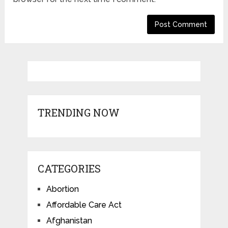
TRENDING NOW
CATEGORIES
Abortion
Affordable Care Act
Afghanistan