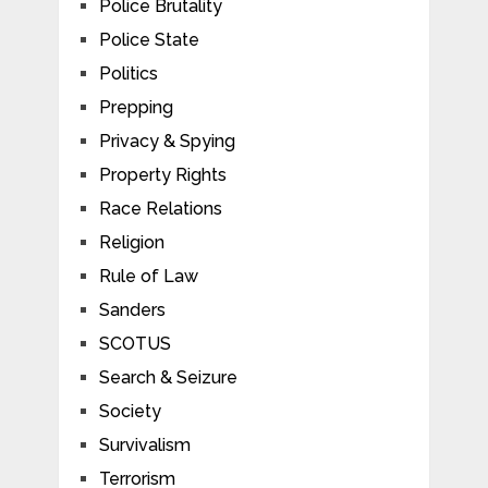
Police Brutality
Police State
Politics
Prepping
Privacy & Spying
Property Rights
Race Relations
Religion
Rule of Law
Sanders
SCOTUS
Search & Seizure
Society
Survivalism
Terrorism