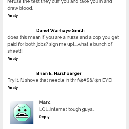
refuse the test they cuff you and take you in and
draw blood.
Reply
Danel Woirhaye Smith
does this mean if you are a nurse and a cop you get
paid for both jobs? sign me up!…..what a bunch of
sheet!!
Reply
Brian E. Harshbarger
Try it. I’ll shove that needle in thr f@#$&*@n EYE!
Reply
Marc
LOL…internet tough guys…
Reply