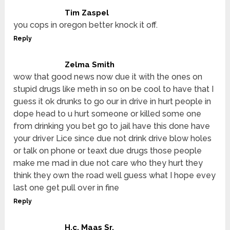
Tim Zaspel
you cops in oregon better knock it off.
Reply
Zelma Smith
wow that good news now due it with the ones on
stupid drugs like meth in so on be cool to have that I
guess it ok drunks to go our in drive in hurt people in
dope head to u hurt someone or killed some one
from drinking you bet go to jail have this done have
your driver Lice since due not drink drive blow holes
or talk on phone or teaxt due drugs those people
make me mad in due not care who they hurt they
think they own the road well guess what I hope evey
last one get pull over in fine
Reply
H.c. Maas Sr.