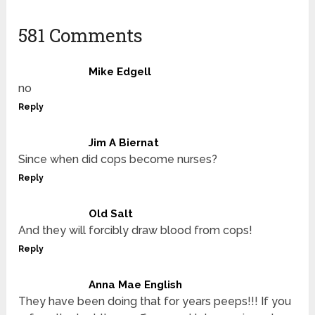
581 Comments
Mike Edgell
no
Reply
Jim A Biernat
Since when did cops become nurses?
Reply
Old Salt
And they will forcibly draw blood from cops!
Reply
Anna Mae English
They have been doing that for years peeps!!! If you