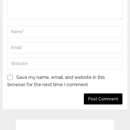
Save my name, email, and website in this
browser for the next time I comment.