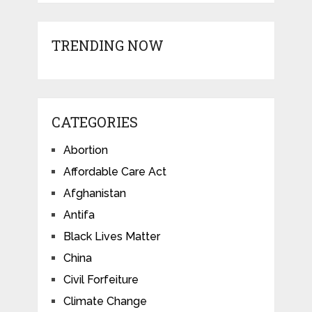
TRENDING NOW
CATEGORIES
Abortion
Affordable Care Act
Afghanistan
Antifa
Black Lives Matter
China
Civil Forfeiture
Climate Change