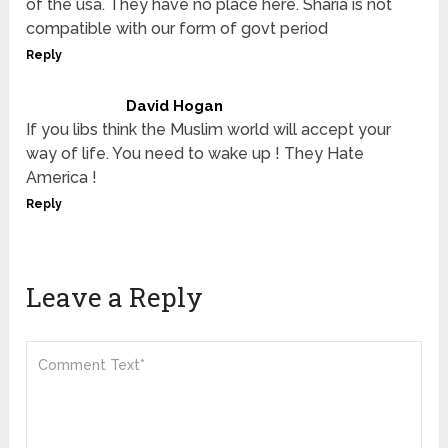
of the usa. They have no place here. Sharia is not
compatible with our form of govt period
Reply
David Hogan
If you libs think the Muslim world will accept your
way of life. You need to wake up ! They Hate
America !
Reply
Leave a Reply