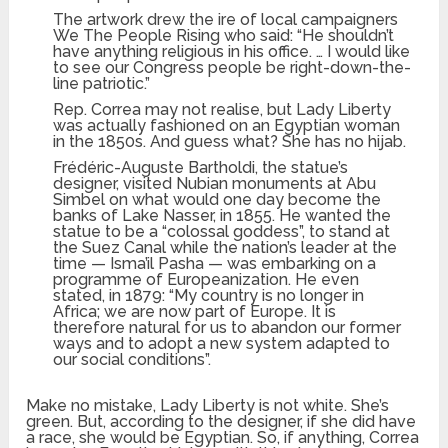
The artwork drew the ire of local campaigners
We The People Rising who said: “He shouldn’t
have anything religious in his office. … I would like
to see our Congress people be right-down-the-
line patriotic.”
Rep. Correa may not realise, but Lady Liberty
was actually fashioned on an Egyptian woman
in the 1850s. And guess what? She has no hijab.
Frédéric-Auguste Bartholdi, the statue’s
designer, visited Nubian monuments at Abu
Simbel on what would one day become the
banks of Lake Nasser, in 1855. He wanted the
statue to be a “colossal goddess”, to stand at
the Suez Canal while the nation’s leader at the
time — Isma’il Pasha — was embarking on a
programme of Europeanization. He even
stated, in 1879: “My country is no longer in
Africa; we are now part of Europe. It is
therefore natural for us to abandon our former
ways and to adopt a new system adapted to
our social conditions”.
Make no mistake, Lady Liberty is not white. She’s
green. But, according to the designer, if she did have
a race, she would be Egyptian. So, if anything, Correa