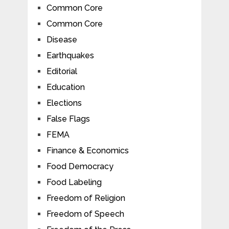
Common Core
Common Core
Disease
Earthquakes
Editorial
Education
Elections
False Flags
FEMA
Finance & Economics
Food Democracy
Food Labeling
Freedom of Religion
Freedom of Speech