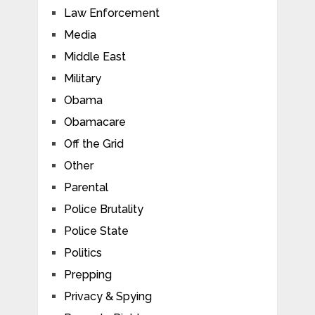
Law Enforcement
Media
Middle East
Military
Obama
Obamacare
Off the Grid
Other
Parental
Police Brutality
Police State
Politics
Prepping
Privacy & Spying