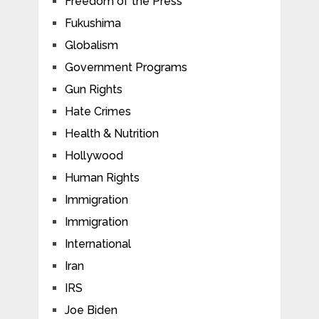
Freedom of the Press
Fukushima
Globalism
Government Programs
Gun Rights
Hate Crimes
Health & Nutrition
Hollywood
Human Rights
Immigration
Immigration
International
Iran
IRS
Joe Biden