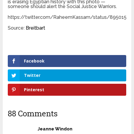
is erasing Egyptian history with this photo —
someone should alert the Social Justice Warriors.
https://twitter.com/RaheemKassam/status/89501559
Source:
Breitbart
Facebook
Twitter
Pinterest
88 Comments
Jeanne Windon