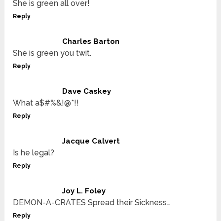
She is green all over!
Reply
Charles Barton
She is green you twit.
Reply
Dave Caskey
What a$#%&!@*!!
Reply
Jacque Calvert
Is he legal?
Reply
Joy L. Foley
DEMON-A-CRATES Spread their Sickness…
Reply