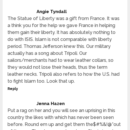
Angie Tyndall
The Statue of Liberty was a gift from France. It was
a think you for the help we gave France in helping
them gain their liberty. It has absolutely nothing to
do with ISIS. Islam is not comparable with liberty
period. Thomas Jefferson knew this. Our military
actually has a song about Tripoli. Our
sailors/merchants had to wear leather collars, so
they would not lose their heads, thus the term
leather necks. Tripoli also refers to how the U.S. had
to fight Islam too. Look that up.
Reply
Jenna Hazen
Put a rag on her and you will see an uprising in this
country the likes with which has never been seen
before. Round em up and get them the$#%&!@*out