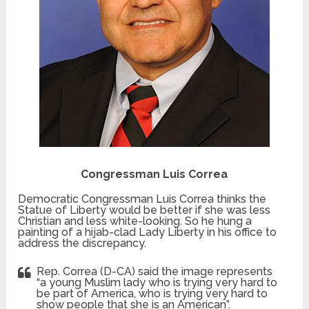
Congressman Luis Correa
Democratic Congressman Luis Correa thinks the
Statue of Liberty would be better if she was less
Christian and less white-looking. So he hung a
painting of a hijab-clad Lady Liberty in his office to
address the discrepancy.
Rep. Correa (D-CA) said the image represents
“a young Muslim lady who is trying very hard to
be part of America, who is trying very hard to
show people that she is an American”.