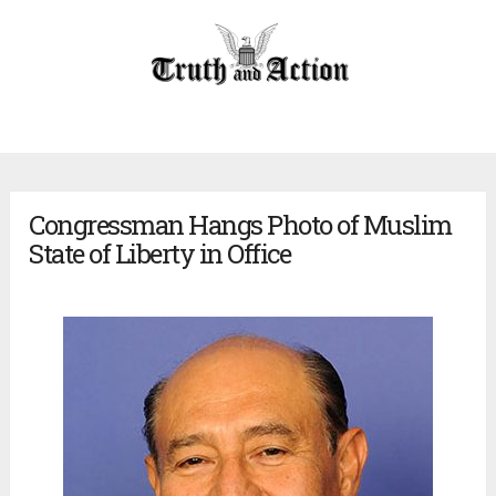
Congressman Hangs Photo of Muslim
State of Liberty in Office