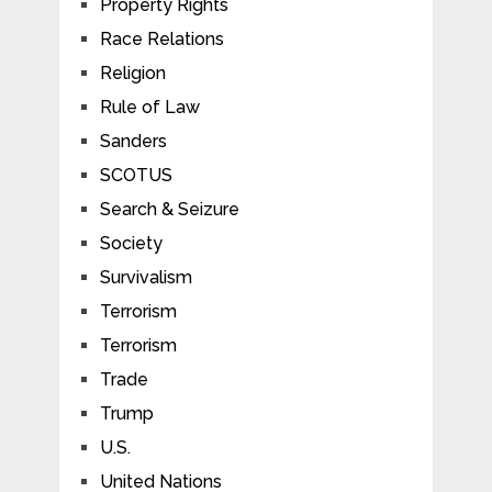
Property Rights
Race Relations
Religion
Rule of Law
Sanders
SCOTUS
Search & Seizure
Society
Survivalism
Terrorism
Terrorism
Trade
Trump
U.S.
United Nations