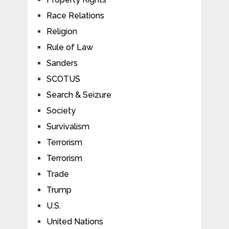
Race Relations
Religion
Rule of Law
Sanders
SCOTUS
Search & Seizure
Society
Survivalism
Terrorism
Terrorism
Trade
Trump
U.S.
United Nations