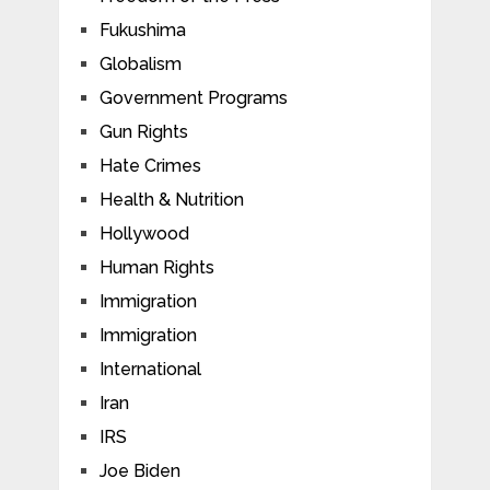
Fukushima
Globalism
Government Programs
Gun Rights
Hate Crimes
Health & Nutrition
Hollywood
Human Rights
Immigration
Immigration
International
Iran
IRS
Joe Biden