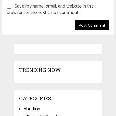
Save my name, email, and website in this
browser for the next time I comment.
TRENDING NOW
CATEGORIES
Abortion