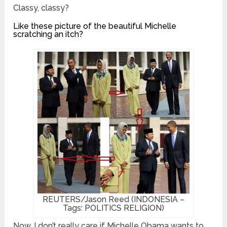
Classy, classy?
Like these picture of the beautiful Michelle
scratching an itch?
REUTERS/Jason Reed (INDONESIA –
Tags: POLITICS RELIGION)
Now, I don’t really care if Michelle Obama wants to