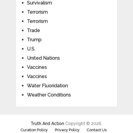
Survivalism
Terrorism
Terrorism
Trade
Trump
U.S.
United Nations
Vaccines
Vaccines
Water Fluoridation
Weather Conditions
Truth And Action
Copyright © 2026.
Curation Policy
Privacy Policy
Contact Us