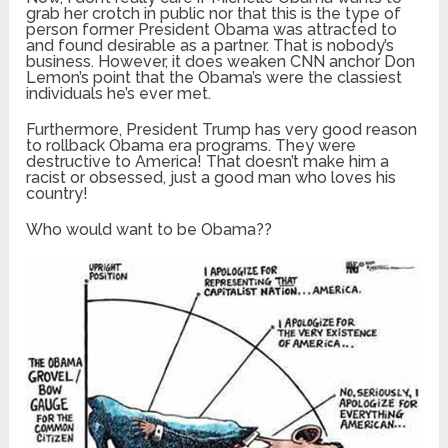
grab her crotch in public nor that this is the type of
person former President Obama was attracted to
and found desirable as a partner. That is nobody’s
business. However, it does weaken CNN anchor Don
Lemon’s point that the Obama’s were the classiest
individuals he’s ever met.
Furthermore, President Trump has very good reason
to rollback Obama era programs. They were
destructive to America! That doesn’t make him a
racist or obsessed, just a good man who loves his
country!
Who would want to be Obama??