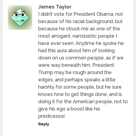
James Taylor
I didn’t vote for President Obama, not
because of his racial background, but
because he struck me as one of the
most arrogant, narcissistic people I
have ever seen. Anytime he spoke he
had this aura about him of looking
down on us common people, as if we
were way beneath him. President
Trump may be rough around the
edges, and perhaps speaks a little
harshly for some people, but he sure
knows how to get things done, and is
doing it for the American people, not to
give his ego a boost like his
predicessor.
Reply