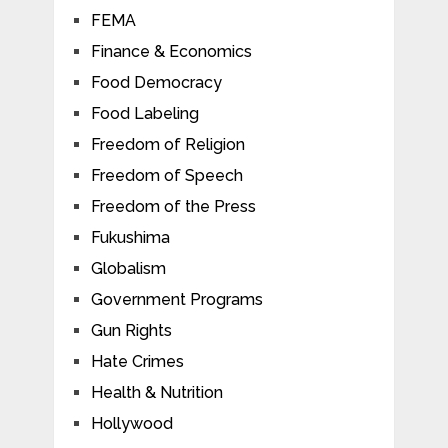
FEMA
Finance & Economics
Food Democracy
Food Labeling
Freedom of Religion
Freedom of Speech
Freedom of the Press
Fukushima
Globalism
Government Programs
Gun Rights
Hate Crimes
Health & Nutrition
Hollywood