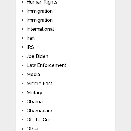
Human Rights
Immigration
Immigration
International
Iran
IRS
Joe Biden
Law Enforcement
Media
Middle East
Military
Obama
Obamacare
Off the Grid
Other