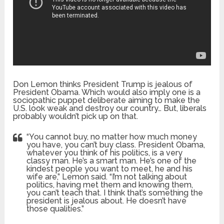
Don Lemon thinks President Trump is jealous of
President Obama. Which would also imply one is a
sociopathic puppet deliberate aiming to make the
U.S. look weak and destroy our country… But, liberals
probably wouldn’t pick up on that.
“You cannot buy, no matter how much money
you have, you can’t buy class. President Obama,
whatever you think of his politics, is a very
classy man. He’s a smart man. He’s one of the
kindest people you want to meet, he and his
wife are,” Lemon said. “I’m not talking about
politics, having met them and knowing them,
you can’t teach that. I think that’s something the
president is jealous about. He doesn’t have
those qualities.”