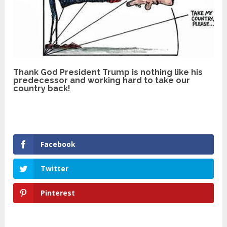
Thank God President Trump is nothing like his
predecessor and working hard to take our
country back!
Facebook
Twitter
Pinterest