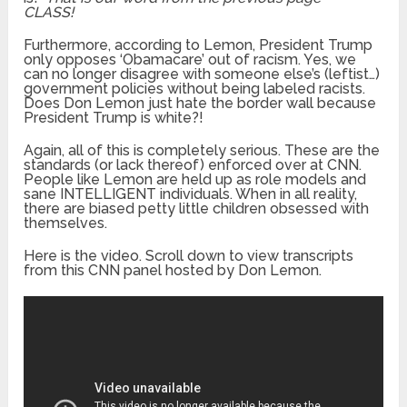
CLASS!
Furthermore, according to Lemon, President Trump
only opposes ‘Obamacare’ out of racism. Yes, we
can no longer disagree with someone else’s (leftist…)
government policies without being labeled racists.
Does Don Lemon just hate the border wall because
President Trump is white?!
Again, all of this is completely serious. These are the
standards (or lack thereof) enforced over at CNN.
People like Lemon are held up as role models and
sane INTELLIGENT individuals. When in all reality,
there are biased petty little children obsessed with
themselves.
Here is the video. Scroll down to view transcripts
from this CNN panel hosted by Don Lemon.