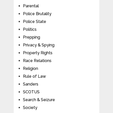
Parental
Police Brutality
Police State
Politics
Prepping
Privacy & Spying
Property Rights
Race Relations
Religion
Rule of Law
Sanders
SCOTUS
Search & Seizure
Society