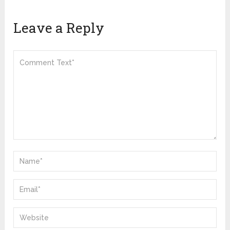
Leave a Reply