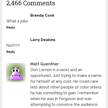
2,466 Comments
Brenda Cook
What a joke
Reply
Larry Deakins
Not!!!!!!
Reply
Matt Guenther
Don Lemon is a racist and an
opportunist. Just trying to make a name
for himself at any cost. He could care
less about other people of color unless
he has something to gain. I remember
when he was in Ferguson and was
attempting to convince the audience