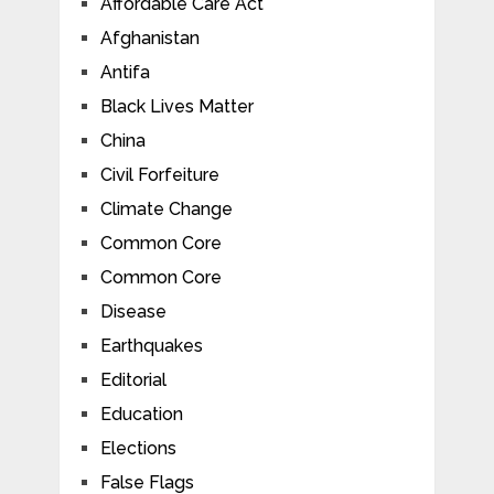
Affordable Care Act
Afghanistan
Antifa
Black Lives Matter
China
Civil Forfeiture
Climate Change
Common Core
Common Core
Disease
Earthquakes
Editorial
Education
Elections
False Flags