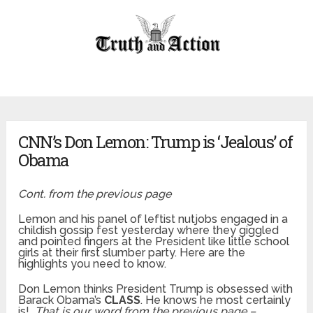
CNN’s Don Lemon: Trump is ‘Jealous’ of
Obama
Cont. from the previous page
Lemon and his panel of leftist nutjobs engaged in a
childish gossip fest yesterday where they giggled
and pointed fingers at the President like little school
girls at their first slumber party. Here are the
highlights you need to know.
Don Lemon thinks President Trump is obsessed with
Barack Obama’s
CLASS
. He knows he most certainly
is!
That is our word from the previous page –