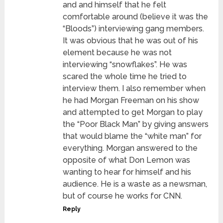
and and himself that he felt
comfortable around (believe it was the
“Bloods”) interviewing gang members.
It was obvious that he was out of his
element because he was not
interviewing “snowflakes”. He was
scared the whole time he tried to
interview them. I also remember when
he had Morgan Freeman on his show
and attempted to get Morgan to play
the “Poor Black Man” by giving answers
that would blame the “white man” for
everything. Morgan answered to the
opposite of what Don Lemon was
wanting to hear for himself and his
audience. He is a waste as a newsman,
but of course he works for CNN.
Reply