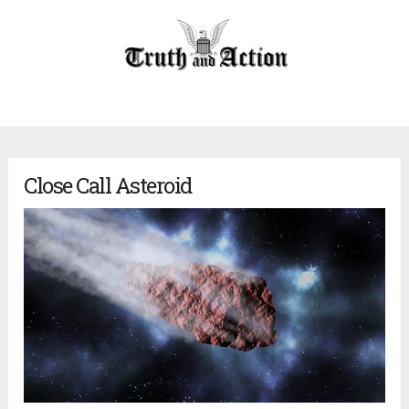
Close Call Asteroid