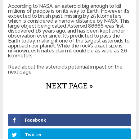
According to NASA, an asteroid big enough to kill
millions of people is on its way to Earth. However, it’s
expected to brush past, missing by 25 kilometers,
which is considered a narrow distance by NASA. This
large object being called Asteroid 86666 was first
discovered 16 years ago, and has been kept under
observation ever since. It’s predicted to pass the
Earth today, making it one of the largest asteroids to
approach our planet. While the rock’s exact size is
unknown, estimates claim it could be as wide as 2.6
kilometers.
Read about the asteroids potential impact on the
next page.
NEXT PAGE »
Facebook
Twitter