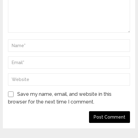
Save my name, email, and website in this
browser for the next time I comment.