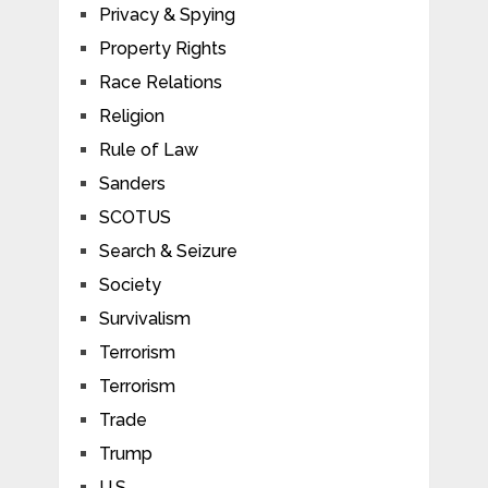
Privacy & Spying
Property Rights
Race Relations
Religion
Rule of Law
Sanders
SCOTUS
Search & Seizure
Society
Survivalism
Terrorism
Terrorism
Trade
Trump
U.S.