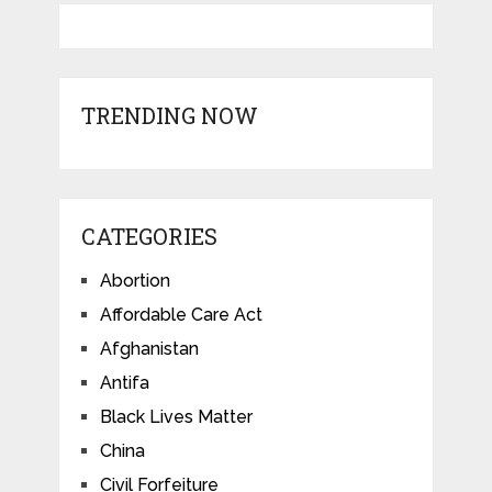
TRENDING NOW
CATEGORIES
Abortion
Affordable Care Act
Afghanistan
Antifa
Black Lives Matter
China
Civil Forfeiture