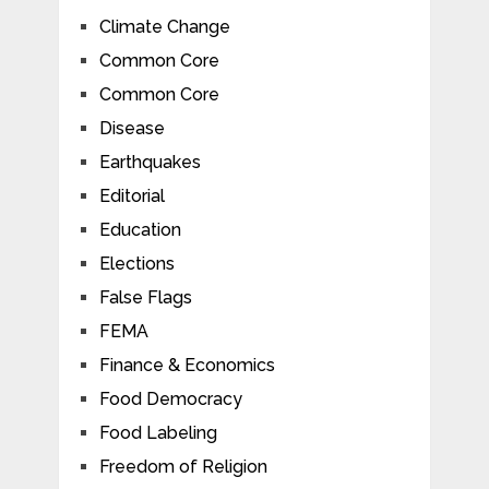
Climate Change
Common Core
Common Core
Disease
Earthquakes
Editorial
Education
Elections
False Flags
FEMA
Finance & Economics
Food Democracy
Food Labeling
Freedom of Religion