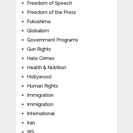
Freedom of Speech
Freedom of the Press
Fukushima
Globalism
Government Programs
Gun Rights
Hate Crimes
Health & Nutrition
Hollywood
Human Rights
Immigration
Immigration
International
Iran
IRS