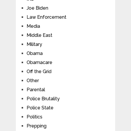
Joe Biden
Law Enforcement
Media
Middle East
Military
Obama
Obamacare
Off the Grid
Other
Parental
Police Brutality
Police State
Politics
Prepping