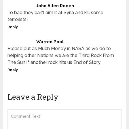
John Allen Roden
To bad they can’t aim it at Syria and kill some
terrorists!
Reply
Warren Pool
Please put as Much Money in NASA as we do to
helping other Nations we.are the Third Rock From
The Sun if another rock hits us End of Story
Reply
Leave a Reply