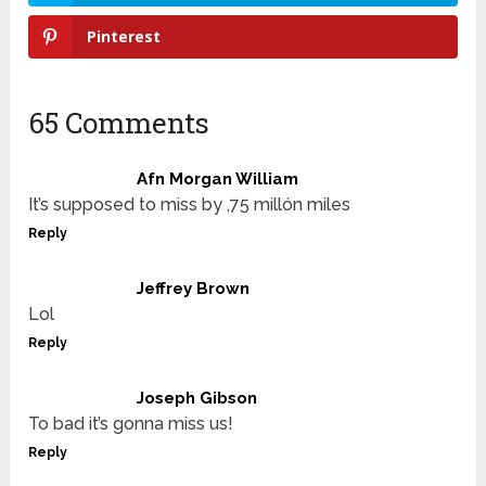
Pinterest
65 Comments
Afn Morgan William
It’s supposed to miss by ,75 millón miles
Reply
Jeffrey Brown
Lol
Reply
Joseph Gibson
To bad it’s gonna miss us!
Reply