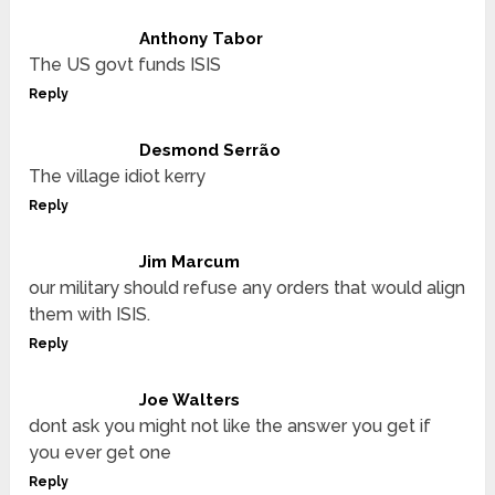
Anthony Tabor
The US govt funds ISIS
Reply
Desmond Serrão
The village idiot kerry
Reply
Jim Marcum
our military should refuse any orders that would align
them with ISIS.
Reply
Joe Walters
dont ask you might not like the answer you get if
you ever get one
Reply