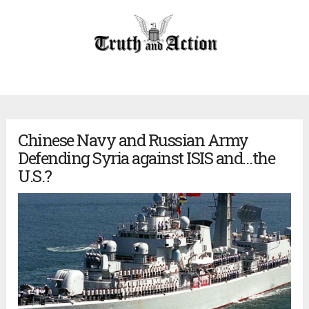
Chinese Navy and Russian Army
Defending Syria against ISIS and…the
U.S.?