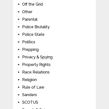
Off the Grid
Other
Parental
Police Brutality
Police State
Politics
Prepping
Privacy & Spying
Property Rights
Race Relations
Religion
Rule of Law
Sanders
SCOTUS