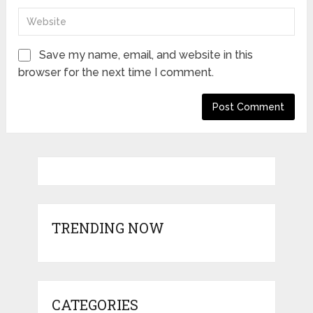
Save my name, email, and website in this
browser for the next time I comment.
TRENDING NOW
CATEGORIES