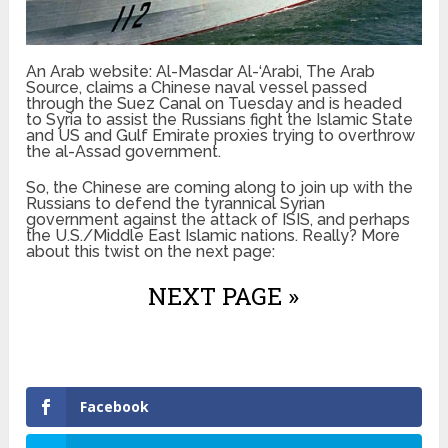
An Arab website: Al-Masdar Al-‘Arabi, The Arab
Source, claims a Chinese naval vessel passed
through the Suez Canal on Tuesday and is headed
to Syria to assist the Russians fight the Islamic State
and US and Gulf Emirate proxies trying to overthrow
the al-Assad government.
So, the Chinese are coming along to join up with the
Russians to defend the tyrannical Syrian
government against the attack of ISIS, and perhaps
the U.S./Middle East Islamic nations. Really? More
about this twist on the next page:
NEXT PAGE »
Facebook