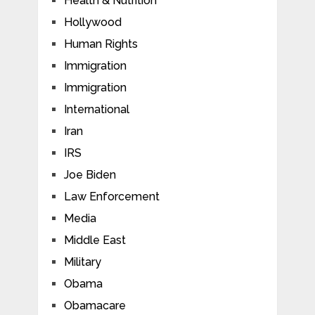
Health & Nutrition
Hollywood
Human Rights
Immigration
Immigration
International
Iran
IRS
Joe Biden
Law Enforcement
Media
Middle East
Military
Obama
Obamacare