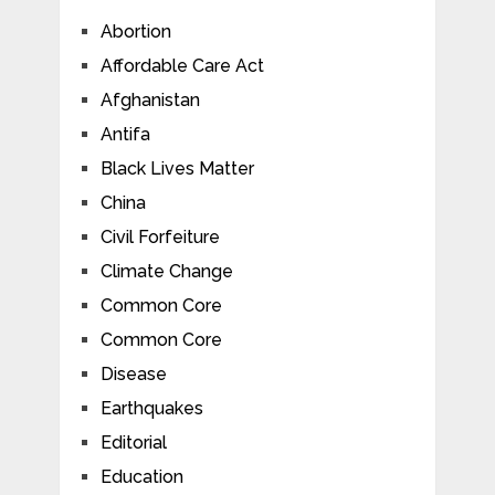
Abortion
Affordable Care Act
Afghanistan
Antifa
Black Lives Matter
China
Civil Forfeiture
Climate Change
Common Core
Common Core
Disease
Earthquakes
Editorial
Education