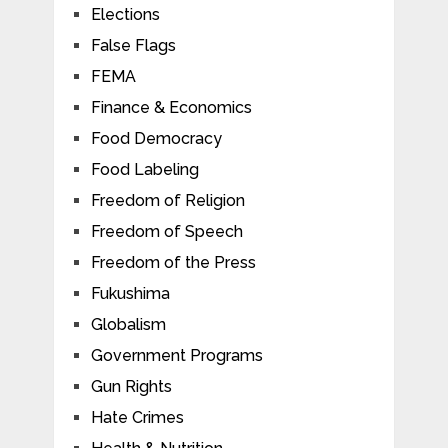
Elections
False Flags
FEMA
Finance & Economics
Food Democracy
Food Labeling
Freedom of Religion
Freedom of Speech
Freedom of the Press
Fukushima
Globalism
Government Programs
Gun Rights
Hate Crimes