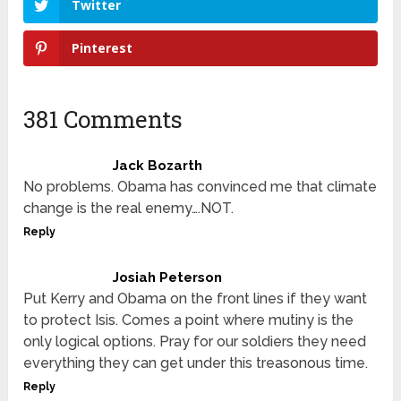
Twitter
Pinterest
381 Comments
Jack Bozarth
No problems. Obama has convinced me that climate
change is the real enemy….NOT.
Reply
Josiah Peterson
Put Kerry and Obama on the front lines if they want
to protect Isis. Comes a point where mutiny is the
only logical options. Pray for our soldiers they need
everything they can get under this treasonous time.
Reply