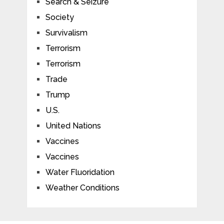
Search & Seizure
Society
Survivalism
Terrorism
Terrorism
Trade
Trump
U.S.
United Nations
Vaccines
Vaccines
Water Fluoridation
Weather Conditions