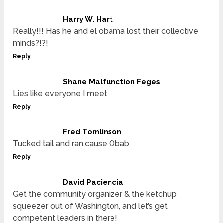
Harry W. Hart
Really!!! Has he and el obama lost their collective
minds?!?!
Reply
Shane Malfunction Feges
Lies like everyone I meet
Reply
Fred Tomlinson
Tucked tail and ran,cause Obab
Reply
David Paciencia
Get the community organizer & the ketchup
squeezer out of Washington, and let’s get
competent leaders in there!