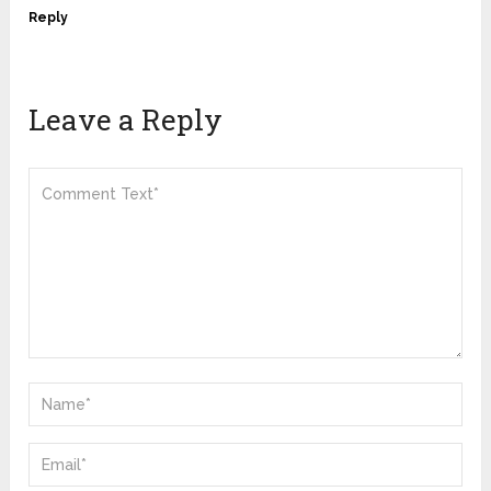
Reply
Leave a Reply