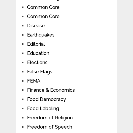
Common Core
Common Core
Disease
Earthquakes
Editorial
Education
Elections
False Flags
FEMA
Finance & Economics
Food Democracy
Food Labeling
Freedom of Religion
Freedom of Speech