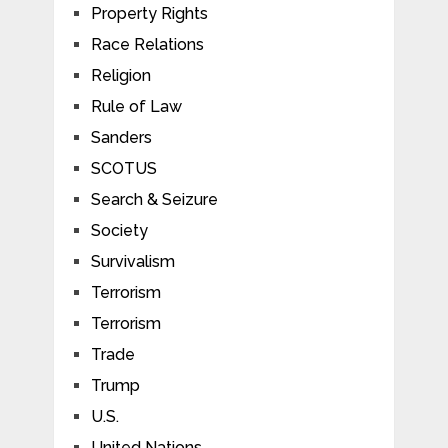
Property Rights
Race Relations
Religion
Rule of Law
Sanders
SCOTUS
Search & Seizure
Society
Survivalism
Terrorism
Terrorism
Trade
Trump
U.S.
United Nations