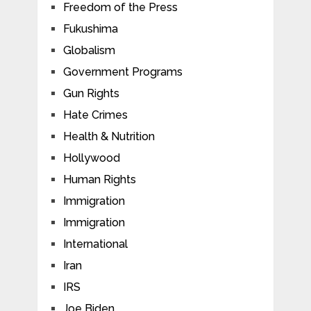
Freedom of the Press
Fukushima
Globalism
Government Programs
Gun Rights
Hate Crimes
Health & Nutrition
Hollywood
Human Rights
Immigration
Immigration
International
Iran
IRS
Joe Biden