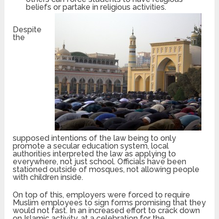
beliefs or partake in rel
igious activities.
Despite
the
supposed intentions of the law being to only
promote a secular education system, local
authorities interpreted the law as applying to
everywhere, not just school. Officials have been
stationed outside of mosques, not allowing people
with children inside.
On top of this, employers were forced to require
Muslim employees to sign forms promising that they
would not fast. In an increased effort to crack down
on Islamic activity, at a celebration for the