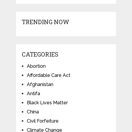
TRENDING NOW
CATEGORIES
Abortion
Affordable Care Act
Afghanistan
Antifa
Black Lives Matter
China
Civil Forfeiture
Climate Change