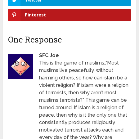
Pinterest
One Response
SFC Joe
This is the game of muslims..”Most
muslims live peacefully, without
harming others, so how can islam be a
violent religion? If islam were a religion
of terrorists, then why aren’t most
muslims terrorists?” This game can be
turned around. If islam is a religion of
peace, then why is it the only one that
consistently produces religiously
motivated terrorist attacks each and
every day of the year? Why are