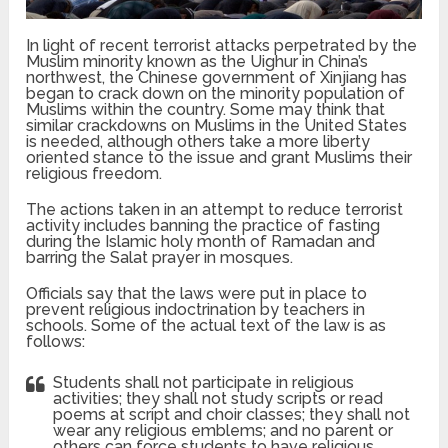
In light of recent terrorist attacks perpetrated by the
Muslim minority known as the Uighur in China’s
northwest, the Chinese government of Xinjiang has
began to crack down on the minority population of
Muslims within the country. Some may think that
similar crackdowns on Muslims in the United States
is needed, although others take a more liberty
oriented stance to the issue and grant Muslims their
religious freedom.
The actions taken in an attempt to reduce terrorist
activity includes banning the practice of fasting
during the Islamic holy month of Ramadan and
barring the Salat prayer in mosques.
Officials say that the laws were put in place to
prevent religious indoctrination by teachers in
schools. Some of the actual text of the law is as
follows:
Students shall not participate in religious
activities; they shall not study scripts or read
poems at script and choir classes; they shall not
wear any religious emblems; and no parent or
others can force students to have religious