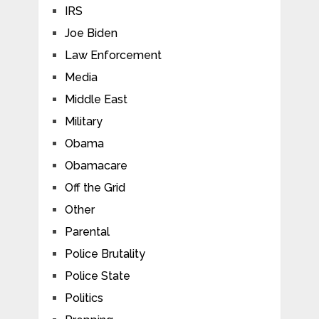
IRS
Joe Biden
Law Enforcement
Media
Middle East
Military
Obama
Obamacare
Off the Grid
Other
Parental
Police Brutality
Police State
Politics