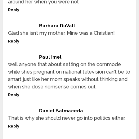
around her when you were not
Reply
Barbara DuVall
Glad she isn’t my mother. Mine was a Christian!
Reply
Paul Imel
well anyone that about setting on the commode
while shes pregnant on national television can’t be to
smart just like her mom speaks without thinking and
when she dose nomsense comes out.
Reply
Daniel Balmaceda
That is why she should never go into politics either.
Reply