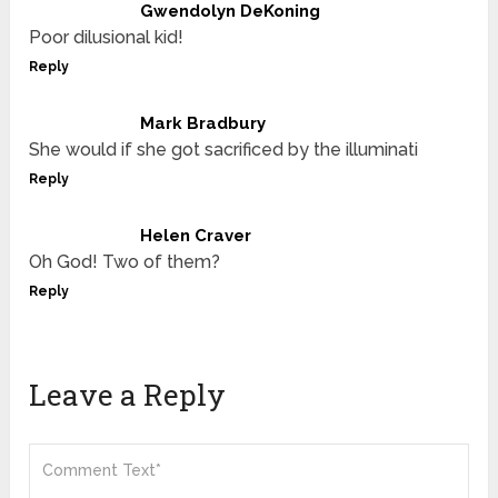
Gwendolyn DeKoning
Poor dilusional kid!
Reply
Mark Bradbury
She would if she got sacrificed by the illuminati
Reply
Helen Craver
Oh God! Two of them?
Reply
Leave a Reply