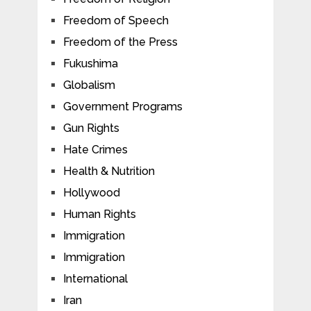
Freedom of Speech
Freedom of the Press
Fukushima
Globalism
Government Programs
Gun Rights
Hate Crimes
Health & Nutrition
Hollywood
Human Rights
Immigration
Immigration
International
Iran