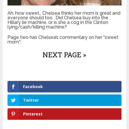
Ah, how sweet… Chelsea thinks her mom is great and
everyone should too. Did Chelsea buy into the
Hillary lie machine, or is she a cog in the Clinton
lying/cash/killing machine?
Page two has Chelsea’s commentary on her “sweet
mom”:
NEXT PAGE »
Facebook
Twitter
Pinterest