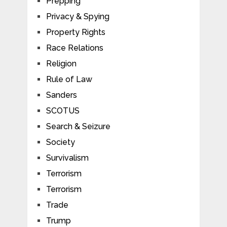
Prepping
Privacy & Spying
Property Rights
Race Relations
Religion
Rule of Law
Sanders
SCOTUS
Search & Seizure
Society
Survivalism
Terrorism
Terrorism
Trade
Trump