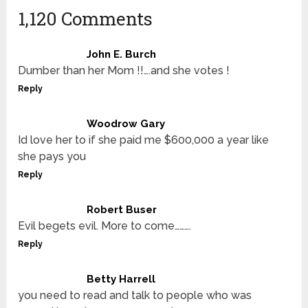
1,120 Comments
John E. Burch
Dumber than her Mom !!….and she votes !
Reply
Woodrow Gary
Id love her to if she paid me $600,000 a year like
she pays you
Reply
Robert Buser
Evil begets evil. More to come……….
Reply
Betty Harrell
you need to read and talk to people who was