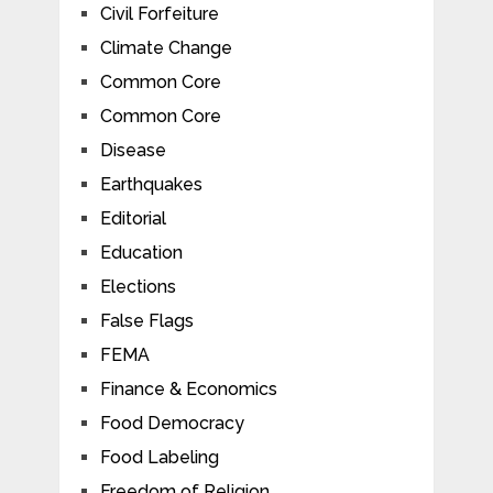
Civil Forfeiture
Climate Change
Common Core
Common Core
Disease
Earthquakes
Editorial
Education
Elections
False Flags
FEMA
Finance & Economics
Food Democracy
Food Labeling
Freedom of Religion