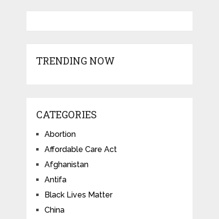
TRENDING NOW
CATEGORIES
Abortion
Affordable Care Act
Afghanistan
Antifa
Black Lives Matter
China