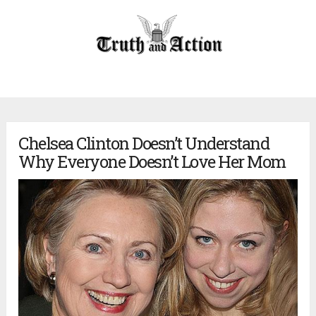
Chelsea Clinton Doesn’t Understand
Why Everyone Doesn’t Love Her Mom