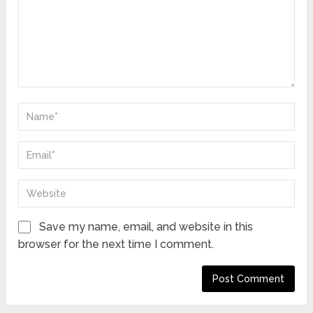
Save my name, email, and website in this
browser for the next time I comment.