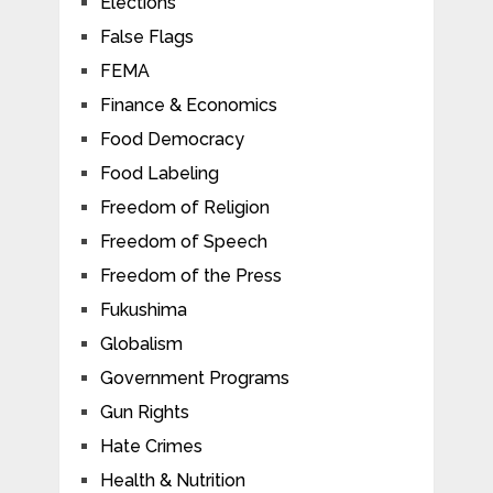
Elections
False Flags
FEMA
Finance & Economics
Food Democracy
Food Labeling
Freedom of Religion
Freedom of Speech
Freedom of the Press
Fukushima
Globalism
Government Programs
Gun Rights
Hate Crimes
Health & Nutrition