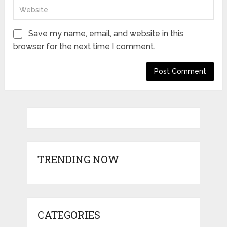
Save my name, email, and website in this
browser for the next time I comment.
TRENDING NOW
CATEGORIES