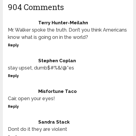
904 Comments
Terry Hunter-Meilahn
Mr. Walker spoke the truth. Don’t you think Americans
know what is going on in the world?
Reply
Stephen Coplan
stay upset, dumb$#%&!@*es
Reply
Misfortune Taco
Cair, open your eyes!
Reply
Sandra Stack
Dont do it they are violent