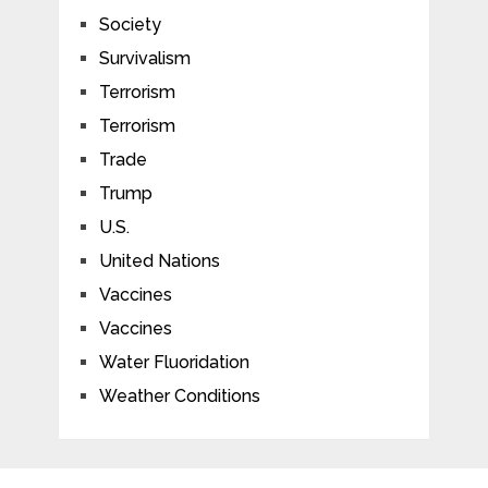
Society
Survivalism
Terrorism
Terrorism
Trade
Trump
U.S.
United Nations
Vaccines
Vaccines
Water Fluoridation
Weather Conditions