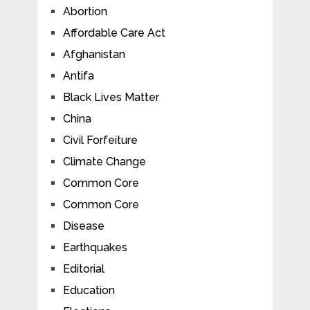
Abortion
Affordable Care Act
Afghanistan
Antifa
Black Lives Matter
China
Civil Forfeiture
Climate Change
Common Core
Common Core
Disease
Earthquakes
Editorial
Education