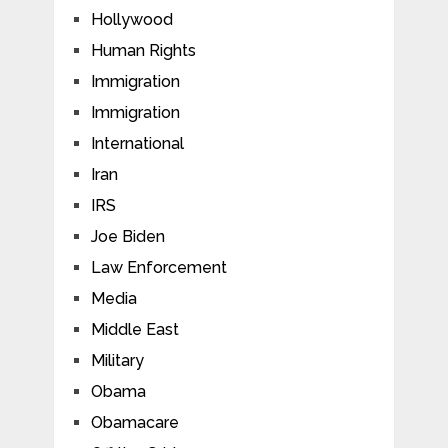
Hollywood
Human Rights
Immigration
Immigration
International
Iran
IRS
Joe Biden
Law Enforcement
Media
Middle East
Military
Obama
Obamacare