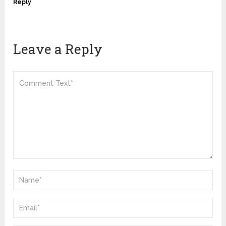
Reply
Leave a Reply