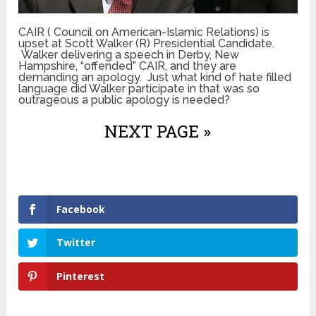
CAIR ( Council on American-Islamic Relations) is
upset at Scott Walker (R) Presidential Candidate.
Walker delivering a speech in Derby, New
Hampshire, “offended” CAIR, and they are
demanding an apology. Just what kind of hate filled
language did Walker participate in that was so
outrageous a public apology is needed?
NEXT PAGE »
Facebook
Twitter
Pinterest