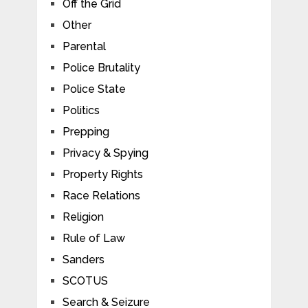
Off the Grid
Other
Parental
Police Brutality
Police State
Politics
Prepping
Privacy & Spying
Property Rights
Race Relations
Religion
Rule of Law
Sanders
SCOTUS
Search & Seizure