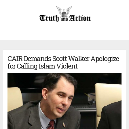
CAIR Demands Scott Walker Apologize
for Calling Islam Violent