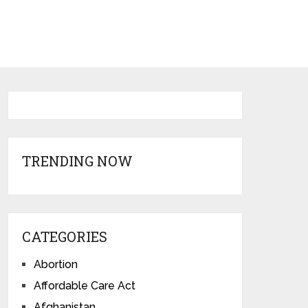
TRENDING NOW
CATEGORIES
Abortion
Affordable Care Act
Afghanistan