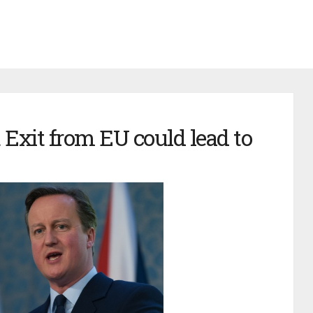
Exit from EU could lead to