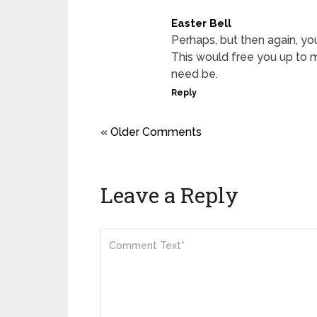
Easter Bell
Perhaps, but then again, you
This would free you up to m
need be.
Reply
« Older Comments
Leave a Reply