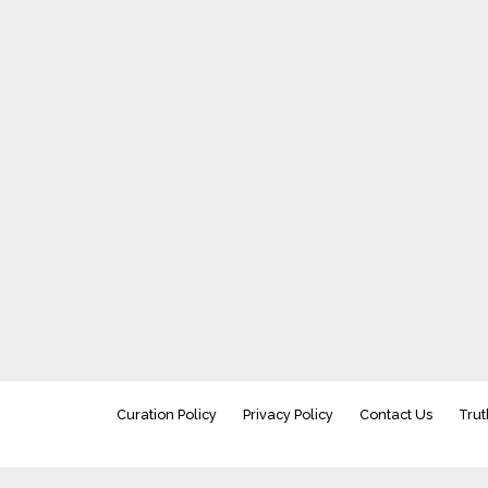
Curation Policy
Privacy Policy
Contact Us
Trut