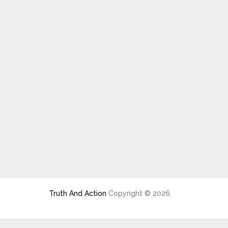
Truth And Action
Copyright © 2026.