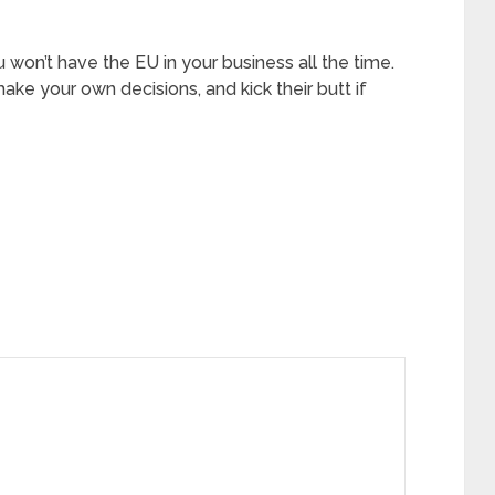
 won’t have the EU in your business all the time.
ake your own decisions, and kick their butt if