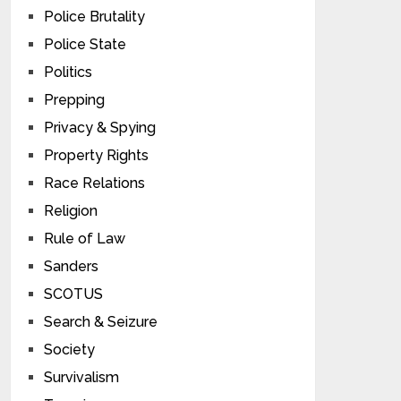
Police Brutality
Police State
Politics
Prepping
Privacy & Spying
Property Rights
Race Relations
Religion
Rule of Law
Sanders
SCOTUS
Search & Seizure
Society
Survivalism