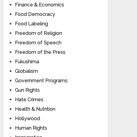
Finance & Economics
Food Democracy
Food Labeling
Freedom of Religion
Freedom of Speech
Freedom of the Press
Fukushima
Globalism
Government Programs
Gun Rights
Hate Crimes
Health & Nutrition
Hollywood
Human Rights