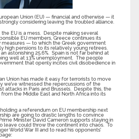
European Union (EU) — financial and otherwise — it
strongly considering leaving the troubled alliance.
ly, the EU is a mess. Despite making several
sponsible EU members, Greece continues its
ity measures — to which the Greek government
y high pensions to its relatively young retirees.
 astonishing 25.6%. Spain is not far behind at
 doing well at 13% unemployment. The people
government that openly incites civil disobedience in
an Union has made it easy for terrorists to move
ly we’ve witnessed the repercussions of the
st attacks in Paris and Brussels. Despite this, the
from the Middle East and North Africa into its
ill be holding a referendum on EU membership next
ship are going to drastic lengths to convince
h Prime Minister David Cameron supports staying in
o leave could throw the continent into chaos. To
ger World War III and to read his opponents’
 page: