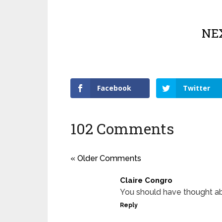
NEX
Facebook
Twitter
102 Comments
« Older Comments
Claire Congro
You should have thought a
Reply