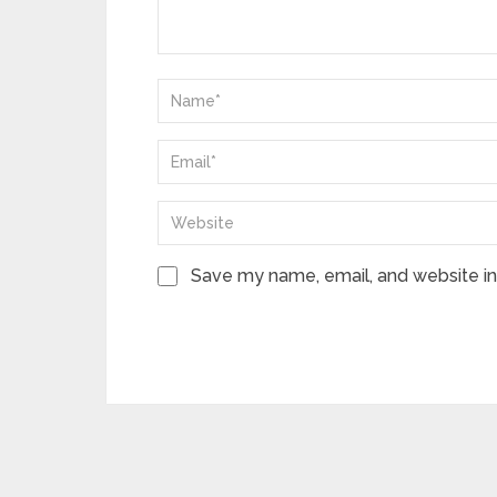
Save my name, email, and website in 