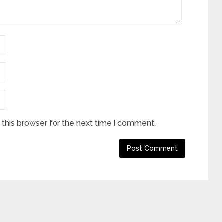
this browser for the next time I comment.