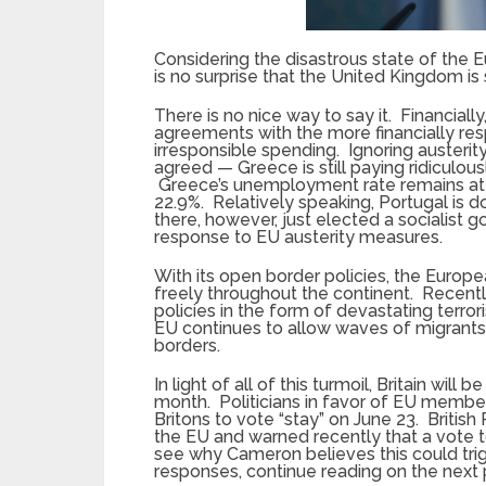
Considering the disastrous state of the 
is no surprise that the United Kingdom is 
There is no nice way to say it. Financial
agreements with the more financially re
irresponsible spending. Ignoring auster
agreed — Greece is still paying ridiculousl
Greece’s unemployment rate remains at an
22.9%. Relatively speaking, Portugal is
there, however, just elected a socialist 
response to EU austerity measures.
With its open border policies, the Europe
freely throughout the continent. Recent
policies in the form of devastating terrori
EU continues to allow waves of migrants 
borders.
In light of all of this turmoil, Britain w
month. Politicians in favor of EU member
Britons to vote “stay” on June 23. Britis
the EU and warned recently that a vote t
see why Cameron believes this could trig
responses, continue reading on the next