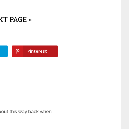
T PAGE »
Pinterest
bout this way back when