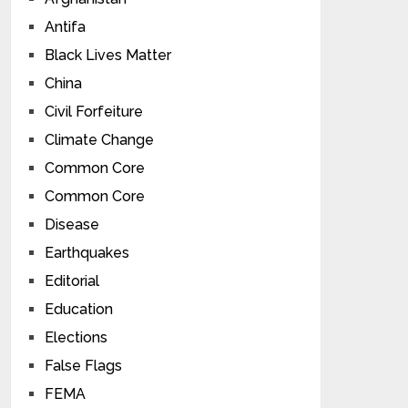
Antifa
Black Lives Matter
China
Civil Forfeiture
Climate Change
Common Core
Common Core
Disease
Earthquakes
Editorial
Education
Elections
False Flags
FEMA