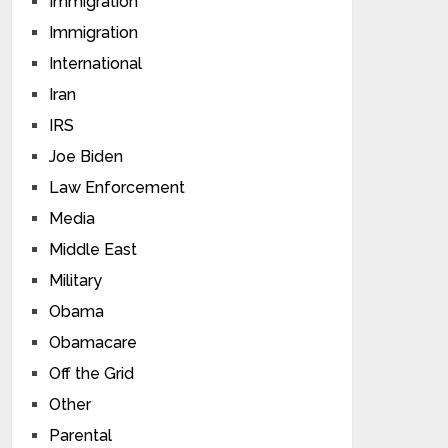
Immigration
Immigration
International
Iran
IRS
Joe Biden
Law Enforcement
Media
Middle East
Military
Obama
Obamacare
Off the Grid
Other
Parental