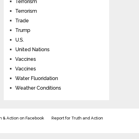
Terrorism
Terrorism
Trade
Trump
U.S.
United Nations
Vaccines
Vaccines
Water Fluoridation
Weather Conditions
h & Action on Facebook
Report for Truth and Action