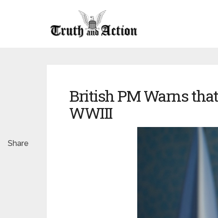
British PM Warns that 
WWIII
Share