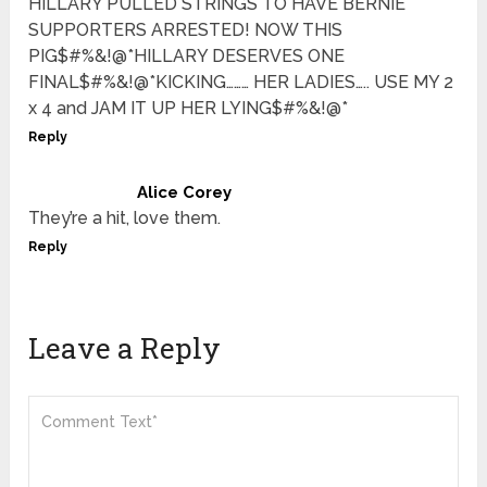
HILLARY PULLED STRINGS TO HAVE BERNIE
SUPPORTERS ARRESTED! NOW THIS
PIG$#%&!@*HILLARY DESERVES ONE
FINAL$#%&!@*KICKING……… HER LADIES….. USE MY 2
x 4 and JAM IT UP HER LYING$#%&!@*
Reply
Alice Corey
They’re a hit, love them.
Reply
Leave a Reply