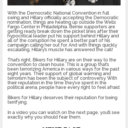
With the Democratic National Convention in full
swing and Hillary officially accepting the Democratic
nomination, things are heating up outside the Wells
Fargo Center in Philadelphia. Bernie supporters are
getting ready break down the picket lines after their
hypocritical leader put his support behind Hillary and
all of the corruption he spent a better part of his
campaign calling her out for. And with things quickly
escalating, Hillary’s muscle has answered the call!
That’s right, Bikers for Hillary are on their way to the
convention to clean house. This is a group that’s
been terrorizing America in various ways for the past
eight years. Their support of global warming and
terrorism has been the subject of controversy. With
their reputation in the time they’ve spent in the
political arena, people have every right to feel afraid.
Bikers for Hillary deserves their reputation for being
terrifying.
In a video you can watch on the next page, you’ll see
exactly why you should fear them.