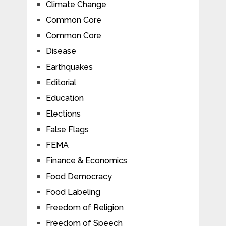
Climate Change
Common Core
Common Core
Disease
Earthquakes
Editorial
Education
Elections
False Flags
FEMA
Finance & Economics
Food Democracy
Food Labeling
Freedom of Religion
Freedom of Speech