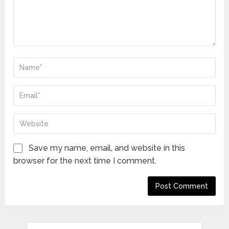
Save my name, email, and website in this
browser for the next time I comment.