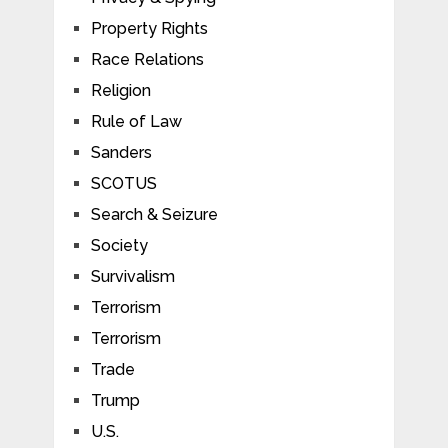
Property Rights
Race Relations
Religion
Rule of Law
Sanders
SCOTUS
Search & Seizure
Society
Survivalism
Terrorism
Terrorism
Trade
Trump
U.S.