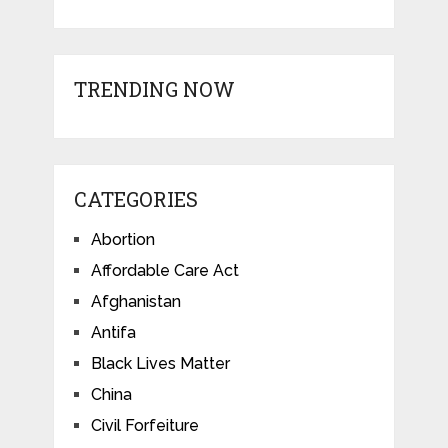
TRENDING NOW
CATEGORIES
Abortion
Affordable Care Act
Afghanistan
Antifa
Black Lives Matter
China
Civil Forfeiture