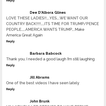
Reply
Dee D'Albora Glines
LOVE THESE LADIES!!…..YES…..WE WANT OUR
COUNTRY BACK!!!!……ITS TIME FOR TRUMP/PENCE
PEOPLE…….AMERICA WANTS TRUMP…..Make
America Great Again
Reply
Barbara Babcock
Thank you, I needed a good laugh I’m still laughing
Reply
Jill Abrams
One of the best videos I have seen lately
Reply
John Brunk