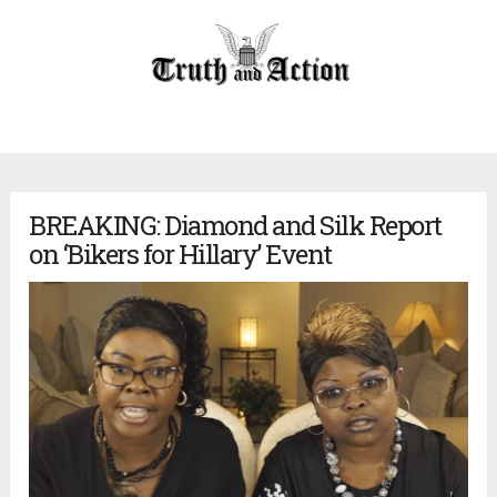
BREAKING: Diamond and Silk Report
on ‘Bikers for Hillary’ Event