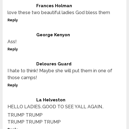
Frances Holman
love these two beautiful ladies God bless them
Reply
George Kenyon
Ass!
Reply
Deloures Guard
I hate to think! Maybe she will put them in one of
those camps!
Reply
La Helveston
HELLO LADIES..GOOD TO SEE YALL AGAIN..
TRUMP TRUMP
TRUMP TRUMP TRUMP