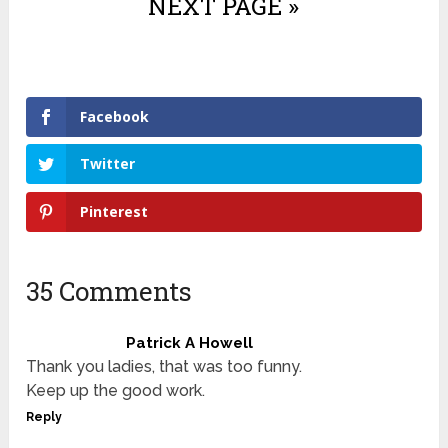
NEXT PAGE »
Facebook
Twitter
Pinterest
35 Comments
Patrick A Howell
Thank you ladies, that was too funny.
Keep up the good work.
Reply