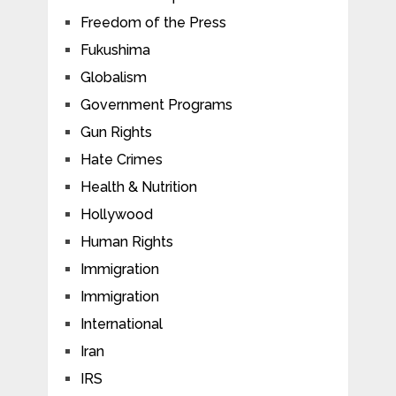
Freedom of the Press
Fukushima
Globalism
Government Programs
Gun Rights
Hate Crimes
Health & Nutrition
Hollywood
Human Rights
Immigration
Immigration
International
Iran
IRS