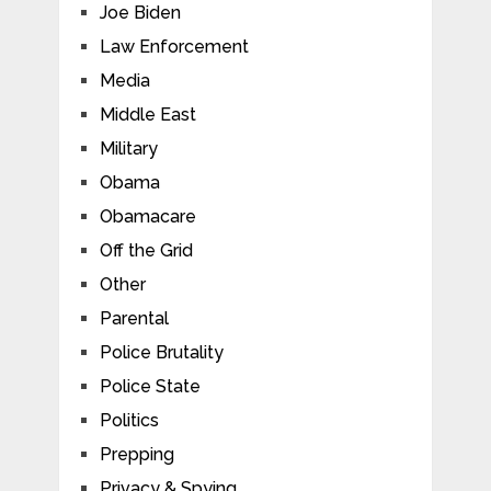
Joe Biden
Law Enforcement
Media
Middle East
Military
Obama
Obamacare
Off the Grid
Other
Parental
Police Brutality
Police State
Politics
Prepping
Privacy & Spying