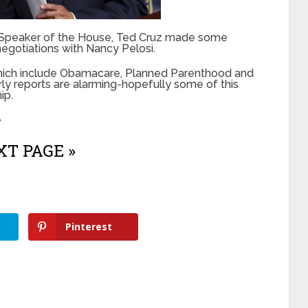
s Speaker of the House, Ted Cruz made some
negotiations with Nancy Pelosi.
which include Obamacare, Planned Parenthood and
ly reports are alarming-hopefully some of this
ip.
e
T PAGE »
Pinterest