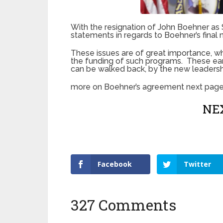
With the resignation of John Boehner a
statements in regards to Boehner’s final 
These issues are of great importance, 
the funding of such programs. These ear
can be walked back, by the new leadersh
more on Boehner’s agreement next pag
NEX
Facebook
Twitter
327 Comments