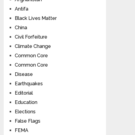
Antifa
Black Lives Matter
China
Civil Forfeiture
Climate Change
Common Core
Common Core
Disease
Earthquakes
Editorial
Education
Elections
False Flags
FEMA