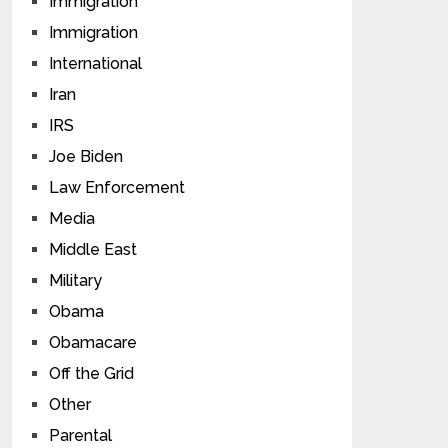
Immigration
Immigration
International
Iran
IRS
Joe Biden
Law Enforcement
Media
Middle East
Military
Obama
Obamacare
Off the Grid
Other
Parental