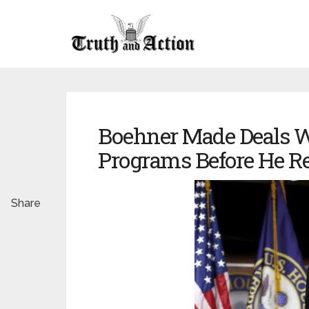
Boehner Made Deals Wi
Programs Before He Re
Share