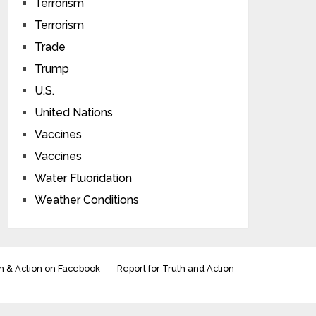
Terrorism
Terrorism
Trade
Trump
U.S.
United Nations
Vaccines
Vaccines
Water Fluoridation
Weather Conditions
h & Action on Facebook
Report for Truth and Action