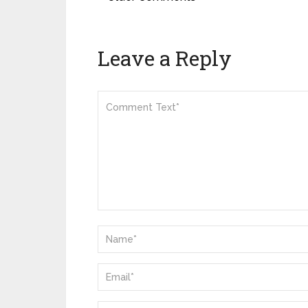
Leave a Reply