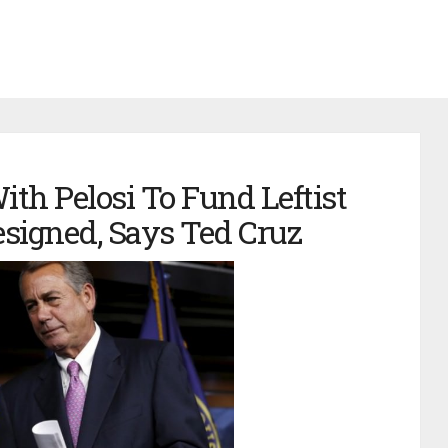
th Pelosi To Fund Leftist
signed, Says Ted Cruz