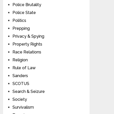
Police Brutality
Police State
Politics
Prepping
Privacy & Spying
Property Rights
Race Relations
Religion
Rule of Law
Sanders
SCOTUS
Search & Seizure
Society
Survivalism