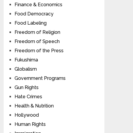
Finance & Economics
Food Democracy
Food Labeling
Freedom of Religion
Freedom of Speech
Freedom of the Press
Fukushima
Globalism
Government Programs
Gun Rights
Hate Crimes
Health & Nutrition
Hollywood
Human Rights