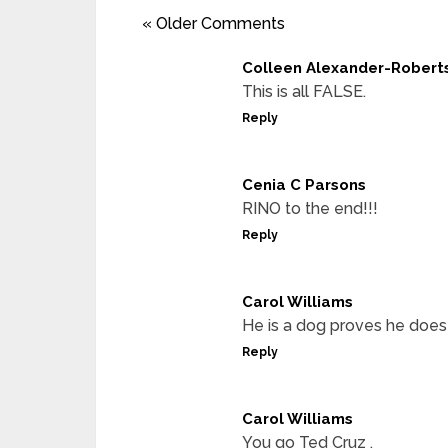
« Older Comments
Colleen Alexander-Robert
This is all FALSE.
Reply
Cenia C Parsons
RINO to the end!!!
Reply
Carol Williams
He is a dog proves he does
Reply
Carol Williams
You go Ted Cruz .