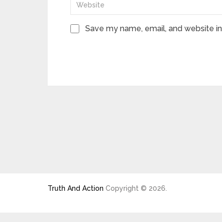
Save my name, email, and website in 
Truth And Action
Copyright © 2026.