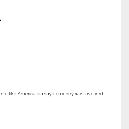
s
 not like America or maybe money was involved.