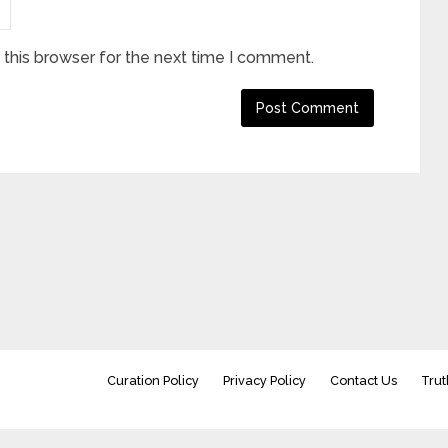
this browser for the next time I comment.
Curation Policy
Privacy Policy
Contact Us
Trut