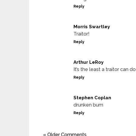
Reply
Morris Swartley
Traitor!
Reply
Arthur LeRoy
It’s the least a traitor can do
Reply
Stephen Coplan
drunken bum
Reply
« Older Comments