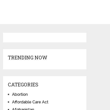
TRENDING NOW
CATEGORIES
Abortion
Affordable Care Act
Afghanistan