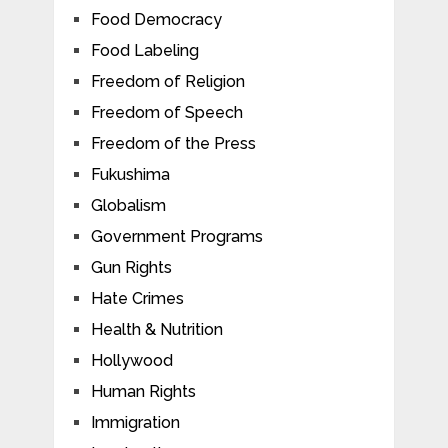
Food Democracy
Food Labeling
Freedom of Religion
Freedom of Speech
Freedom of the Press
Fukushima
Globalism
Government Programs
Gun Rights
Hate Crimes
Health & Nutrition
Hollywood
Human Rights
Immigration