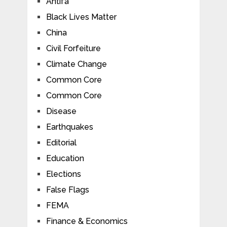
Antifa
Black Lives Matter
China
Civil Forfeiture
Climate Change
Common Core
Common Core
Disease
Earthquakes
Editorial
Education
Elections
False Flags
FEMA
Finance & Economics