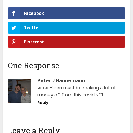
Facebook
Twitter
Pinterest
One Response
Peter J Hannemann
wow Biden must be making a lot of
money off from this covid s**t
Reply
Leave a Reply