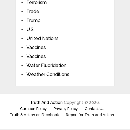
Terrorism
Trade
Trump
U.S.
United Nations
Vaccines
Vaccines
Water Fluoridation
Weather Conditions
Truth And Action
Copyright © 2026.
Curation Policy
Privacy Policy
Contact Us
Truth & Action on Facebook
Report for Truth and Action