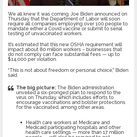
We all knew it was coming. Joe Biden announced on
Thursday that the Department of Labor will soon
require all companies employing over 100 people to
mandate either a Covid vaccine or submit to serial
testing of unvaccinated workers.
It’s estimated that this new OSHA requirement will
impact about 80 million workers – businesses that
do not comply can face substantial fees — up to
$14,000 per violation.
“This is not about freedom or personal choice,” Biden
said.
The big picture:
The Biden administration
unveiled a six-pronged plan to respond to the
virus on Thursday, which includes efforts to
encourage vaccinations and bolster protections
for the vaccinated, among other areas.
Health care workers at Medicare and
Medicaid participating hospitals and other
health care settings — more than 17 million