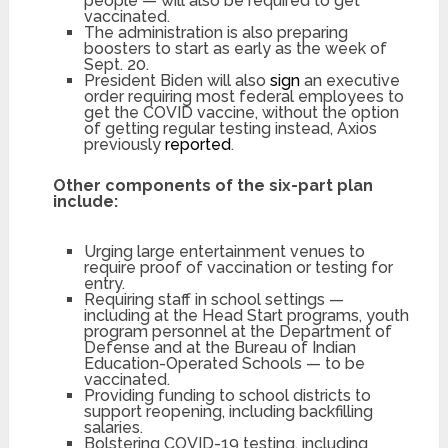
people — will also be required to get
vaccinated.
The administration is also preparing
boosters to start as early as the week of
Sept. 20.
President Biden will also
sign
an executive
order requiring most federal employees to
get the COVID vaccine, without the option
of getting regular testing instead, Axios
previously
reported
.
Other components of the six-part plan
include:
Urging large entertainment venues to
require proof of vaccination or testing for
entry.
Requiring staff in school settings —
including at the Head Start programs, youth
program personnel at the Department of
Defense and at the Bureau of Indian
Education-Operated Schools — to be
vaccinated.
Providing funding to school districts to
support reopening, including backfilling
salaries.
Bolstering COVID-19 testing, including