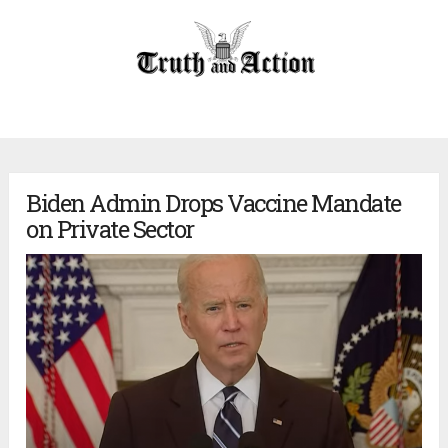
Biden Admin Drops Vaccine Mandate
on Private Sector