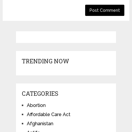
TRENDING NOW
CATEGORIES
Abortion
Affordable Care Act
Afghanistan