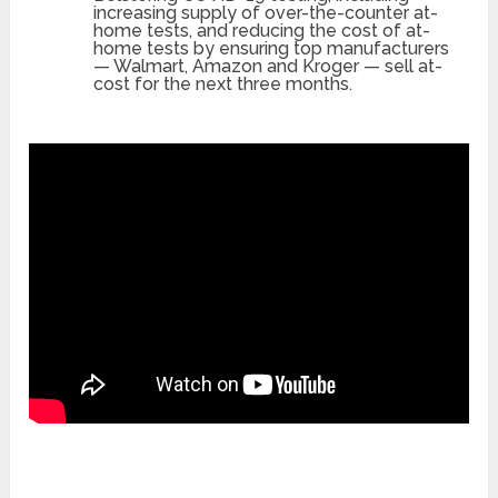
increasing supply of over-the-counter at-
home tests, and reducing the cost of at-
home tests by ensuring top manufacturers
— Walmart, Amazon and Kroger — sell at-
cost for the next three months.