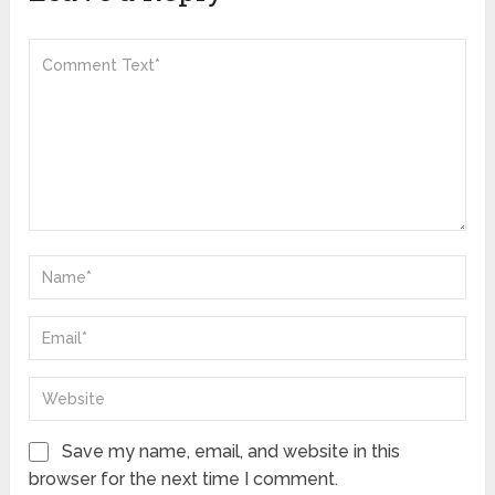
Save my name, email, and website in this
browser for the next time I comment.