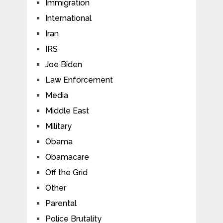
Immigration
International
Iran
IRS
Joe Biden
Law Enforcement
Media
Middle East
Military
Obama
Obamacare
Off the Grid
Other
Parental
Police Brutality