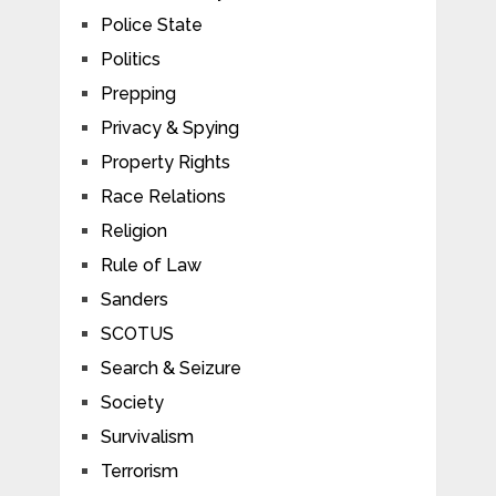
Police State
Politics
Prepping
Privacy & Spying
Property Rights
Race Relations
Religion
Rule of Law
Sanders
SCOTUS
Search & Seizure
Society
Survivalism
Terrorism