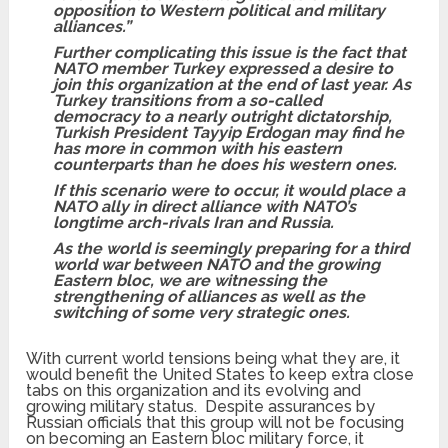
opposition to Western political and military
alliances.”
Further complicating this issue is the fact that
NATO member Turkey expressed a desire to
join this organization at the end of last year. As
Turkey transitions from a so-called
democracy to a nearly outright dictatorship,
Turkish President Tayyip Erdogan may find he
has more in common with his eastern
counterparts than he does his western ones.
If this scenario were to occur, it would place a
NATO ally in direct alliance with NATO’s
longtime arch-rivals Iran and Russia.
As the world is seemingly preparing for a third
world war between NATO and the growing
Eastern bloc, we are witnessing the
strengthening of alliances as well as the
switching of some very strategic ones.
With current world tensions being what they are, it
would benefit the United States to keep extra close
tabs on this organization and its evolving and
growing military status. Despite assurances by
Russian officials that this group will not be focusing
on becoming an Eastern bloc military force, it