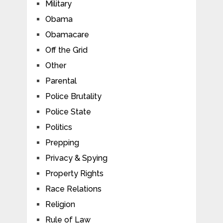
Military
Obama
Obamacare
Off the Grid
Other
Parental
Police Brutality
Police State
Politics
Prepping
Privacy & Spying
Property Rights
Race Relations
Religion
Rule of Law