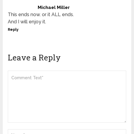
Michael Miller
This ends now. or it ALL ends.
And I will enjoy it.
Reply
Leave a Reply