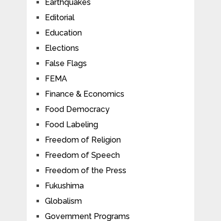
Earthquakes
Editorial
Education
Elections
False Flags
FEMA
Finance & Economics
Food Democracy
Food Labeling
Freedom of Religion
Freedom of Speech
Freedom of the Press
Fukushima
Globalism
Government Programs