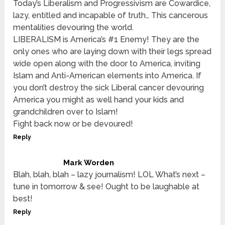
Today’s Liberalism and Progressivism are Cowardice,
lazy, entitled and incapable of truth… This cancerous
mentalities devouring the world.
LIBERALISM is America’s #1 Enemy! They are the
only ones who are laying down with their legs spread
wide open along with the door to America, inviting
Islam and Anti-American elements into America. If
you don’t destroy the sick Liberal cancer devouring
America you might as well hand your kids and
grandchildren over to Islam!
Fight back now or be devoured!
Reply
Mark Worden
Blah, blah, blah – lazy journalism! LOL What’s next –
tune in tomorrow & see! Ought to be laughable at
best!
Reply