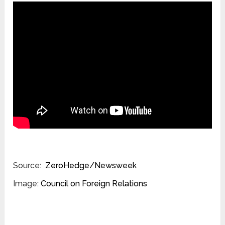
Source:
ZeroHedge/Newsweek
Image:
Council on Foreign Relations