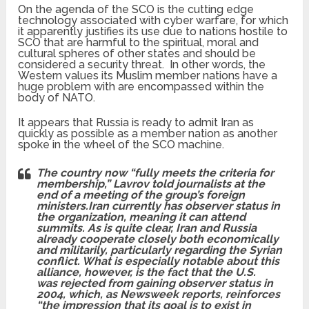
On the agenda of the SCO is the cutting edge
technology associated with cyber warfare, for which
it apparently justifies its use due to nations hostile to
SCO that are harmful to the spiritual, moral and
cultural spheres of other states and should be
considered a security threat. In other words, the
Western values its Muslim member nations have a
huge problem with are encompassed within the
body of NATO.
It appears that Russia is ready to admit Iran as
quickly as possible as a member nation as another
spoke in the wheel of the SCO machine.
The country now “fully meets the criteria for
membership,” Lavrov told journalists at the
end of a meeting of the group’s foreign
ministers.
Iran currently has observer status in
the organization, meaning it can attend
summits. As is quite clear, Iran and Russia
already cooperate closely both economically
and militarily, particularly regarding the Syrian
conflict. What is especially notable about this
alliance, however, is the fact that the U.S.
was rejected from gaining observer status in
2004, which, as Newsweek reports, reinforces
“the impression that its goal is to exist in