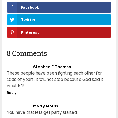
Facebook
Twitter
Pinterest
8 Comments
Stephen E Thomas
These people have been fighting each other for
100s of years. It will not stop because God said it
wouldn’t!
Reply
Marty Morris
You have that.lets get party started.