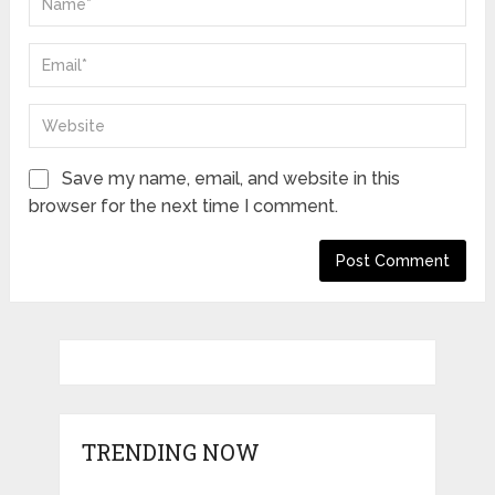
Save my name, email, and website in this
browser for the next time I comment.
TRENDING NOW