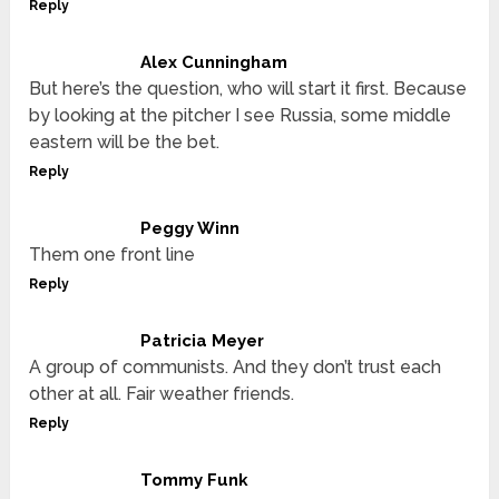
Reply
Alex Cunningham
But here’s the question, who will start it first. Because
by looking at the pitcher I see Russia, some middle
eastern will be the bet.
Reply
Peggy Winn
Them one front line
Reply
Patricia Meyer
A group of communists. And they don’t trust each
other at all. Fair weather friends.
Reply
Tommy Funk