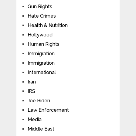
Gun Rights
Hate Crimes
Health & Nutrition
Hollywood
Human Rights
Immigration
Immigration
International
Iran
IRS
Joe Biden
Law Enforcement
Media
Middle East