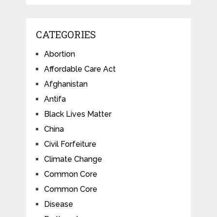
CATEGORIES
Abortion
Affordable Care Act
Afghanistan
Antifa
Black Lives Matter
China
Civil Forfeiture
Climate Change
Common Core
Common Core
Disease