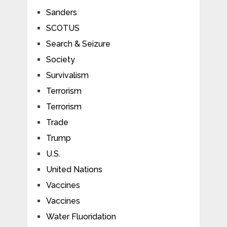
Sanders
SCOTUS
Search & Seizure
Society
Survivalism
Terrorism
Terrorism
Trade
Trump
U.S.
United Nations
Vaccines
Vaccines
Water Fluoridation