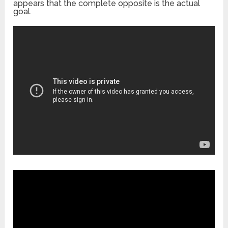
appears that the complete opposite is the actual
goal.