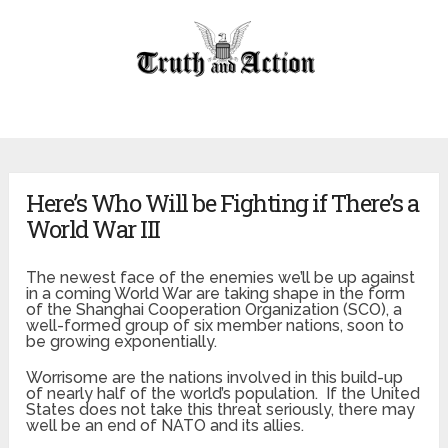
Here’s Who Will be Fighting if There’s a
World War III
The newest face of the enemies we’ll be up against
in a coming World War are taking shape in the form
of the Shanghai Cooperation Organization (SCO), a
well-formed group of six member nations, soon to
be growing exponentially.
Worrisome are the nations involved in this build-up
of nearly half of the world’s population. If the United
States does not take this threat seriously, there may
well be an end of NATO and its allies.