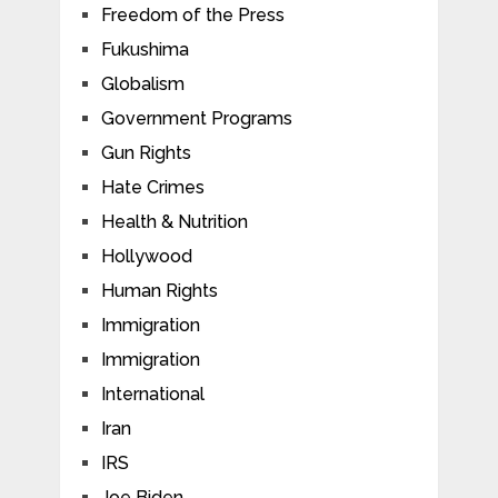
Freedom of the Press
Fukushima
Globalism
Government Programs
Gun Rights
Hate Crimes
Health & Nutrition
Hollywood
Human Rights
Immigration
Immigration
International
Iran
IRS
Joe Biden