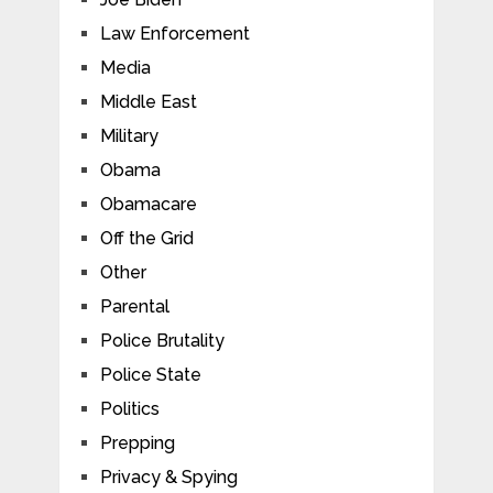
Law Enforcement
Media
Middle East
Military
Obama
Obamacare
Off the Grid
Other
Parental
Police Brutality
Police State
Politics
Prepping
Privacy & Spying