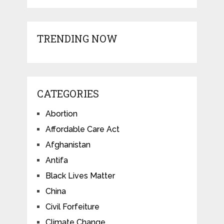
TRENDING NOW
CATEGORIES
Abortion
Affordable Care Act
Afghanistan
Antifa
Black Lives Matter
China
Civil Forfeiture
Climate Change