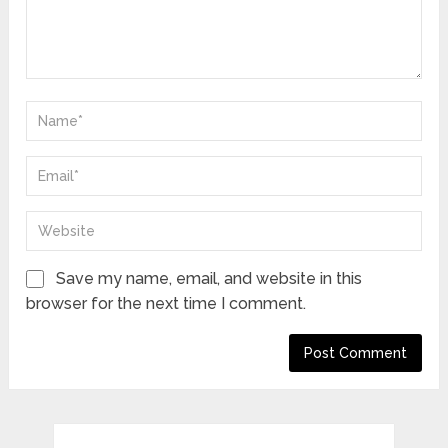
Save my name, email, and website in this
browser for the next time I comment.