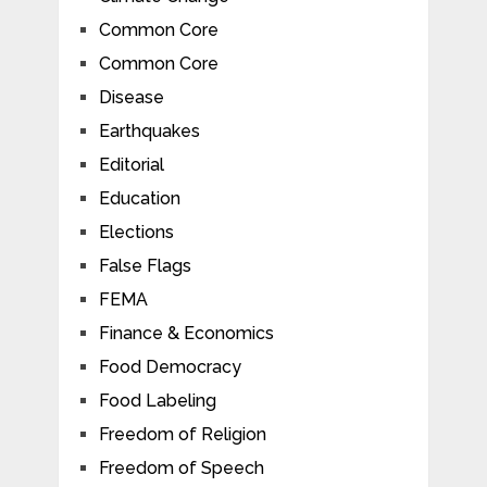
Common Core
Common Core
Disease
Earthquakes
Editorial
Education
Elections
False Flags
FEMA
Finance & Economics
Food Democracy
Food Labeling
Freedom of Religion
Freedom of Speech