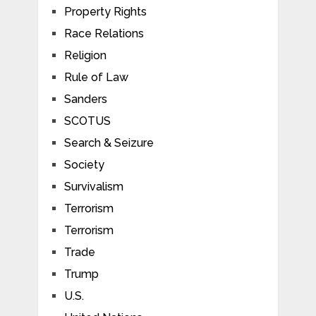
Property Rights
Race Relations
Religion
Rule of Law
Sanders
SCOTUS
Search & Seizure
Society
Survivalism
Terrorism
Terrorism
Trade
Trump
U.S.