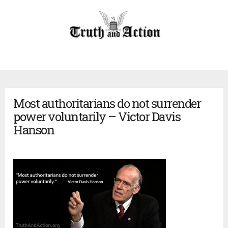
Most authoritarians do not surrender
power voluntarily – Victor Davis
Hanson