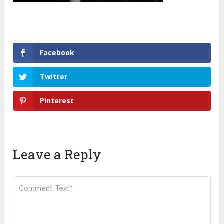
Facebook
Twitter
Pinterest
Leave a Reply