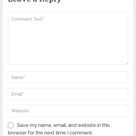
Save my name, email, and website in this
browser for the next time I comment.