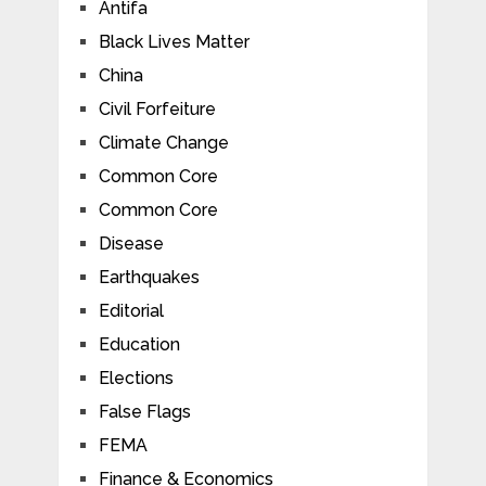
Antifa
Black Lives Matter
China
Civil Forfeiture
Climate Change
Common Core
Common Core
Disease
Earthquakes
Editorial
Education
Elections
False Flags
FEMA
Finance & Economics