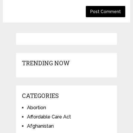
TRENDING NOW
CATEGORIES
Abortion
Affordable Care Act
Afghanistan