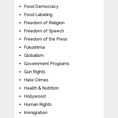
Food Democracy
Food Labeling
Freedom of Religion
Freedom of Speech
Freedom of the Press
Fukushima
Globalism
Government Programs
Gun Rights
Hate Crimes
Health & Nutrition
Hollywood
Human Rights
Immigration