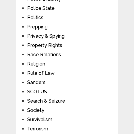
Police State
Politics
Prepping
Privacy & Spying
Property Rights
Race Relations
Religion
Rule of Law
Sanders
SCOTUS
Search & Seizure
Society
Survivalism
Terrorism