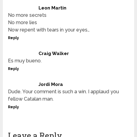
Leon Martin
No more secrets
No more lies
Now repent with tears in your eyes…
Reply
Craig Walker
Es muy bueno.
Reply
Jordi Mora
Dude. Your comment is such a win. I applaud you
fellow Catalan man.
Reply
Leave a Reply