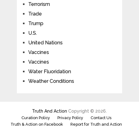
Terrorism
Trade
Trump
U.S.
United Nations
Vaccines
Vaccines
Water Fluoridation
Weather Conditions
Truth And Action
Copyright © 2026.
Curation Policy
Privacy Policy
Contact Us
Truth & Action on Facebook
Report for Truth and Action