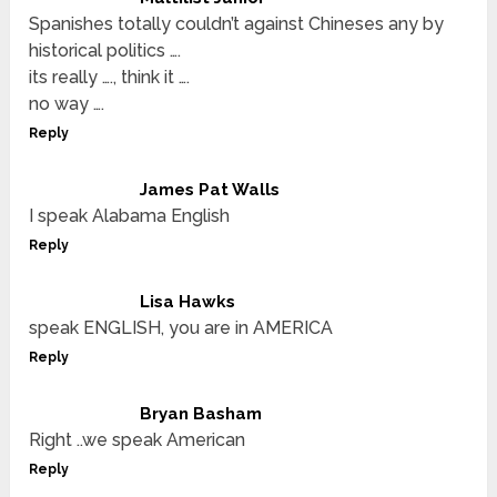
Spanishes totally couldn’t against Chineses any by
historical politics ….
its really …., think it ….
no way ….
Reply
James Pat Walls
I speak Alabama English
Reply
Lisa Hawks
speak ENGLISH, you are in AMERICA
Reply
Bryan Basham
Right ..we speak American
Reply