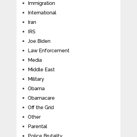
Immigration
International
Iran
IRS
Joe Biden
Law Enforcement
Media
Middle East
Military
Obama
Obamacare
Off the Grid
Other
Parental
Police Brutality