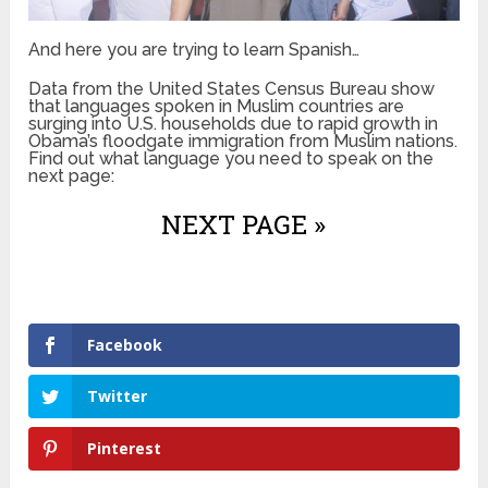
And here you are trying to learn Spanish…
Data from the United States Census Bureau show
that languages spoken in Muslim countries are
surging into U.S. households due to rapid growth in
Obama’s floodgate immigration from Muslim nations.
Find out what language you need to speak on the
next page:
NEXT PAGE »
Facebook
Twitter
Pinterest