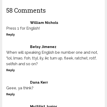
58 Comments
William Nichols
Press 1 for English!
Reply
Betsy Jimenez
When will speaking English be number one and not,
“lol, lmao, foh, ttyl, ily, ikr, turn up, fleek, ratchet, rotf,
selfish and so on?
Reply
Dana Kerr
Geee, ya think?
Reply
Multilist Junior