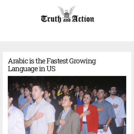
Arabic is the Fastest Growing
Language in US