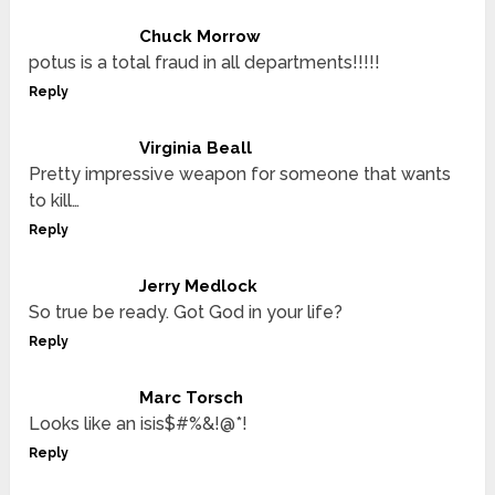
Chuck Morrow
potus is a total fraud in all departments!!!!!
Reply
Virginia Beall
Pretty impressive weapon for someone that wants
to kill…
Reply
Jerry Medlock
So true be ready. Got God in your life?
Reply
Marc Torsch
Looks like an isis$#%&!@*!
Reply