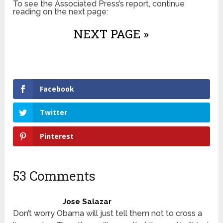
To see the Associated Press’s report, continue
reading on the next page:
NEXT PAGE »
Facebook
Twitter
Pinterest
53 Comments
Jose Salazar
Don’t worry Obama will just tell them not to cross a