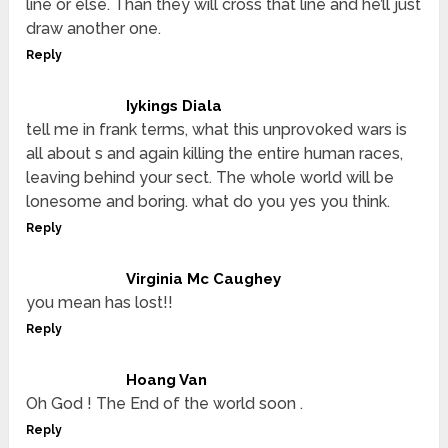
line or else. Than they will cross that line and he’ll just
draw another one.
Reply
Iykings Diala
tell me in frank terms, what this unprovoked wars is
all about s and again killing the entire human races,
leaving behind your sect. The whole world will be
lonesome and boring. what do you yes you think.
Reply
Virginia Mc Caughey
you mean has lost!!
Reply
Hoang Van
Oh God ! The End of the world soon .
Reply