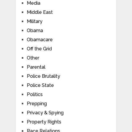
Media
Middle East
Military
Obama
Obamacare
Off the Grid
Other
Parental
Police Brutality
Police State
Politics
Prepping
Privacy & Spying
Property Rights
Race Relations