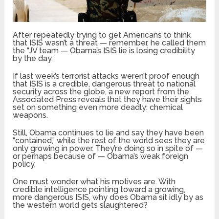
After repeatedly trying to get Americans to think
that ISIS wasn’t a threat — remember, he called them
the “JV team — Obama’s ISIS lie is losing credibility
by the day.
If last week’s terrorist attacks weren’t proof enough
that ISIS is a credible, dangerous threat to national
security across the globe, a new report from the
Associated Press reveals that they have their sights
set on something even more deadly: chemical
weapons.
Still, Obama continues to lie and say they have been
“contained,” while the rest of the world sees they are
only growing in power. They’re doing so in spite of —
or perhaps because of — Obama’s weak foreign
policy.
One must wonder what his motives are. With
credible intelligence pointing toward a growing,
more dangerous ISIS, why does Obama sit idly by as
the western world gets slaughtered?