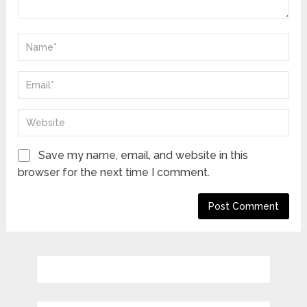
Save my name, email, and website in this
browser for the next time I comment.