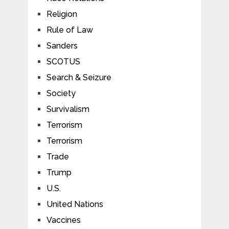
Religion
Rule of Law
Sanders
SCOTUS
Search & Seizure
Society
Survivalism
Terrorism
Terrorism
Trade
Trump
U.S.
United Nations
Vaccines