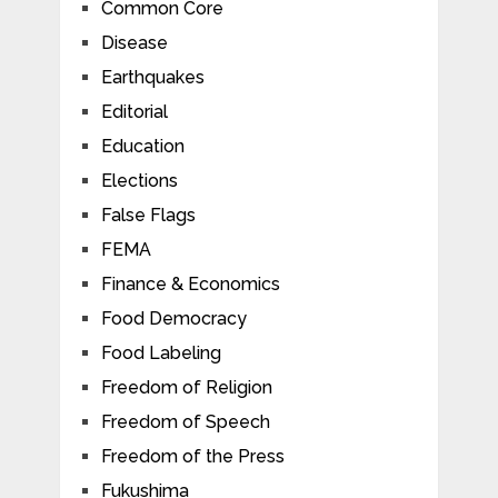
Common Core
Disease
Earthquakes
Editorial
Education
Elections
False Flags
FEMA
Finance & Economics
Food Democracy
Food Labeling
Freedom of Religion
Freedom of Speech
Freedom of the Press
Fukushima