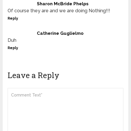
Sharon McBride Phelps
Of course they are and we are doing Nothing!!!
Reply
Catherine Guglielmo
Duh
Reply
Leave a Reply