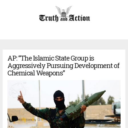
AP: “The Islamic State Group is
Aggressively Pursuing Development of
Chemical Weapons”