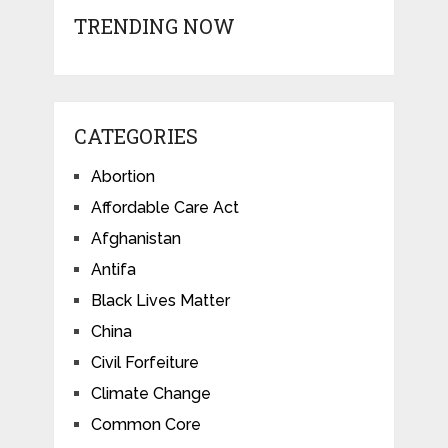
TRENDING NOW
CATEGORIES
Abortion
Affordable Care Act
Afghanistan
Antifa
Black Lives Matter
China
Civil Forfeiture
Climate Change
Common Core