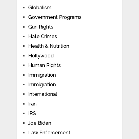
Globalism
Government Programs
Gun Rights
Hate Crimes
Health & Nutrition
Hollywood
Human Rights
Immigration
Immigration
International
Iran
IRS
Joe Biden
Law Enforcement