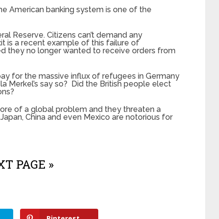
the American banking system is one of the
eral Reserve. Citizens can’t demand any
t is a recent example of this failure of
ed they no longer wanted to receive orders from
ay for the massive influx of refugees in Germany
 Merkel’s say so? Did the British people elect
ons?
re of a global problem and they threaten a
. Japan, China and even Mexico are notorious for
T PAGE »
Pinterest