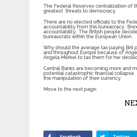
The Federal Reserves centralization of 
greatest threats to democracy.
There are no elected officials to the Fed
accountability from this bureacracy. Brexi
accountability. The British people decid
bureaucrats within the European Union.
Why should the average tax paying Brit p
and throughout Europe because of Angela
Angela Merkel to tax them for her decisi
Central Banks are becoming more and mo
potential catastrophic financial collapse
the manipulation of their currency.
Move to the next page:
NEX
Facebook
Twitter