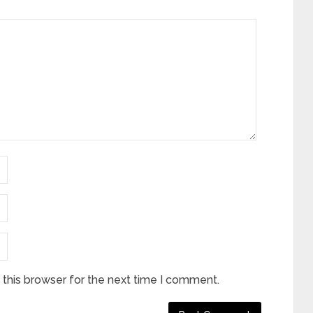
this browser for the next time I comment.