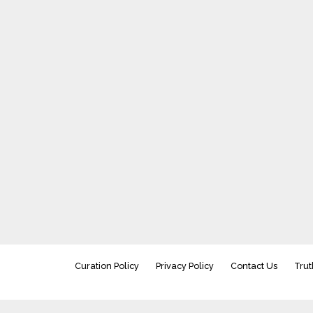
Curation Policy
Privacy Policy
Contact Us
Trut