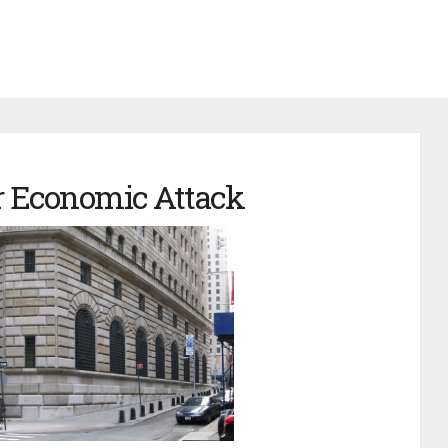
 Economic Attack