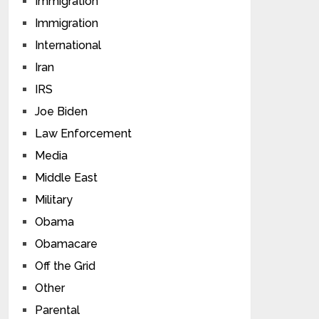
Immigration
Immigration
International
Iran
IRS
Joe Biden
Law Enforcement
Media
Middle East
Military
Obama
Obamacare
Off the Grid
Other
Parental