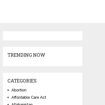
TRENDING NOW
CATEGORIES
Abortion
Affordable Care Act
Afghanistan