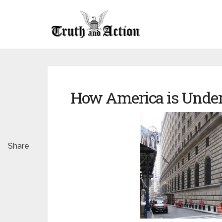
How America is Under
Share