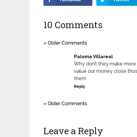
10 Comments
« Older Comments
Paloma Villareal
Why don’t they make more mo
value our money close thos
them
Reply
« Older Comments
Leave a Reply