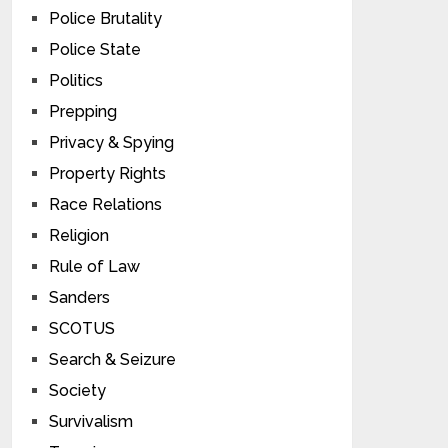
Police Brutality
Police State
Politics
Prepping
Privacy & Spying
Property Rights
Race Relations
Religion
Rule of Law
Sanders
SCOTUS
Search & Seizure
Society
Survivalism