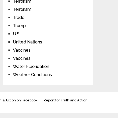
Terrorism
Terrorism
Trade
Trump
U.S.
United Nations
Vaccines
Vaccines
Water Fluoridation
Weather Conditions
h & Action on Facebook
Report for Truth and Action