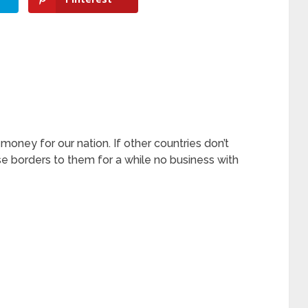
ney for our nation. If other countries don’t
e borders to them for a while no business with