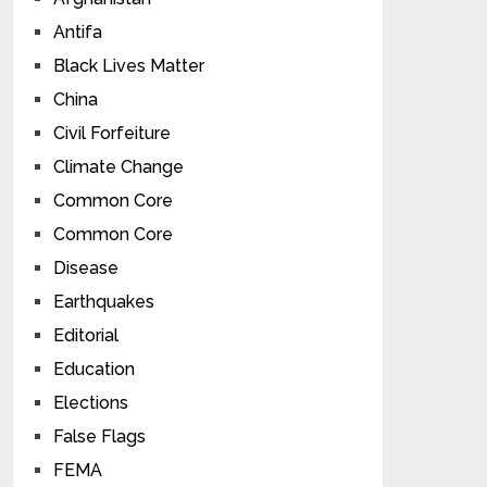
Antifa
Black Lives Matter
China
Civil Forfeiture
Climate Change
Common Core
Common Core
Disease
Earthquakes
Editorial
Education
Elections
False Flags
FEMA