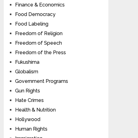
Finance & Economics
Food Democracy
Food Labeling
Freedom of Religion
Freedom of Speech
Freedom of the Press
Fukushima
Globalism
Government Programs
Gun Rights
Hate Crimes
Health & Nutrition
Hollywood
Human Rights