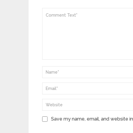
Save my name, email, and website in 