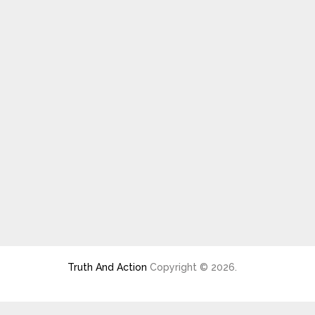
Truth And Action
Copyright © 2026.