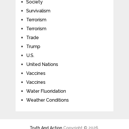
Society
Survivalism
Terrorism
Terrorism
Trade
Trump
U.S.
United Nations
Vaccines
Vaccines
Water Fluoridation
Weather Conditions
Truth And Action
Copyright © 2026.