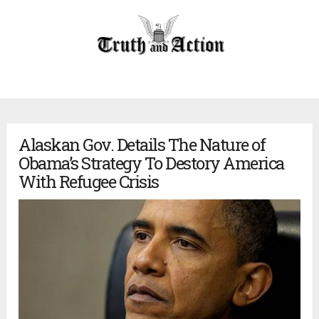
Alaskan Gov. Details The Nature of
Obama’s Strategy To Destory America
With Refugee Crisis