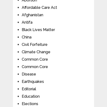
Abortion
Affordable Care Act
Afghanistan
Antifa
Black Lives Matter
China
Civil Forfeiture
Climate Change
Common Core
Common Core
Disease
Earthquakes
Editorial
Education
Elections