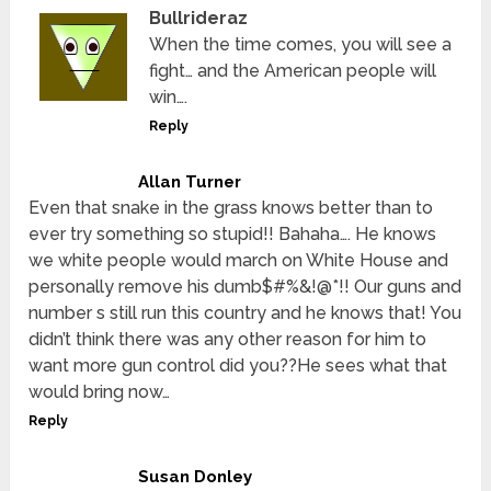
Bullrideraz
When the time comes, you will see a
fight… and the American people will
win….
Reply
Allan Turner
Even that snake in the grass knows better than to
ever try something so stupid!! Bahaha…. He knows
we white people would march on White House and
personally remove his dumb$#%&!@*!! Our guns and
number s still run this country and he knows that! You
didn’t think there was any other reason for him to
want more gun control did you??He sees what that
would bring now…
Reply
Susan Donley