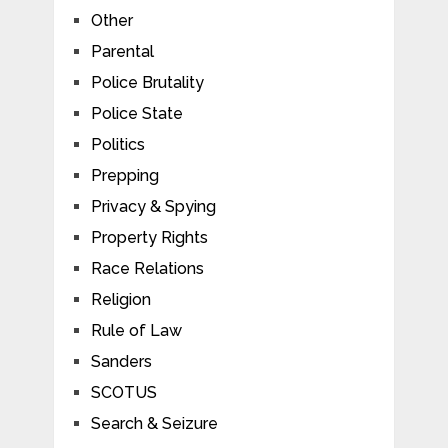
Other
Parental
Police Brutality
Police State
Politics
Prepping
Privacy & Spying
Property Rights
Race Relations
Religion
Rule of Law
Sanders
SCOTUS
Search & Seizure