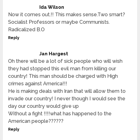
Ida Wilson
Now it comes out.!! This makes sense.Two smart?
Socialist Professors or maybe Communists.
Radicalized B.O
Reply
Jan Hargest
Oh there will be a lot of sick people who will wish
they had stopped this evil man from killing our
country! This man should be charged with High
crimes against America!!!
He is making deals with Iran that will allow them to
invade our country! I never though I would see the
day our country would give up
Without a fight !!!!what has happened to the
American people??????
Reply