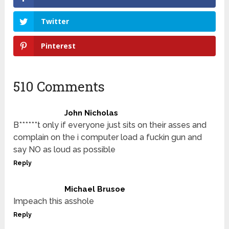
Twitter
Pinterest
510 Comments
John Nicholas
B******t only if everyone just sits on their asses and
complain on the i computer load a fuckin gun and
say NO as loud as possible
Reply
Michael Brusoe
Impeach this asshole
Reply