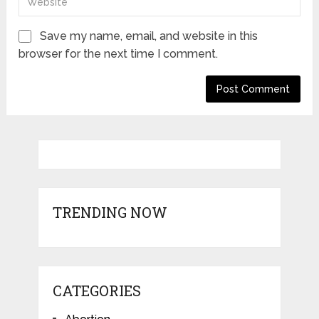
Save my name, email, and website in this
browser for the next time I comment.
TRENDING NOW
CATEGORIES