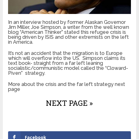
In an interview hosted by former Alaskan Governor
Jim Miller, Joe Simpson, a writer from the well known
blog “American Thinker” stated this refugee crisis is
being driven by ISIS and other extremists on the left
in America.
It’s not an accident that the migration is to Europe
which will overflow into the US. Simpson claims its
text book- straight from a far left leaning
socialistic/communistic model called the “Cloward-
Piven” strategy.
More about the crisis and the far left strategy next
page
NEXT PAGE »
Facebook