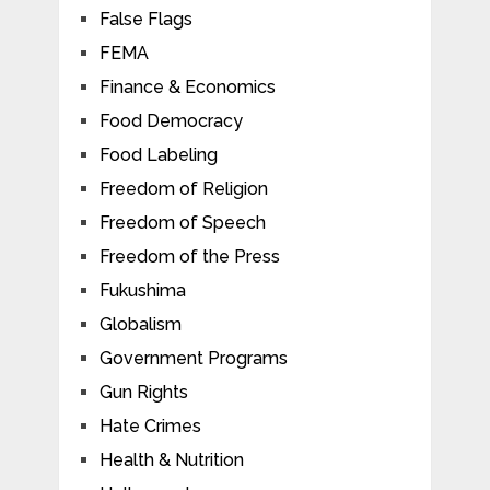
False Flags
FEMA
Finance & Economics
Food Democracy
Food Labeling
Freedom of Religion
Freedom of Speech
Freedom of the Press
Fukushima
Globalism
Government Programs
Gun Rights
Hate Crimes
Health & Nutrition