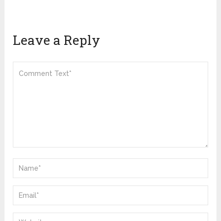
Leave a Reply