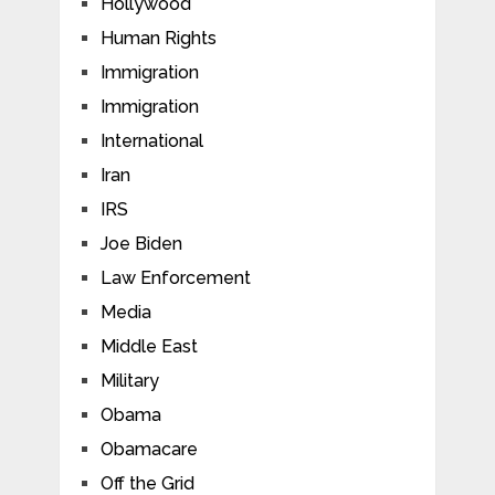
Hollywood
Human Rights
Immigration
Immigration
International
Iran
IRS
Joe Biden
Law Enforcement
Media
Middle East
Military
Obama
Obamacare
Off the Grid