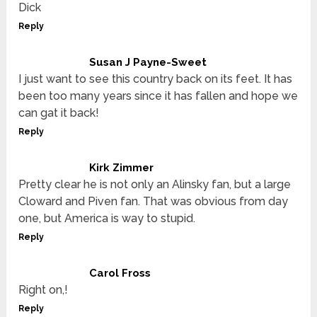
Dick
Reply
Susan J Payne-Sweet
I just want to see this country back on its feet. It has
been too many years since it has fallen and hope we
can gat it back!
Reply
Kirk Zimmer
Pretty clear he is not only an Alinsky fan, but a large
Cloward and Piven fan. That was obvious from day
one, but America is way to stupid.
Reply
Carol Fross
Right on,!
Reply