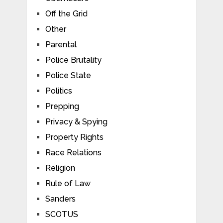
Off the Grid
Other
Parental
Police Brutality
Police State
Politics
Prepping
Privacy & Spying
Property Rights
Race Relations
Religion
Rule of Law
Sanders
SCOTUS