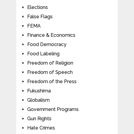
Elections
False Flags
FEMA
Finance & Economics
Food Democracy
Food Labeling
Freedom of Religion
Freedom of Speech
Freedom of the Press
Fukushima
Globalism
Government Programs
Gun Rights
Hate Crimes