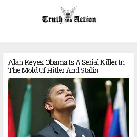
Alan Keyes: Obama Is A Serial Killer In
The Mold Of Hitler And Stalin