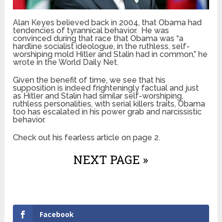
Alan Keyes believed back in 2004, that Obama had
tendencies of tyrannical behavior. He was
convinced during that race that Obama was “a
hardline socialist ideologue, in the ruthless, self-
worshiping mold Hitler and Stalin had in common,” he
wrote in the World Daily Net.
Given the benefit of time, we see that his
supposition is indeed frighteningly factual and just
as Hitler and Stalin had similar self-worshiping,
ruthless personalities, with serial killers traits, Obama
too has escalated in his power grab and narcissistic
behavior.
Check out his fearless article on page 2.
NEXT PAGE »
Facebook