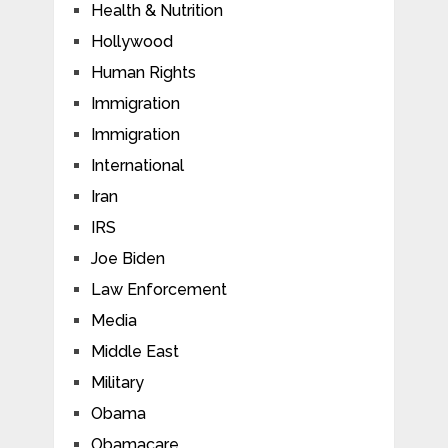
Health & Nutrition
Hollywood
Human Rights
Immigration
Immigration
International
Iran
IRS
Joe Biden
Law Enforcement
Media
Middle East
Military
Obama
Obamacare