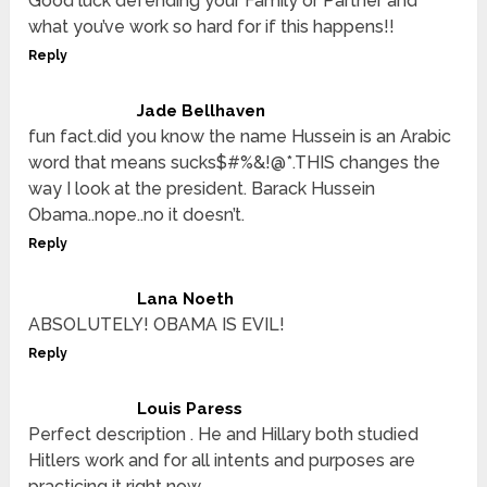
Good luck defending your Family or Partner and
what you’ve work so hard for if this happens!!
Reply
Jade Bellhaven
fun fact.did you know the name Hussein is an Arabic
word that means sucks$#%&!@*.THIS changes the
way I look at the president. Barack Hussein
Obama..nope..no it doesn’t.
Reply
Lana Noeth
ABSOLUTELY! OBAMA IS EVIL!
Reply
Louis Paress
Perfect description . He and Hillary both studied
Hitlers work and for all intents and purposes are
practicing it right now .