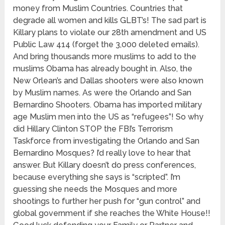
money from Muslim Countries. Countries that
degrade all women and kills GLBT’s! The sad part is
Killary plans to violate our 28th amendment and US
Public Law 414 (forget the 3,000 deleted emails).
And bring thousands more muslims to add to the
muslims Obama has already bought in. Also, the
New Orlean’s and Dallas shooters were also known
by Muslim names. As were the Orlando and San
Bernardino Shooters. Obama has imported military
age Muslim men into the US as “refugees”! So why
did Hillary Clinton STOP the FBI’s Terrorism
Taskforce from investigating the Orlando and San
Bernardino Mosques? I’d really love to hear that
answer. But Killary doesn’t do press conferences,
because everything she says is “scripted”. I’m
guessing she needs the Mosques and more
shootings to further her push for “gun control” and
global government if she reaches the White House!!