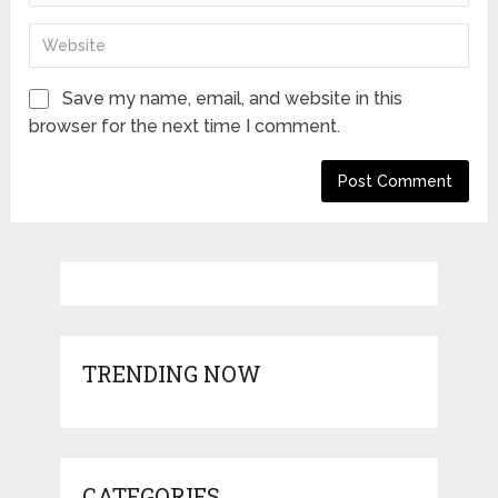
Save my name, email, and website in this
browser for the next time I comment.
TRENDING NOW
CATEGORIES