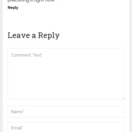
Reply
Leave a Reply