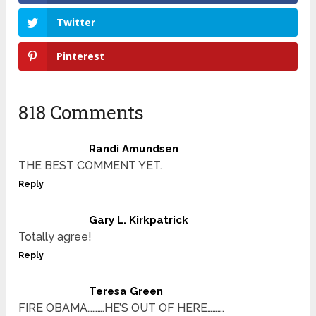
Twitter
Pinterest
818 Comments
Randi Amundsen
THE BEST COMMENT YET.
Reply
Gary L. Kirkpatrick
Totally agree!
Reply
Teresa Green
FIRE OBAMA……….HE’S OUT OF HERE……….