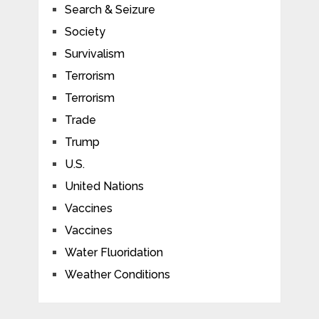
Search & Seizure
Society
Survivalism
Terrorism
Terrorism
Trade
Trump
U.S.
United Nations
Vaccines
Vaccines
Water Fluoridation
Weather Conditions