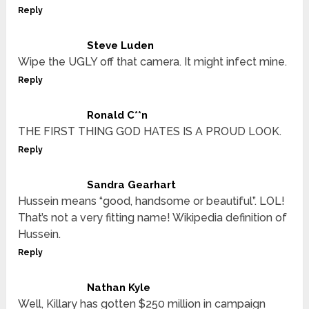
Reply
Steve Luden
Wipe the UGLY off that camera. It might infect mine.
Reply
Ronald C**n
THE FIRST THING GOD HATES IS A PROUD LOOK.
Reply
Sandra Gearhart
Hussein means “good, handsome or beautiful”. LOL!
That’s not a very fitting name! Wikipedia definition of
Hussein.
Reply
Nathan Kyle
Well, Killary has gotten $250 million in campaign