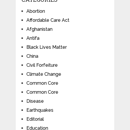
Abortion
Affordable Care Act
Afghanistan
Antifa
Black Lives Matter
China
Civil Forfeiture
Climate Change
Common Core
Common Core
Disease
Earthquakes
Editorial
Education