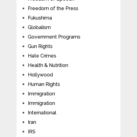
Freedom of the Press
Fukushima
Globalism
Government Programs
Gun Rights
Hate Crimes
Health & Nutrition
Hollywood
Human Rights
Immigration
Immigration
International
Iran
IRS