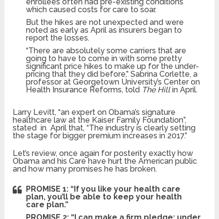
enrollees often had pre-existing conditions
which caused costs for care to soar.
But the hikes are not unexpected and were
noted as early as April as insurers began to
report the losses.
“There are absolutely some carriers that are
going to have to come in with some pretty
significant price hikes to make up for the under-
pricing that they did before,” Sabrina Corlette, a
professor at Georgetown University’s Center on
Health Insurance Reforms, told
The Hill
in April.
Larry Levitt, “an expert on Obama’s signature
healthcare law at the Kaiser Family Foundation”,
stated in April that, “The industry is clearly setting
the stage for bigger premium increases in 2017.”
Let’s review, once again for posterity exactly how
Obama and his Care have hurt the American public
and how many promises he has broken.
PROMISE 1: “If you like your health care
plan, you’ll be able to keep your health
care plan.”
PROMISE 2: “I can make a firm pledge: under