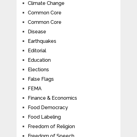
Climate Change
Common Core
Common Core
Disease
Earthquakes
Editorial
Education
Elections
False Flags
FEMA
Finance & Economics
Food Democracy
Food Labeling
Freedom of Religion
Freedom of Speech