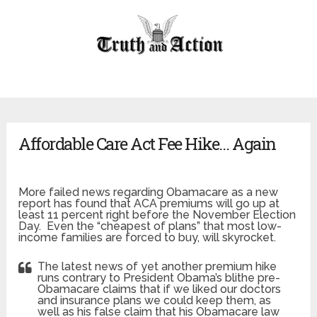
Affordable Care Act Fee Hike… Again
More failed news regarding Obamacare as a new
report has found that ACA premiums will go up at
least 11 percent right before the November Election
Day. Even the “cheapest of plans” that most low-
income families are forced to buy, will skyrocket.
The latest news of yet another premium hike
runs contrary to President Obama’s blithe pre-
Obamacare claims that if we liked our doctors
and insurance plans we could keep them, as
well as his false claim that his Obamacare law