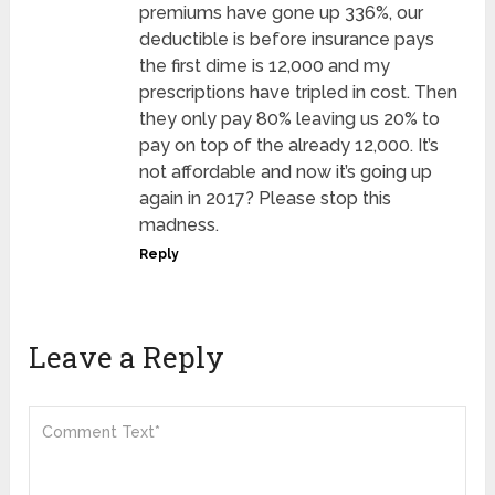
premiums have gone up 336%, our
deductible is before insurance pays
the first dime is 12,000 and my
prescriptions have tripled in cost. Then
they only pay 80% leaving us 20% to
pay on top of the already 12,000. It’s
not affordable and now it’s going up
again in 2017? Please stop this
madness.
Reply
Leave a Reply