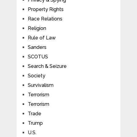
Property Rights
Race Relations
Religion
Rule of Law
Sanders
SCOTUS
Search & Seizure
Society
Survivalism
Terrorism
Terrorism
Trade
Trump
U.S.