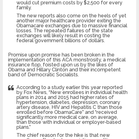
would cut premium costs by $2,500 for every
family.
The new reports also come on the heels of yet
another major healthcare provider exiting the
Obamacare exchanges due to massive financial
losses. The repeated failures of the state
exchanges will likely result in costing the
federal government billions of dollars.
Promise upon promise has been broken in the
implementation of this ACA monstrosity, a medical
insurance flop, foisted upon us by the likes of
Obama and Hillary Clinton and their incompetent
band of Democratic Socialists.
According to a study earlier this year reported
by Fox News, “New enrollees in individual health
plans in 2014 and 2015 had higher rates of
hypertension, diabetes, depression, coronary
artery disease, HIV and Hepatitis C than those
enrolled before ObamaCare” and “received
significantly more medical care, on average,
than those with individual or employer-based
plans.”
The chief reason for the hike is that new