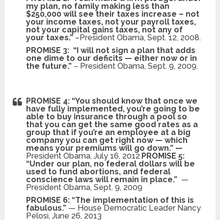
my plan, no family making less than
$250,000 will see their taxes increase – not
your income taxes, not your payroll taxes,
not your capital gains taxes, not any of
your taxes.”
–President Obama, Sept. 12, 2008.
PROMISE 3:
“I will not sign a plan that adds
one dime to our deficits — either now or in
the future.”
– President Obama, Sept. 9, 2009.
PROMISE 4: “You should know that once we
have fully implemented, you’re going to be
able to buy insurance through a pool so
that you can get the same good rates as a
group that if you’re an employee at a big
company you can get right now — which
means your premiums will go down.” —
President
Obama, July 16, 2012.
PROMISE 5:
“Under our plan, no federal dollars will be
used to fund abortions, and federal
conscience laws will remain in place.”
—
President Obama, Sept. 9, 2009
PROMISE 6: “The implementation of this is
fabulous.”
— House Democratic Leader Nancy
Pelosi, June 26, 2013