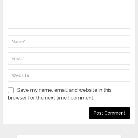
Save my name, email, and website in this
browser for the next time I comment.