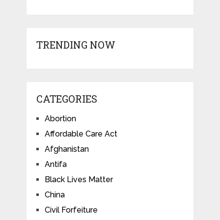
TRENDING NOW
CATEGORIES
Abortion
Affordable Care Act
Afghanistan
Antifa
Black Lives Matter
China
Civil Forfeiture