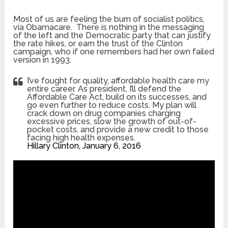
Most of us are feeling the burn of socialist politics,
via Obamacare. There is nothing in the messaging
of the left and the Democratic party that can justify
the rate hikes, or earn the trust of the Clinton
campaign, who if one remembers had her own failed
version in 1993.
I’ve fought for quality, affordable health care my
entire career. As president, I’ll defend the
Affordable Care Act, build on its successes, and
go even further to reduce costs. My plan will
crack down on drug companies charging
excessive prices, slow the growth of out-of-
pocket costs, and provide a new credit to those
facing high health expenses.
Hillary Clinton, January 6, 2016