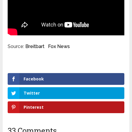
Source:
Breitbart
Fox News
Facebook
Twitter
Pinterest
33 Comments