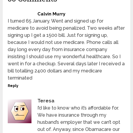
Calvin Murry
I turned 65 January. Went and signed up for
medicare to avoid being penalized. Two weeks after
signing up I get a 1500 bill. Just for signing up,
because I would not use medicare. Phone calls all
day long every day from insurance company
insisting I should use my wonderful healthcare. So I
went in for a checkup. Several days later I received a
bill totalling 2400 dollars and my medicare
terminated
Reply
Teresa
I’d like to know who it’s affordable for.
We have insurance through my
husband’s employer that we can’t opt
out of. Anyway, since Obamacare our