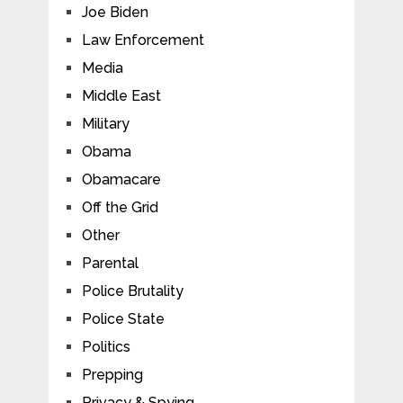
Joe Biden
Law Enforcement
Media
Middle East
Military
Obama
Obamacare
Off the Grid
Other
Parental
Police Brutality
Police State
Politics
Prepping
Privacy & Spying