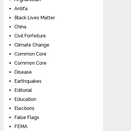
Antifa
Black Lives Matter
China
Civil Forfeiture
Climate Change
Common Core
Common Core
Disease
Earthquakes
Editorial
Education
Elections
False Flags
FEMA