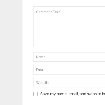
Save my name, email, and website in 