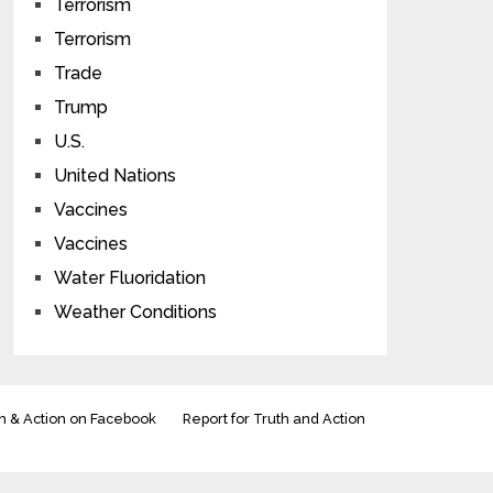
Terrorism
Terrorism
Trade
Trump
U.S.
United Nations
Vaccines
Vaccines
Water Fluoridation
Weather Conditions
h & Action on Facebook
Report for Truth and Action