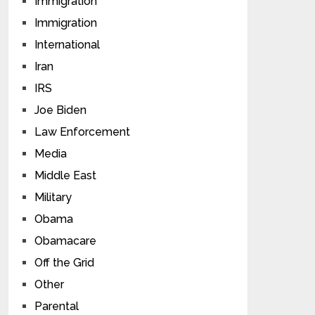
Immigration
Immigration
International
Iran
IRS
Joe Biden
Law Enforcement
Media
Middle East
Military
Obama
Obamacare
Off the Grid
Other
Parental