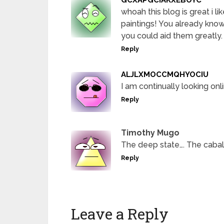
whoah this blog is great i li
paintings! You already know
you could aid them greatly.
Reply
ALJLXMOCCMQHYOCIU
I am continually looking onl
Reply
Timothy Mugo
The deep state…. The caba
Reply
Leave a Reply