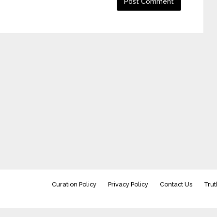
Curation Policy
Privacy Policy
Contact Us
Trut