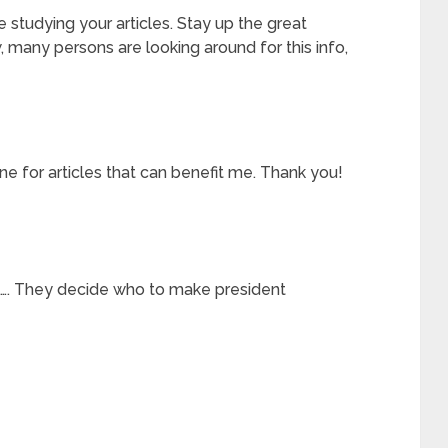
ke studying your articles. Stay up the great
, many persons are looking around for this info,
ine for articles that can benefit me. Thank you!
l…. They decide who to make president