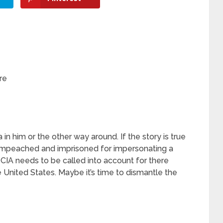
re
 in him or the other way around. If the story is true
Impeached and imprisoned for impersonating a
he CIA needs to be called into account for there
e United States. Maybe it’s time to dismantle the