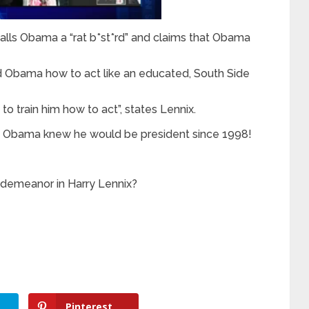
alls Obama a “rat b*st*rd” and claims that Obama
d Obama how to act like an educated, South Side
 train him how to act”, states Lennix.
hat Obama knew he would be president since 1998!
demeanor in Harry Lennix?
Pinterest