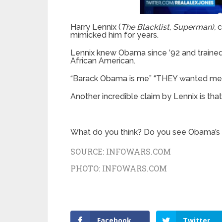
Harry Lennix (
The Blacklist, Superman),
c
mimicked him for years.
Lennix knew Obama since ’92 and traine
African American.
“Barack Obama is me” “THEY wanted me to
Another incredible claim by Lennix is t
What do you think? Do you see Obama’s 
SOURCE:
INFOWARS.COM
PHOTO:
INFOWARS.COM
Facebook
Twitter