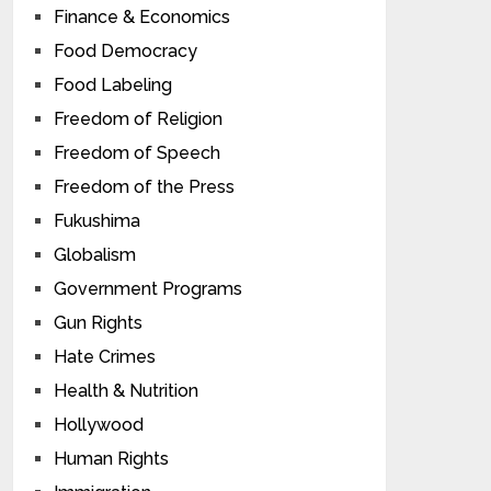
Finance & Economics
Food Democracy
Food Labeling
Freedom of Religion
Freedom of Speech
Freedom of the Press
Fukushima
Globalism
Government Programs
Gun Rights
Hate Crimes
Health & Nutrition
Hollywood
Human Rights