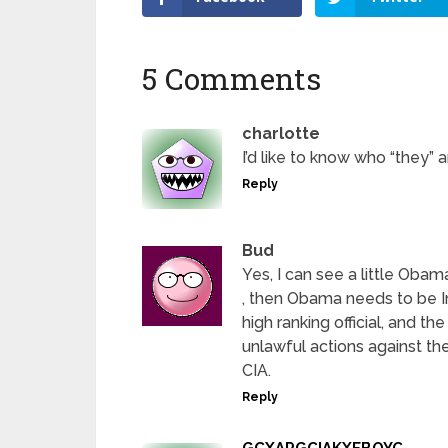
5 Comments
charlotte
I’d like to know who “they” a
Reply
Bud
Yes, I can see a little Obama
, then Obama needs to be 
high ranking official, and t
unlawful actions against th
CIA.
Reply
GCXAPGCIAKXEBOYC