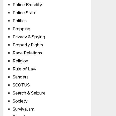
Police Brutality
Police State
Politics
Prepping
Privacy & Spying
Property Rights
Race Relations
Religion
Rule of Law
Sanders
SCOTUS
Search & Seizure
Society
Survivalism