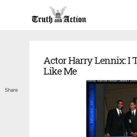
Actor Harry Lennix: I
Like Me
Share