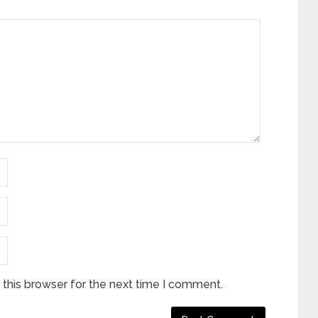
this browser for the next time I comment.