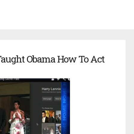
 Taught Obama How To Act