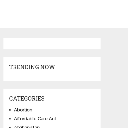
TRENDING NOW
CATEGORIES
Abortion
Affordable Care Act
Afghanistan