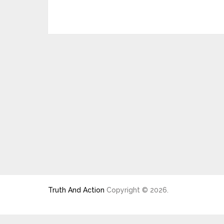
Truth And Action
Copyright © 2026.