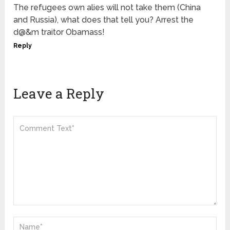
The refugees own alies will not take them (China
and Russia), what does that tell you? Arrest the
d@&m traitor Obamass!
Reply
Leave a Reply