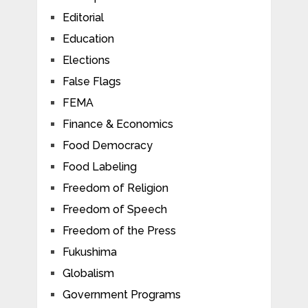
Editorial
Education
Elections
False Flags
FEMA
Finance & Economics
Food Democracy
Food Labeling
Freedom of Religion
Freedom of Speech
Freedom of the Press
Fukushima
Globalism
Government Programs