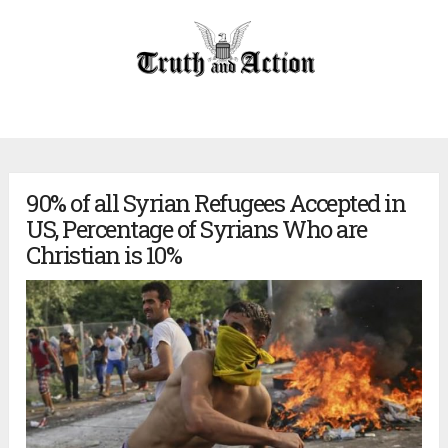
90% of all Syrian Refugees Accepted in
US, Percentage of Syrians Who are
Christian is 10%