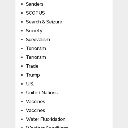
Sanders
SCOTUS
Search & Seizure
Society
Survivalism
Terrorism
Terrorism
Trade
Trump
U.S.
United Nations
Vaccines
Vaccines
Water Fluoridation