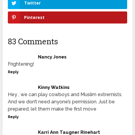
Twitter
Pinterest
83 Comments
Nancy Jones
Frightening!
Reply
Kinny Watkins
Hey , we can play cowboys and Muslim extremists.
And we don’t need anyone’s permission. Just be
prepared, let them make the first move
Reply
Karri Ann Taugner Rinehart