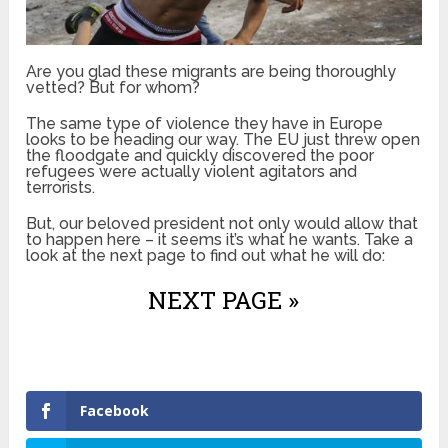
Are you glad these migrants are being thoroughly
vetted? But for whom?
The same type of violence they have in Europe
looks to be heading our way. The EU just threw open
the floodgate and quickly discovered the poor
refugees were actually violent agitators and
terrorists.
But, our beloved president not only would allow that
to happen here – it seems it’s what he wants. Take a
look at the next page to find out what he will do:
NEXT PAGE »
Facebook