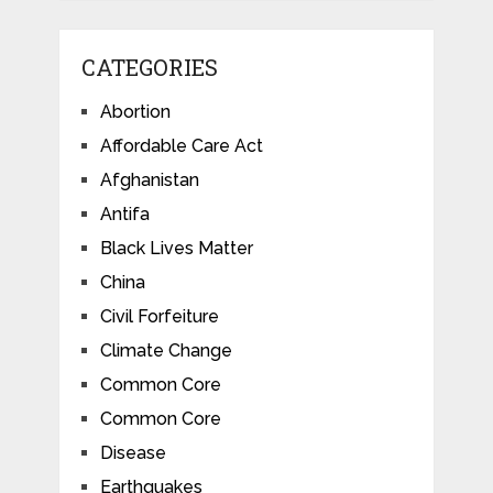
CATEGORIES
Abortion
Affordable Care Act
Afghanistan
Antifa
Black Lives Matter
China
Civil Forfeiture
Climate Change
Common Core
Common Core
Disease
Earthquakes