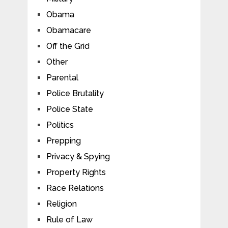
Obama
Obamacare
Off the Grid
Other
Parental
Police Brutality
Police State
Politics
Prepping
Privacy & Spying
Property Rights
Race Relations
Religion
Rule of Law