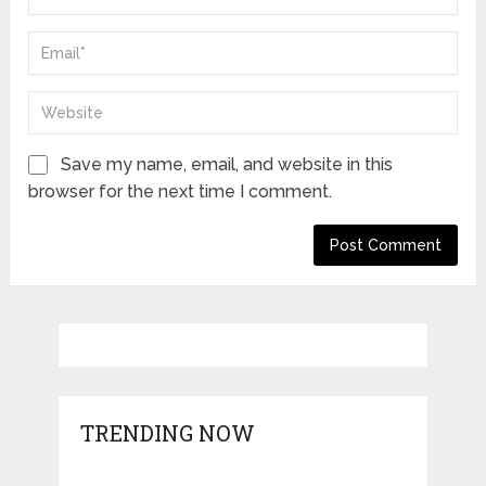
Save my name, email, and website in this
browser for the next time I comment.
TRENDING NOW