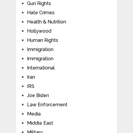
Gun Rights
Hate Crimes
Health & Nutrition
Hollywood
Human Rights
Immigration
Immigration
International
Iran
IRS
Joe Biden
Law Enforcement
Media
Middle East
Military