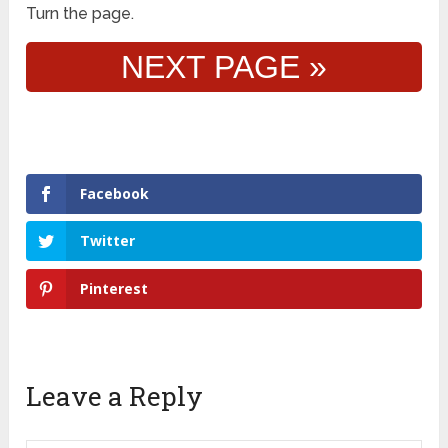
Turn the page.
NEXT PAGE »
Facebook
Twitter
Pinterest
Leave a Reply