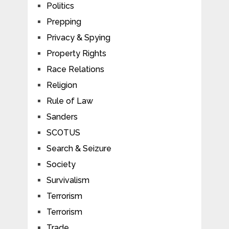
Politics
Prepping
Privacy & Spying
Property Rights
Race Relations
Religion
Rule of Law
Sanders
SCOTUS
Search & Seizure
Society
Survivalism
Terrorism
Terrorism
Trade