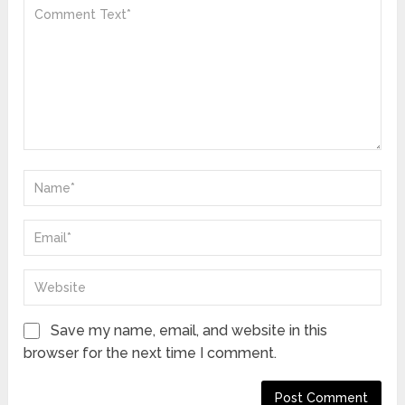
Save my name, email, and website in this
browser for the next time I comment.