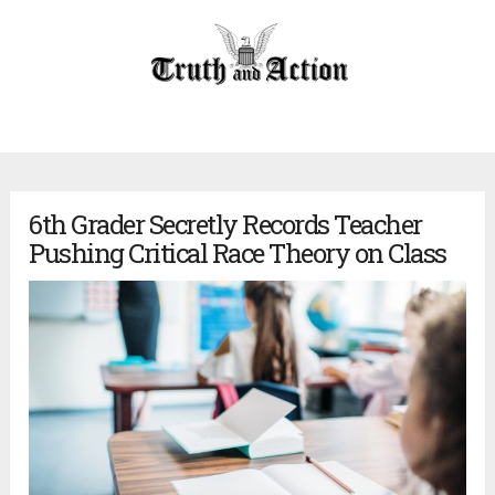
6th Grader Secretly Records Teacher
Pushing Critical Race Theory on Class