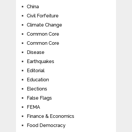
China
Civil Forfeiture
Climate Change
Common Core
Common Core
Disease
Earthquakes
Editorial
Education
Elections
False Flags
FEMA
Finance & Economics
Food Democracy