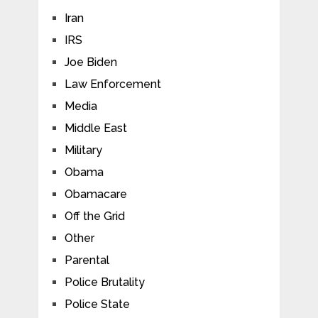
Iran
IRS
Joe Biden
Law Enforcement
Media
Middle East
Military
Obama
Obamacare
Off the Grid
Other
Parental
Police Brutality
Police State