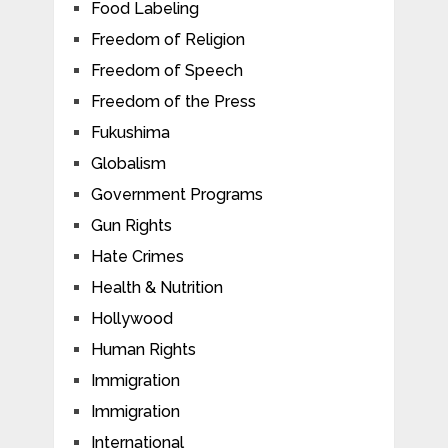
Food Labeling
Freedom of Religion
Freedom of Speech
Freedom of the Press
Fukushima
Globalism
Government Programs
Gun Rights
Hate Crimes
Health & Nutrition
Hollywood
Human Rights
Immigration
Immigration
International