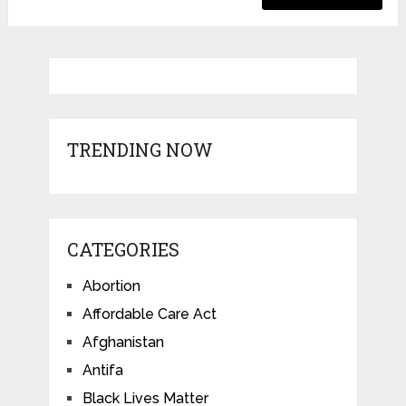
TRENDING NOW
CATEGORIES
Abortion
Affordable Care Act
Afghanistan
Antifa
Black Lives Matter