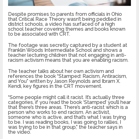
Despite promises to parents from officials in Ohio
that Critical Race Theory wasn’t being peddled in
district schools, a video has surfaced of a high
school teacher covering themes and books known
to be associated with CRT.
The footage was secretly captured by a student at
Franklin Woods Intermediate School and shows a
teacher lecturing children that not engaging in anti-
racism activism means that you are enabling racism.
The teacher talks about her own activism and
references the book “Stamped: Racism, Antiracism,
and You” written by Jason Reynolds and Ibram X.
Kendi, key figures in the CRT movement.
“Some people might call it racist. It’s actually three
categories, if you read the book ‘Stamped’ you’ll hear
that there’s three areas. There’s anti-racist which is a
person who works to end racism. An activist,
someone who is active, and that’s what I was trying
to be. I was reading books, I was going to rallies, I
was trying to be in that group,” the teacher says in
the video.