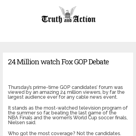
24 Million watch Fox GOP Debate
Thursday’s prime-time GOP candidates’ forum was
viewed by an amazing 24 million viewers, by far the
largest audience ever for any cable news event.
It stands as the most-watched television program of
the summer so far, beating the last game of the
NBA Finals and the women’s World Cup soccer finals,
Nielsen said.
Who got the most coverage? Not the candidates.