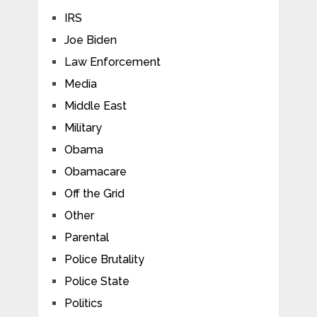
IRS
Joe Biden
Law Enforcement
Media
Middle East
Military
Obama
Obamacare
Off the Grid
Other
Parental
Police Brutality
Police State
Politics