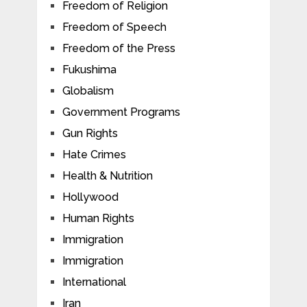
Freedom of Religion
Freedom of Speech
Freedom of the Press
Fukushima
Globalism
Government Programs
Gun Rights
Hate Crimes
Health & Nutrition
Hollywood
Human Rights
Immigration
Immigration
International
Iran