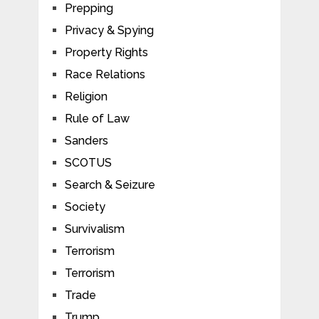
Prepping
Privacy & Spying
Property Rights
Race Relations
Religion
Rule of Law
Sanders
SCOTUS
Search & Seizure
Society
Survivalism
Terrorism
Terrorism
Trade
Trump