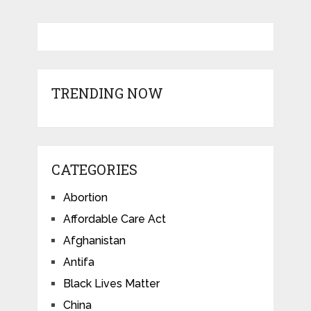
TRENDING NOW
CATEGORIES
Abortion
Affordable Care Act
Afghanistan
Antifa
Black Lives Matter
China