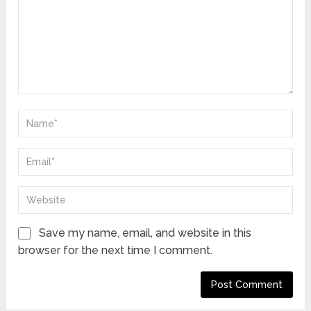
Save my name, email, and website in this
browser for the next time I comment.