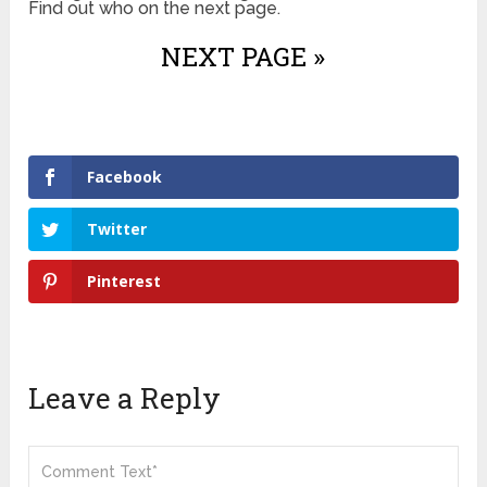
Find out who on the next page.
NEXT PAGE »
Facebook
Twitter
Pinterest
Leave a Reply