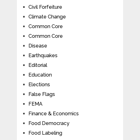
Civil Forfeiture
Climate Change
Common Core
Common Core
Disease
Earthquakes
Editorial
Education
Elections
False Flags
FEMA
Finance & Economics
Food Democracy
Food Labeling