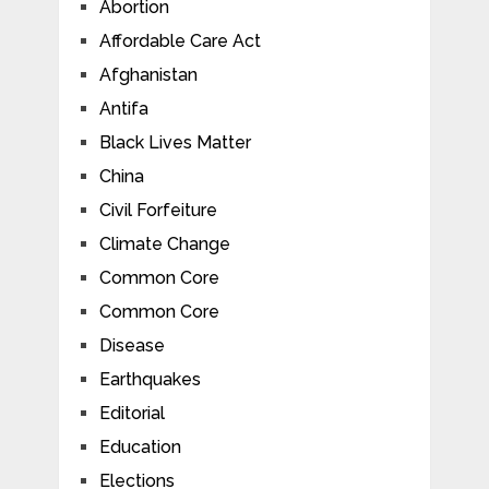
Abortion
Affordable Care Act
Afghanistan
Antifa
Black Lives Matter
China
Civil Forfeiture
Climate Change
Common Core
Common Core
Disease
Earthquakes
Editorial
Education
Elections