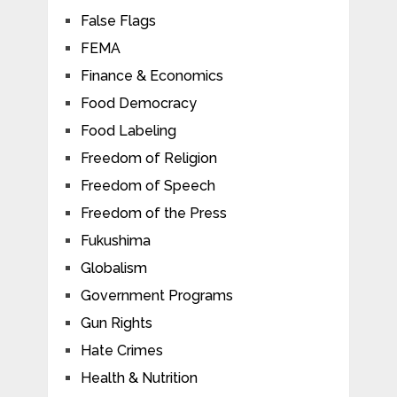
False Flags
FEMA
Finance & Economics
Food Democracy
Food Labeling
Freedom of Religion
Freedom of Speech
Freedom of the Press
Fukushima
Globalism
Government Programs
Gun Rights
Hate Crimes
Health & Nutrition