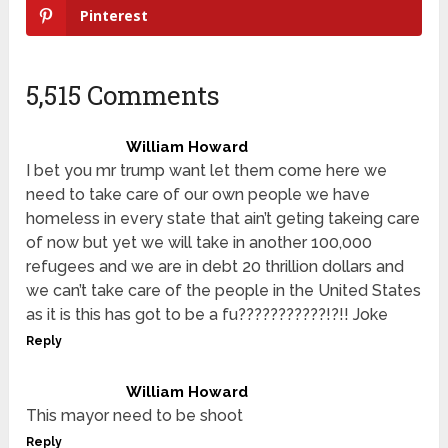
Pinterest
5,515 Comments
William Howard
I bet you mr trump want let them come here we
need to take care of our own people we have
homeless in every state that ain’t geting takeing care
of now but yet we will take in another 100,000
refugees and we are in debt 20 thrillion dollars and
we can’t take care of the people in the United States
as it is this has got to be a fu???????????!?!! Joke
Reply
William Howard
This mayor need to be shoot
Reply