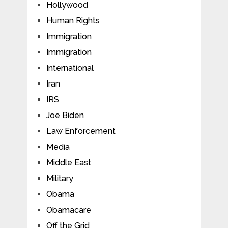
Hollywood
Human Rights
Immigration
Immigration
International
Iran
IRS
Joe Biden
Law Enforcement
Media
Middle East
Military
Obama
Obamacare
Off the Grid