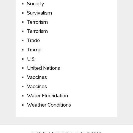
Society
Survivalism
Terrorism
Terrorism
Trade
Trump
U.S.
United Nations
Vaccines
Vaccines
Water Fluoridation
Weather Conditions