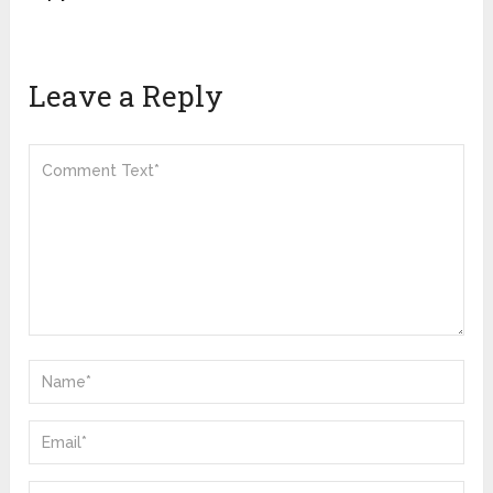
Leave a Reply