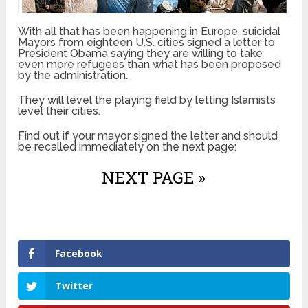
With all that has been happening in Europe, suicidal
Mayors from eighteen U.S. cities signed a letter to
President Obama
saying
they are willing to take
even more
refugees than what has been proposed
by the administration.
They will level the playing field by letting Islamists
level their cities.
Find out if your mayor signed the letter and should
be recalled immediately on the next page:
NEXT PAGE »
Facebook
Twitter