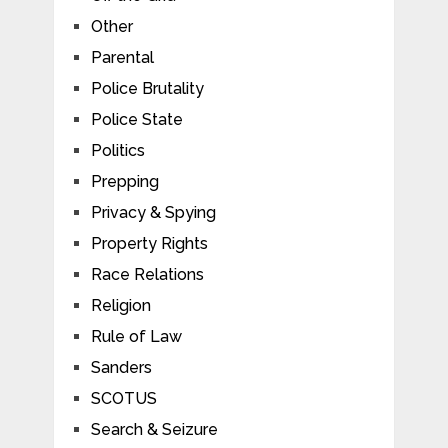
Other
Parental
Police Brutality
Police State
Politics
Prepping
Privacy & Spying
Property Rights
Race Relations
Religion
Rule of Law
Sanders
SCOTUS
Search & Seizure