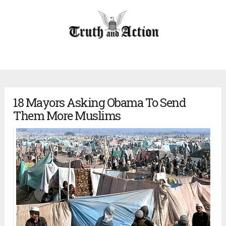
18 Mayors Asking Obama To Send
Them More Muslims