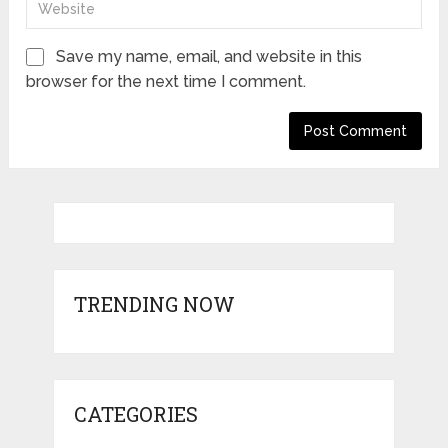
Save my name, email, and website in this
browser for the next time I comment.
TRENDING NOW
CATEGORIES