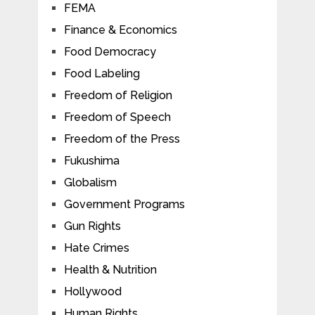
FEMA
Finance & Economics
Food Democracy
Food Labeling
Freedom of Religion
Freedom of Speech
Freedom of the Press
Fukushima
Globalism
Government Programs
Gun Rights
Hate Crimes
Health & Nutrition
Hollywood
Human Rights