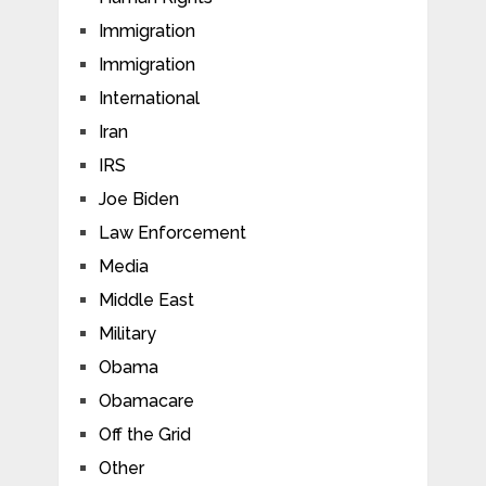
Immigration
Immigration
International
Iran
IRS
Joe Biden
Law Enforcement
Media
Middle East
Military
Obama
Obamacare
Off the Grid
Other