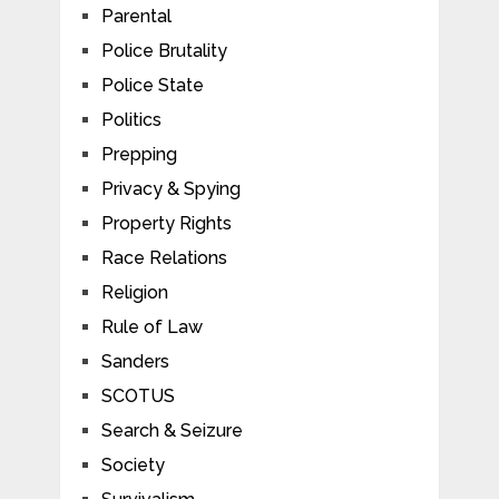
Parental
Police Brutality
Police State
Politics
Prepping
Privacy & Spying
Property Rights
Race Relations
Religion
Rule of Law
Sanders
SCOTUS
Search & Seizure
Society