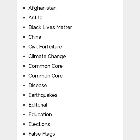
Afghanistan
Antifa
Black Lives Matter
China
Civil Forfeiture
Climate Change
Common Core
Common Core
Disease
Earthquakes
Editorial
Education
Elections
False Flags