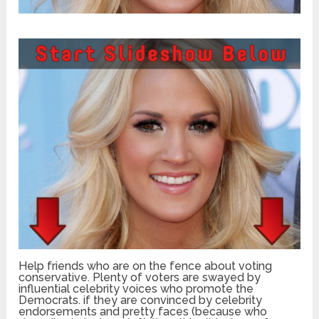
Help friends who are on the fence about voting
conservative. Plenty of voters are swayed by
influential celebrity voices who promote the
Democrats. if they are convinced by celebrity
endorsements and pretty faces (because who