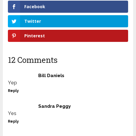
Facebook
Twitter
Pinterest
12 Comments
Bill Daniels
Yep
Reply
Sandra Peggy
Yes
Reply