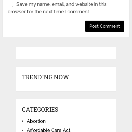
Save my name, email, and website in this
browser for the next time I comment.
TRENDING NOW
CATEGORIES
Abortion
Affordable Care Act