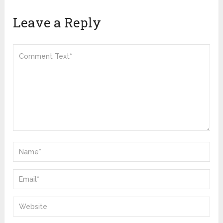
Leave a Reply