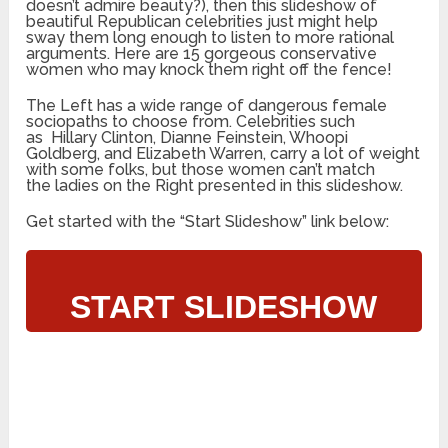
doesn’t admire beauty?), then this slideshow of
beautiful Republican celebrities just might help
sway them long enough to listen to more rational
arguments. Here are 15 gorgeous conservative
women who may knock them right off the fence!
The Left has a wide range of dangerous female
sociopaths to choose from. Celebrities such
as Hillary Clinton, Dianne Feinstein, Whoopi
Goldberg, and Elizabeth Warren, carry a lot of weight
with some folks, but those women can’t match
the ladies on the Right presented in this slideshow.
Get started with the “Start Slideshow” link below:
START SLIDESHOW