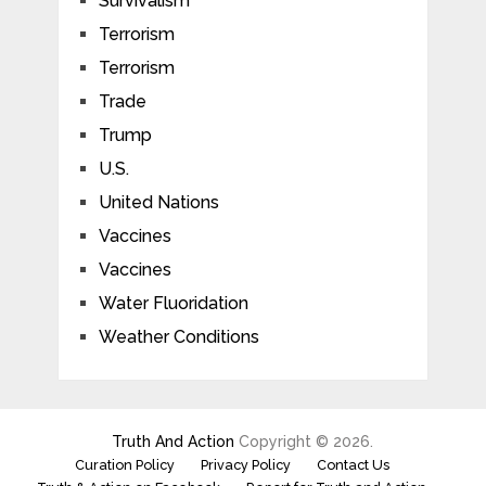
Survivalism
Terrorism
Terrorism
Trade
Trump
U.S.
United Nations
Vaccines
Vaccines
Water Fluoridation
Weather Conditions
Truth And Action
Copyright © 2026.
Curation Policy
Privacy Policy
Contact Us