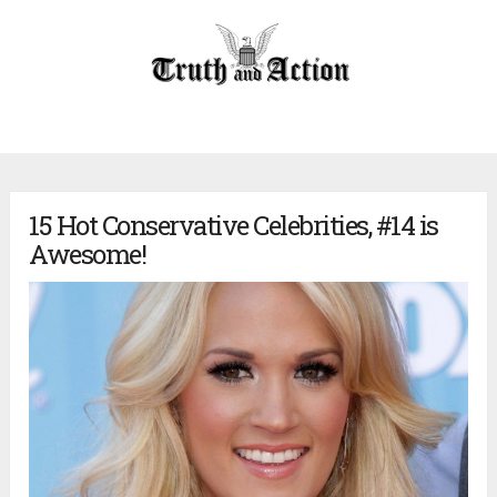
15 Hot Conservative Celebrities, #14 is
Awesome!