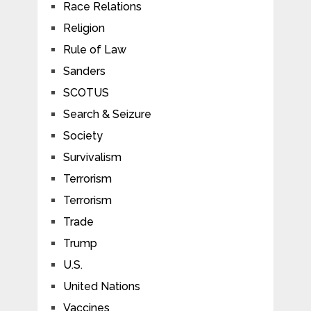
Race Relations
Religion
Rule of Law
Sanders
SCOTUS
Search & Seizure
Society
Survivalism
Terrorism
Terrorism
Trade
Trump
U.S.
United Nations
Vaccines