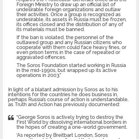
Foreign Ministry to draw up an official list of
undesirable foreign organizations and outlaw
their activities. Once a group is recognized as
undesirable, its assets in Russia must be frozen,
its offices closed and the distribution of any of
its materials must be banned.
If the ban is violated, the personnel of the
outlawed group and any Russian citizens who
cooperate with them could face heavy fines, or
even prison terms in the case of repeated or
aggravated offences.
The Soros Foundation started working in Russia
in the mid-1990s, but wrapped up its active
operations in 2003.”
In light of a blatant admission by Soros as to his
intentions for the countries he does business in,
perhaps Russia’s course of action is understandable,
as Truth and Action has previously documented:
“George Soros is actively trying to destroy the
First World by dissolving international borders in
the hopes of creating a one-world government.
‘As reported by Breitbart London, Soros