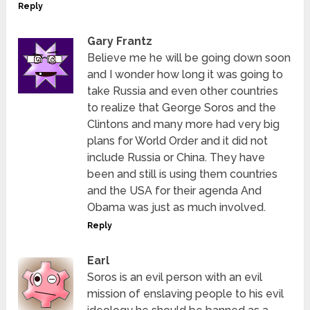
Reply
Gary Frantz
Believe me he will be going down soon
and I wonder how long it was going to
take Russia and even other countries
to realize that George Soros and the
Clintons and many more had very big
plans for World Order and it did not
include Russia or China. They have
been and still is using them countries
and the USA for their agenda And
Obama was just as much involved.
Reply
Earl
Soros is an evil person with an evil
mission of enslaving people to his evil