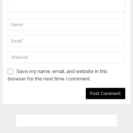
Save my name, email, and website in this
browser for the next time I comment.