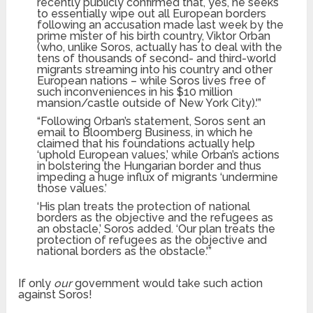
recently publicly confirmed that, yes, he seeks
to essentially wipe out all European borders
following an accusation made last week by the
prime mister of his birth country, Viktor Orban
(who, unlike Soros, actually has to deal with the
tens of thousands of second- and third-world
migrants streaming into his country and other
European nations – while Soros lives free of
such inconveniences in his $10 million
mansion/castle outside of New York City).'”
“Following Orban’s statement, Soros sent an
email to Bloomberg Business, in which he
claimed that his foundations actually help
‘uphold European values,’ while Orban’s actions
in bolstering the Hungarian border and thus
impeding a huge influx of migrants ‘undermine
those values.’
‘His plan treats the protection of national
borders as the objective and the refugees as
an obstacle,’ Soros added. ‘Our plan treats the
protection of refugees as the objective and
national borders as the obstacle.'”
If only
our
government would take such action
against Soros!