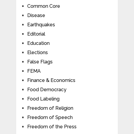
Common Core
Disease
Earthquakes
Editorial
Education
Elections
False Flags
FEMA
Finance & Economics
Food Democracy
Food Labeling
Freedom of Religion
Freedom of Speech
Freedom of the Press