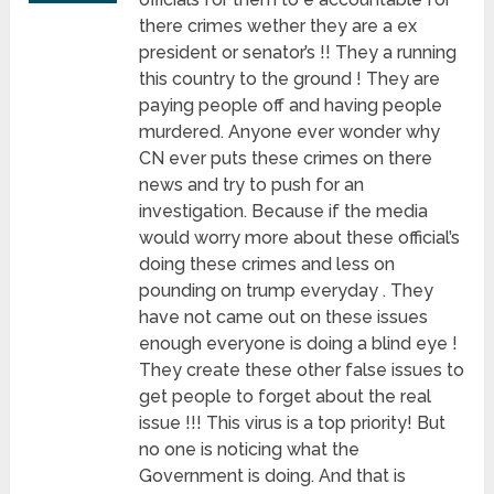
there crimes wether they are a ex
president or senator’s !! They a running
this country to the ground ! They are
paying people off and having people
murdered. Anyone ever wonder why
CN ever puts these crimes on there
news and try to push for an
investigation. Because if the media
would worry more about these official’s
doing these crimes and less on
pounding on trump everyday . They
have not came out on these issues
enough everyone is doing a blind eye !
They create these other false issues to
get people to forget about the real
issue !!! This virus is a top priority! But
no one is noticing what the
Government is doing. And that is