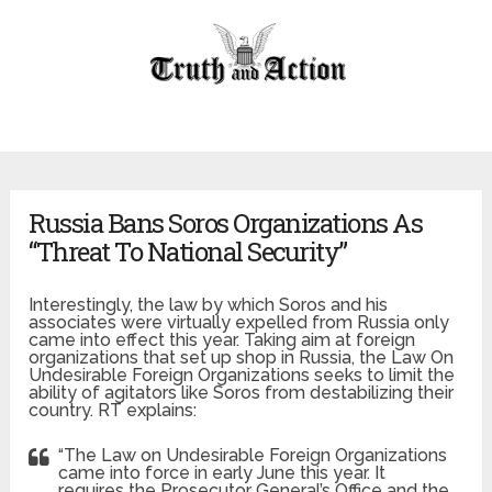
Russia Bans Soros Organizations As
“Threat To National Security”
Interestingly, the law by which Soros and his
associates were virtually expelled from Russia only
came into effect this year. Taking aim at foreign
organizations that set up shop in Russia, the Law On
Undesirable Foreign Organizations seeks to limit the
ability of agitators like Soros from destabilizing their
country. RT explains:
“The Law on Undesirable Foreign Organizations
came into force in early June this year. It
requires the Prosecutor General’s Office and the