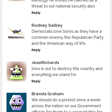
ideology he should be banned as a
threat to our national security also
Reply
Rodney Swilley
Democrats love Soros as they have a
common enemy…the Republican Party
and the American way of life.
Reply
JeanRichards
Soro is out to destroy this country and
everything we stand for
Reply
Brenda Graham
We should do a protest once a week
across the nation on our Government
officials for them to e accountable for