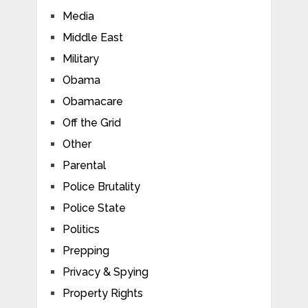
Media
Middle East
Military
Obama
Obamacare
Off the Grid
Other
Parental
Police Brutality
Police State
Politics
Prepping
Privacy & Spying
Property Rights