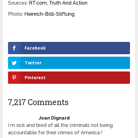
Sources:
RT.com
,
Truth And Action
Photo:
Heinrich-Böll-Stiftung
Facebook
Twitter
Pinterest
7,217 Comments
Joan Dignard
I m sick and tired of all the criminals not being
accountable for their crimes of America !