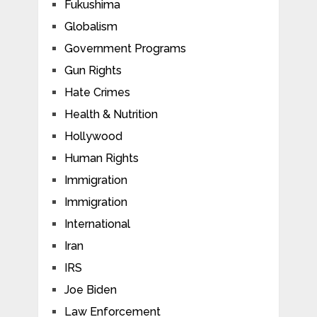
Fukushima
Globalism
Government Programs
Gun Rights
Hate Crimes
Health & Nutrition
Hollywood
Human Rights
Immigration
Immigration
International
Iran
IRS
Joe Biden
Law Enforcement