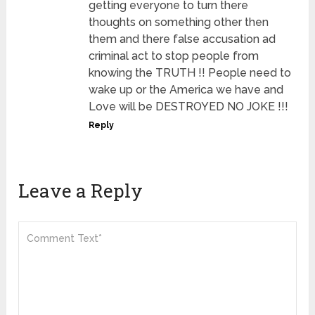
getting everyone to turn there
thoughts on something other then
them and there false accusation ad
criminal act to stop people from
knowing the TRUTH !! People need to
wake up or the America we have and
Love will be DESTROYED NO JOKE !!!
Reply
Leave a Reply