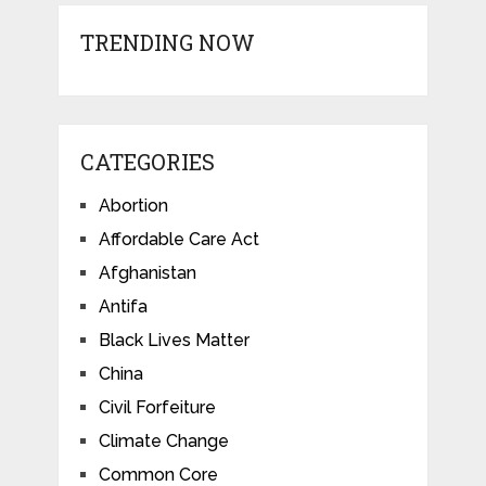
TRENDING NOW
CATEGORIES
Abortion
Affordable Care Act
Afghanistan
Antifa
Black Lives Matter
China
Civil Forfeiture
Climate Change
Common Core